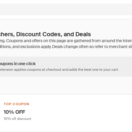
hers, Discount Codes, and Deals
oupons in one click
tension applies coupons at checkout and adds the best one to your cart.
TOP COUPON
10% OFF
10% off discount