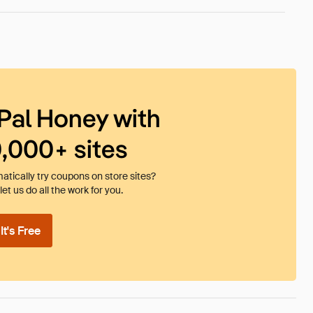
Pal Honey with
0,000+ sites
tically try coupons on store sites?
et us do all the work for you.
t's Free