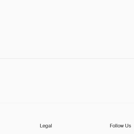
Legal
Follow Us