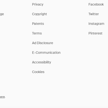
Privacy
Facebook
ge
Copyright
Twitter
Patents
Instagram
Terms
Pinterest
Ad Disclosure
E-Communication
Accessibility
Cookies
here
.