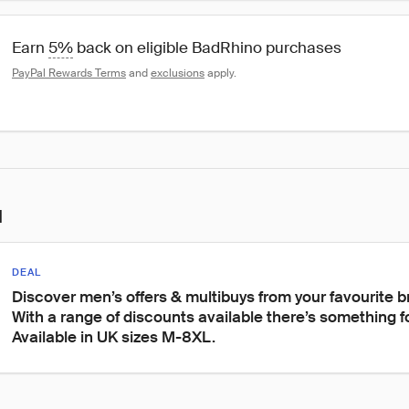
Earn 
5%
 back on eligible BadRhino purchases
PayPal Rewards Terms
 and 
exclusions
 apply.
l
DEAL
Discover men’s offers & multibuys from your favourite 
With a range of discounts available there’s something f
Available in UK sizes M-8XL.