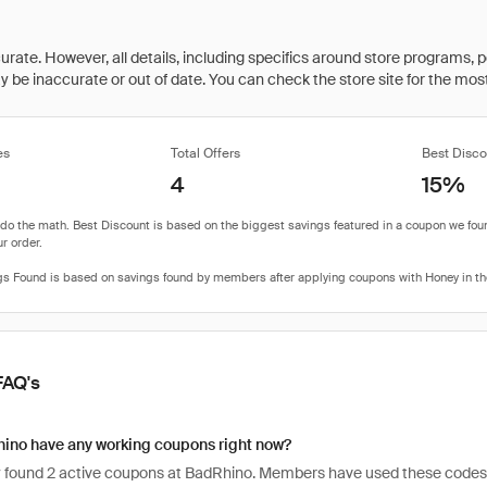
rate. However, all details, including specifics around store programs, p
be inaccurate or out of date. You can check the store site for the most c
es
Total Offers
Best Disco
4
15%
FAQ's
ino have any working coupons right now?
 found 2 active coupons at BadRhino. Members have used these codes 2,48