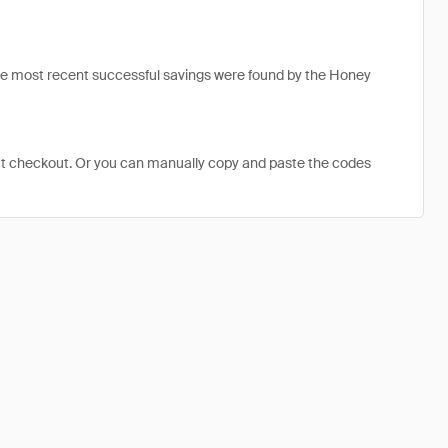
he most recent successful savings were found by the Honey
at checkout. Or you can manually copy and paste the codes