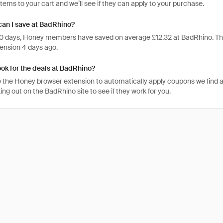
items to your cart and we’ll see if they can apply to your purchase.
an I save at BadRhino?
 30 days, Honey members have saved on average £12.32 at BadRhino. T
ension 4 days ago.
ook for the deals at BadRhino?
 the Honey browser extension to automatically apply coupons we find 
g out on the BadRhino site to see if they work for you.