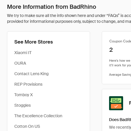
More Information from BadRhino
We try to make sure all the info shown here and under “FAQs” is accu
provided for informational purposes only, subject to change, and may 
See More Stores
Coupon Cod
2
Xiaomi IT
OURA
Contact Lens King
REP Provisions
Tomboy X
Stoggles
The Excellence Collection
Does BadRh
Cotton On US
We recently