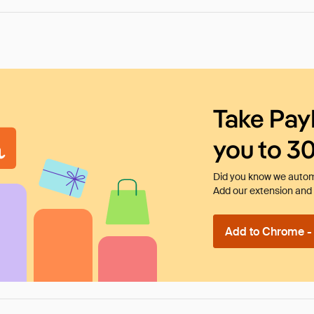
Take Pay
you to 3
Did you know we automa
Add our extension and l
Add to Chrome - I