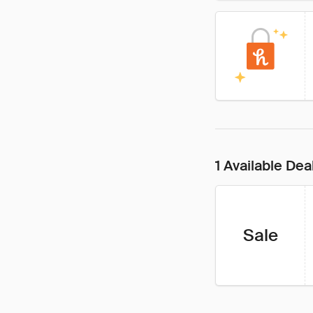
1 Available Dea
Sale