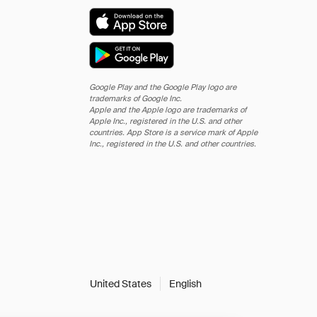
Google Play and the Google Play logo are
trademarks of Google Inc.
Apple and the Apple logo are trademarks of
Apple Inc., registered in the U.S. and other
countries. App Store is a service mark of Apple
Inc., registered in the U.S. and other countries.
United States
English