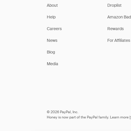
About
Droplist
Help
Amazon Bad
Careers
Rewards
News
For Affiliates
Blog
Media
© 2026 PayPal, Inc.
Honey is now part of the PayPal family. Learn more