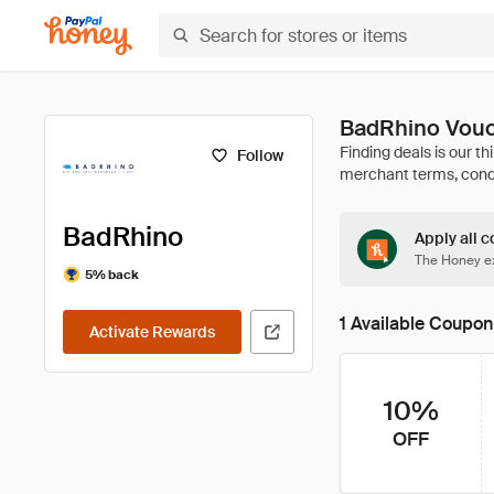
BadRhino Vouc
Follow
BadRhino
Apply all c
The Honey ex
5% back
1 Available Coupon
Activate Rewards
10%
OFF