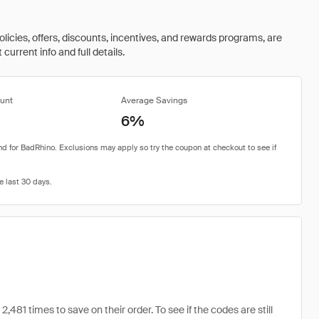
olicies, offers, discounts, incentives, and rewards programs, are
urrent info and full details.
unt
Average Savings
6%
1 times to save on their order. To see if the codes are still