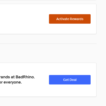
Activate Rewards
brands at BadRhino. 
Get Deal
or everyone. 