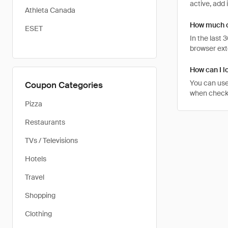
active, add 
Athleta Canada
How much c
ESET
In the last
browser ext
How can I l
You can use
Coupon Categories
when checkin
Pizza
Restaurants
TVs / Televisions
Hotels
Travel
Shopping
Clothing