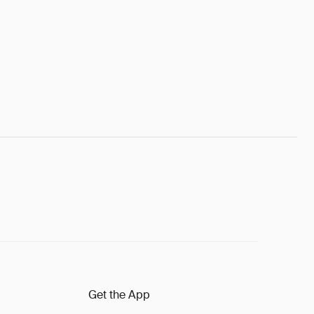
Get the App