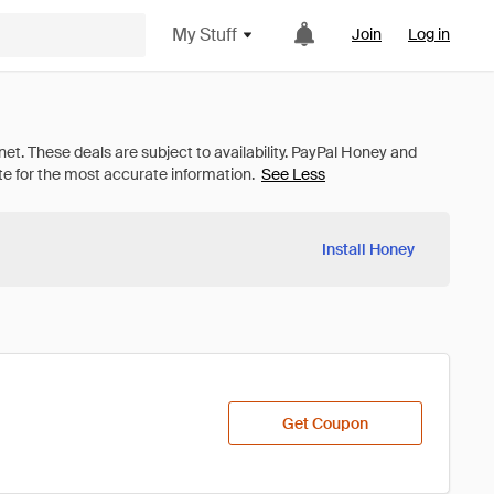
My Stuff
Join
Log in
See Less
Install Honey
Get Coupon