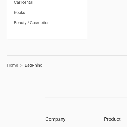
Car Rental
Books
Beauty / Cosmetics
Home
>
BadRhino
Company
Product