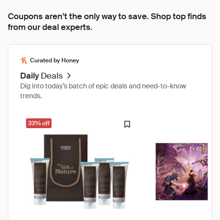
Coupons aren’t the only way to save. Shop top finds
from our deal experts.
Curated by Honey
Daily
Deals
Dig into today’s batch of epic deals and need-to-know
trends.
33% off