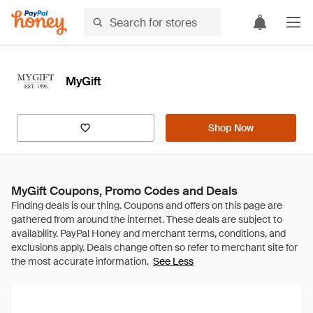
MyGift
Shop Now
MyGift Coupons, Promo Codes and Deals
See Less