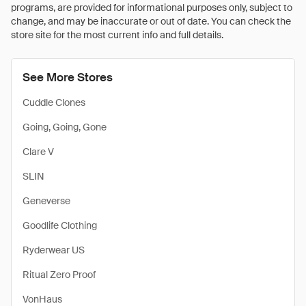
programs, are provided for informational purposes only, subject to
change, and may be inaccurate or out of date. You can check the
store site for the most current info and full details.
See More Stores
Cuddle Clones
Going, Going, Gone
Clare V
SLIN
Geneverse
Goodlife Clothing
Ryderwear US
Ritual Zero Proof
VonHaus