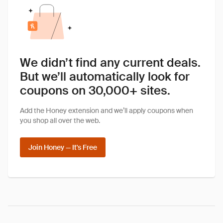
We didn’t find any current deals.
But we’ll automatically look for
coupons on 30,000+ sites.
Add the Honey extension and we’ll apply coupons when
you shop all over the web.
Join Honey — It's Free