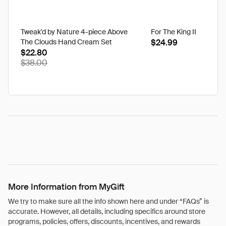
Tweak'd by Nature 4-piece Above
For The King II
The Clouds Hand Cream Set
$24.99
$22.80
$38.00
More Information from MyGift
We try to make sure all the info shown here and under “FAQs” is
accurate. However, all details, including specifics around store
programs, policies, offers, discounts, incentives, and rewards