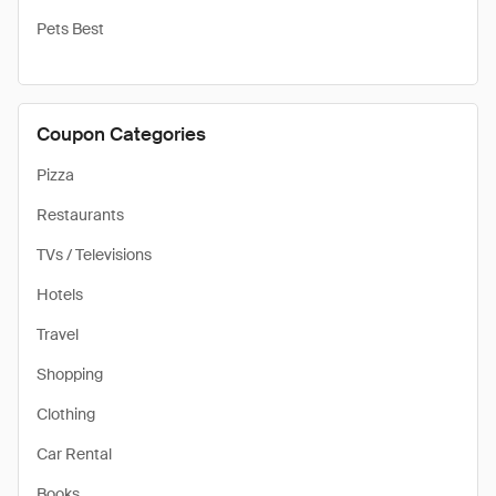
Pets Best
Coupon Categories
Pizza
Restaurants
TVs / Televisions
Hotels
Travel
Shopping
Clothing
Car Rental
Books