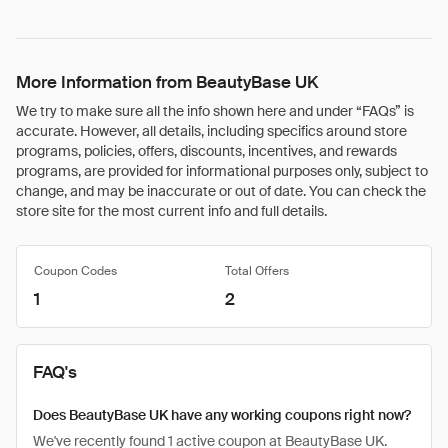
More Information from BeautyBase UK
We try to make sure all the info shown here and under “FAQs” is
accurate. However, all details, including specifics around store
programs, policies, offers, discounts, incentives, and rewards
programs, are provided for informational purposes only, subject to
change, and may be inaccurate or out of date. You can check the
store site for the most current info and full details.
Coupon Codes
Total Offers
1
2
FAQ's
Does BeautyBase UK have any working coupons right now?
We've recently found 1 active coupon at BeautyBase UK.