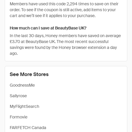
Members have used this code 2,294 times to save on their
order. To see if the coupon is still active, add items to your
cart and we’ll see if it applies to your purchase.
How much can I save at BeautyBase UK?
In the last 30 days, Honey members have saved on average
£3.70 at BeautyBase UK. The most recent successful
savings were found by the Honey browser extension a day
ago.
See More Stores
GoodnessMe
Sallyrose
MyFlightSearch
Formovie
FARFETCH Canada