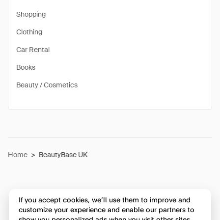
Shopping
Clothing
Car Rental
Books
Beauty / Cosmetics
Home
>
BeautyBase UK
If you accept cookies, we’ll use them to improve and
customize your experience and enable our partners to
show you personalized ads when you visit other sites.