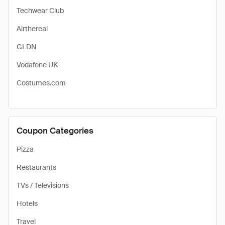
Techwear Club
Airthereal
GLDN
Vodafone UK
Costumes.com
Coupon Categories
Pizza
Restaurants
TVs / Televisions
Hotels
Travel