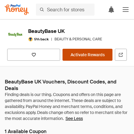
BeautyBase UK
|
BEAUTY & PERSONAL CARE
5% back
Activate Rewards
BeautyBase UK Vouchers, Discount Codes, and
Deals
See Less
1 Available Coupon