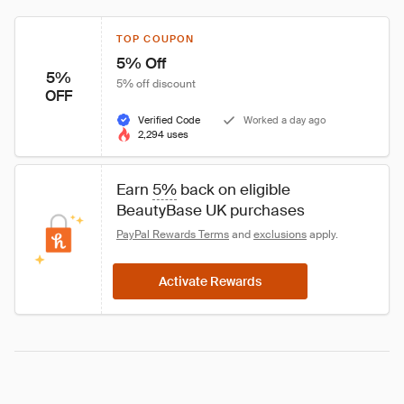
TOP COUPON
5% Off
5%
5% off discount
OFF
Verified Code
Worked a day ago
2,294 uses
Earn 
5%
 back on eligible 
BeautyBase UK purchases
PayPal Rewards Terms
 and 
exclusions
 apply.
Activate Rewards