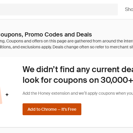
Sh
 Coupons, Promo Codes and Deals
We didn’t find any current de
look for coupons on 30,000+ 
Add the Honey extension and we’ll apply coupons when you 
Add to Chrome — It’s Free