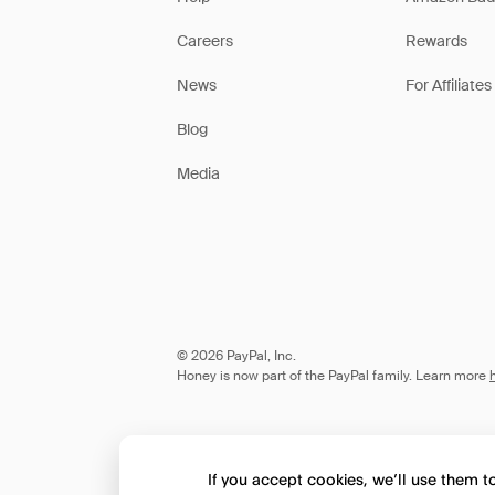
Careers
Rewards
News
For Affiliates
Blog
Media
© 2026 PayPal, Inc.
Honey is now part of the PayPal family. Learn more
If you accept cookies, we’ll use them 