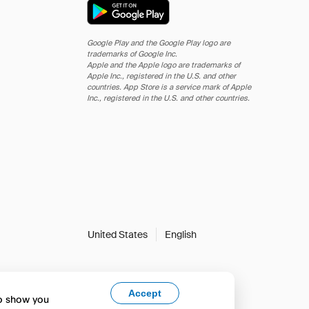
Google Play and the Google Play logo are
trademarks of Google Inc.
Apple and the Apple logo are trademarks of
Apple Inc., registered in the U.S. and other
countries. App Store is a service mark of Apple
Inc., registered in the U.S. and other countries.
United States
English
Accept
to show you