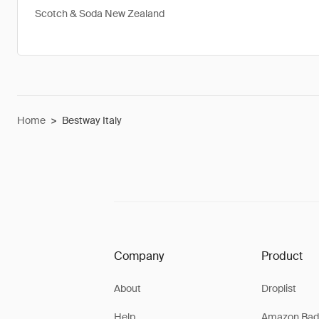
Scotch & Soda New Zealand
Home
>
Bestway Italy
Company
Product
About
Droplist
Help
Amazon Bad