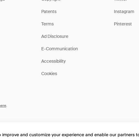
Patents
Instagram
Terms
Pinterest
Ad Disclosure
E-Communication
Accessibility
Cookies
here
.
to improve and customize your experience and enable our partners 