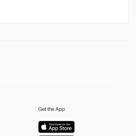
Get the App