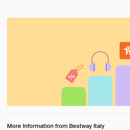
More Information from Bestway Italy