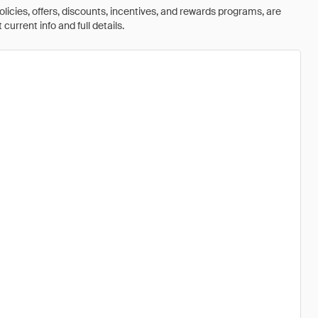
olicies, offers, discounts, incentives, and rewards programs, are
urrent info and full details.