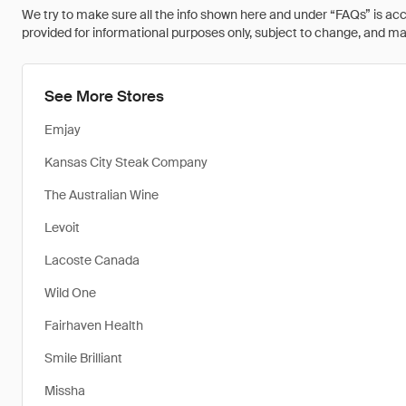
We try to make sure all the info shown here and under “FAQs” is accu
provided for informational purposes only, subject to change, and may 
See More Stores
Emjay
Kansas City Steak Company
The Australian Wine
Levoit
Lacoste Canada
Wild One
Fairhaven Health
Smile Brilliant
Missha