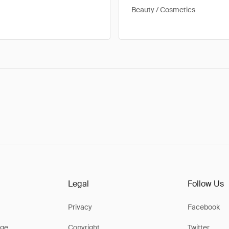
Beauty / Cosmetics
Legal
Follow Us
Privacy
Facebook
ge
Copyright
Twitter