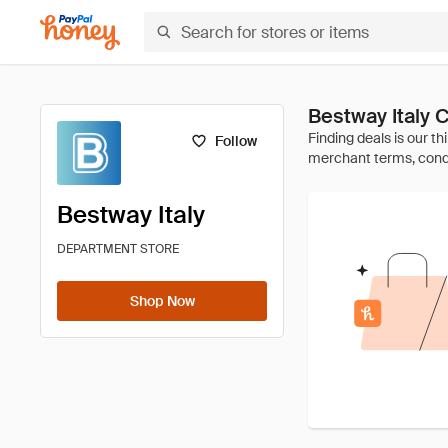
Bestway Italy
Follow
Bestway Italy
DEPARTMENT STORE
Shop Now