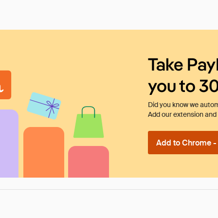
Take Pay
you to 3
Did you know we automa
Add our extension and l
Add to Chrome - I