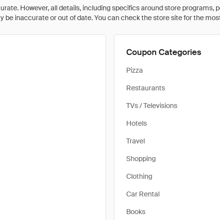
rate. However, all details, including specifics around store programs, p
be inaccurate or out of date. You can check the store site for the most c
Coupon Categories
Pizza
Restaurants
TVs / Televisions
Hotels
Travel
Shopping
Clothing
Car Rental
Books