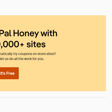
Pal Honey with
0,000+ sites
tically try coupons on store sites?
et us do all the work for you.
t's Free