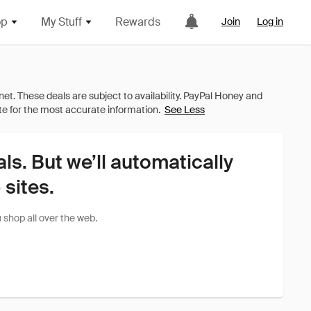
op
My Stuff
Rewards
Join
Log in
See Less
als. But we’ll automatically
sites.
shop all over the web.