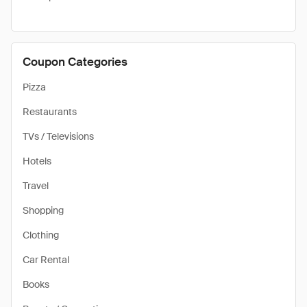
Coupon Categories
Pizza
Restaurants
TVs / Televisions
Hotels
Travel
Shopping
Clothing
Car Rental
Books