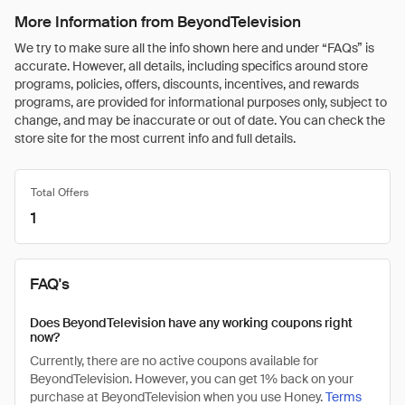
More Information from BeyondTelevision
We try to make sure all the info shown here and under “FAQs” is
accurate. However, all details, including specifics around store
programs, policies, offers, discounts, incentives, and rewards
programs, are provided for informational purposes only, subject to
change, and may be inaccurate or out of date. You can check the
store site for the most current info and full details.
Total Offers
1
FAQ's
Does BeyondTelevision have any working coupons right
now?
Currently, there are no active coupons available for
BeyondTelevision. However, you can get 1% back on your
purchase at BeyondTelevision when you use Honey.
Terms