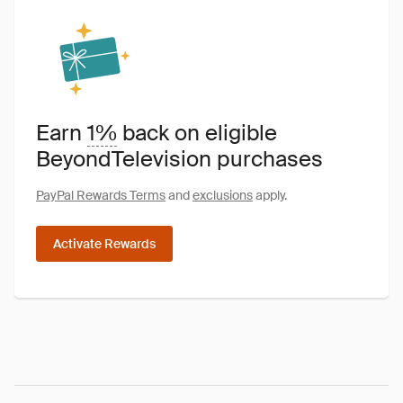
Earn
1%
back on eligible
BeyondTelevision purchases
PayPal Rewards Terms
and
exclusions
apply.
Activate Rewards