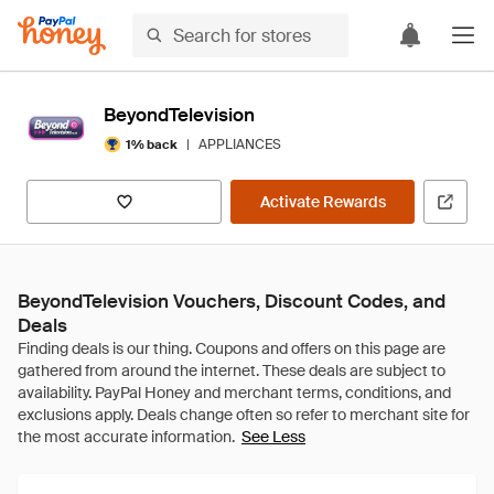
BeyondTelevision
|
APPLIANCES
1% back
Activate Rewards
BeyondTelevision Vouchers, Discount Codes, and
Deals
See Less