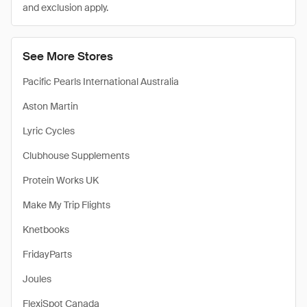
and exclusion apply.
See More Stores
Pacific Pearls International Australia
Aston Martin
Lyric Cycles
Clubhouse Supplements
Protein Works UK
Make My Trip Flights
Knetbooks
FridayParts
Joules
FlexiSpot Canada