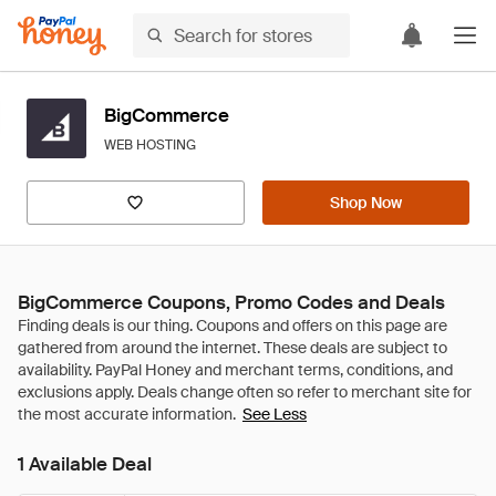
BigCommerce
WEB HOSTING
Shop Now
BigCommerce Coupons, Promo Codes and Deals
See Less
1 Available Deal