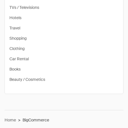
TVs / Televisions
Hotels
Travel
Shopping
Clothing
Car Rental
Books
Beauty / Cosmetics
Home
>
BigCommerce