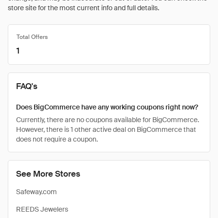
store site for the most current info and full details.
Total Offers
1
FAQ's
Does BigCommerce have any working coupons right now?
Currently, there are no coupons available for BigCommerce.
However, there is 1 other active deal on BigCommerce that
does not require a coupon.
See More Stores
Safeway.com
REEDS Jewelers