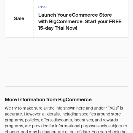
DEAL
Launch Your eCommerce Store 
Sale
with BigCommerce. Start your FREE 
15-day Trial Now!
More Information from BigCommerce
We try to make sure all the info shown here and under “FAQs” is
accurate. However, all details, including specifics around store
programs, policies, offers, discounts, incentives, and rewards
programs, are provided for informational purposes only, subject to
change, and may be inaccurate or out of date. You can check the