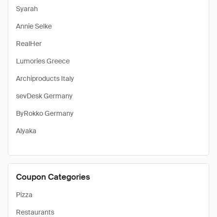
Syarah
Annie Selke
RealHer
Lumories Greece
Archiproducts Italy
sevDesk Germany
ByRokko Germany
Alyaka
Coupon Categories
Pizza
Restaurants