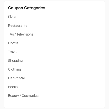
Coupon Categories
Pizza
Restaurants
TVs / Televisions
Hotels
Travel
Shopping
Clothing
Car Rental
Books
Beauty / Cosmetics