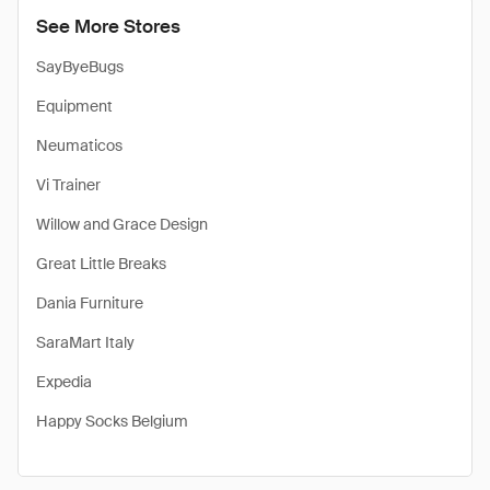
See More Stores
SayByeBugs
Equipment
Neumaticos
Vi Trainer
Willow and Grace Design
Great Little Breaks
Dania Furniture
SaraMart Italy
Expedia
Happy Socks Belgium