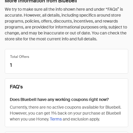
More Information from Bluebell
We try to make sure all the info shown here and under “FAQs” is
accurate. However, all details, including specifics around store
programs, policies, offers, discounts, incentives, and rewards
programs, are provided for informational purposes only, subject to
change, and may be inaccurate or out of date. You can check the
store site for the most current info and full details.
Total Offers
1
FAQ's
Does Bluebell have any working coupons right now?
Currently, there are no active coupons available for Bluebell.
However, you can get 1% back on your purchase at Bluebell
when you use Honey.
Terms
and exclusion apply.