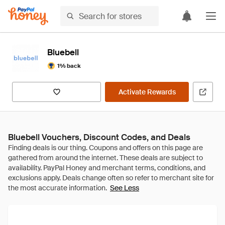
Bluebell
1% back
Activate Rewards
Bluebell Vouchers, Discount Codes, and Deals
See Less