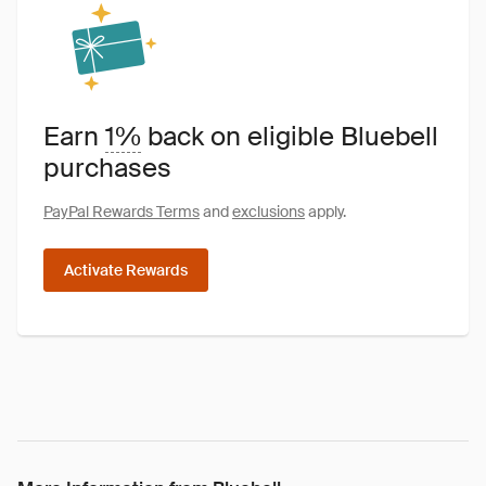
Earn
1%
back on eligible Bluebell
purchases
PayPal Rewards Terms
and
exclusions
apply.
Activate Rewards