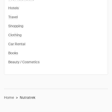
Hotels
Travel
Shopping
Clothing
Car Rental
Books
Beauty / Cosmetics
Home
>
Nutratrek