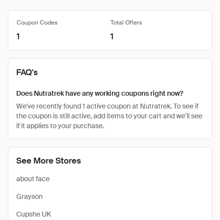
Coupon Codes
Total Offers
1
1
FAQ's
Does Nutratrek have any working coupons right now?
We've recently found 1 active coupon at Nutratrek. To see if
the coupon is still active, add items to your cart and we’ll see
if it applies to your purchase.
See More Stores
about face
Grayson
Cupshe UK