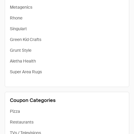
Metagenics
Rhone
Singulart
Green Kid Crafts
Grunt Style
Aletha Health
Super Area Rugs
Coupon Categories
Pizza
Restaurants
TVs / Televisions