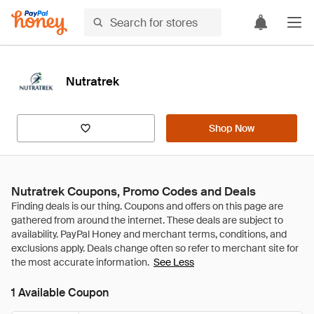
Nutratrek
Shop Now
Nutratrek Coupons, Promo Codes and Deals
See Less
1 Available Coupon