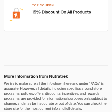
TOP COUPON
15% Discount On All Products
More Information from Nutratrek
We try to make sure all the info shown here and under “FAQs” is
accurate. However, all details, including specifics around store
programs, policies, offers, discounts, incentives, and rewards
programs, are provided for informational purposes only, subject to
change, and may be inaccurate or out of date. You can check the
store site for the most current info and full details.