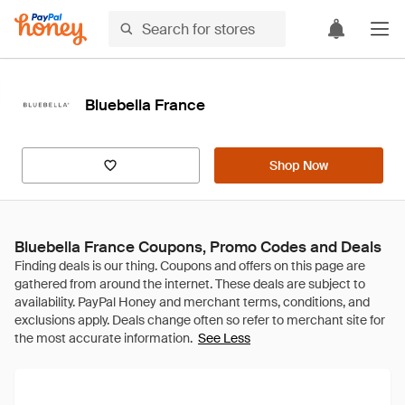
Bluebella France
Shop Now
Bluebella France Coupons, Promo Codes and Deals
See Less