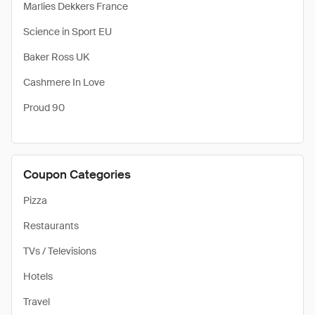
Marlies Dekkers France
Science in Sport EU
Baker Ross UK
Cashmere In Love
Proud 90
Coupon Categories
Pizza
Restaurants
TVs / Televisions
Hotels
Travel