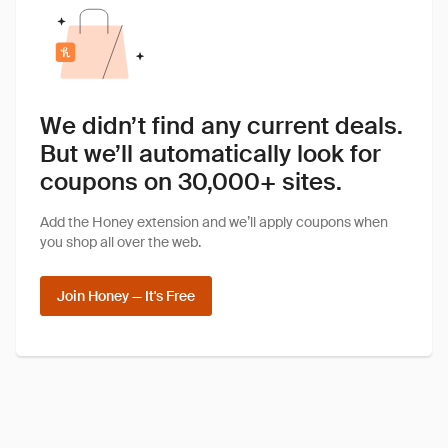
We didn’t find any current deals.
But we’ll automatically look for
coupons on 30,000+ sites.
Add the Honey extension and we’ll apply coupons when
you shop all over the web.
Join Honey — It's Free