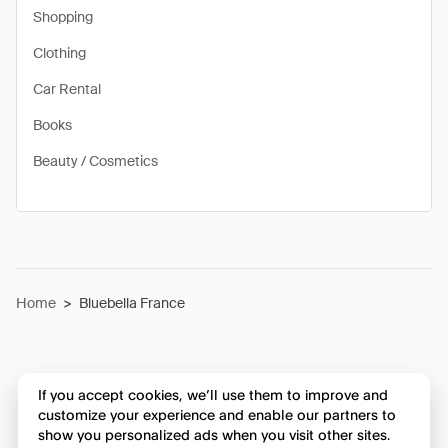
Shopping
Clothing
Car Rental
Books
Beauty / Cosmetics
Home
>
Bluebella France
If you accept cookies, we’ll use them to improve and
customize your experience and enable our partners to
show you personalized ads when you visit other sites.