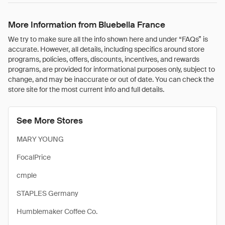
More Information from Bluebella France
We try to make sure all the info shown here and under “FAQs” is
accurate. However, all details, including specifics around store
programs, policies, offers, discounts, incentives, and rewards
programs, are provided for informational purposes only, subject to
change, and may be inaccurate or out of date. You can check the
store site for the most current info and full details.
See More Stores
MARY YOUNG
FocalPrice
cmple
STAPLES Germany
Humblemaker Coffee Co.