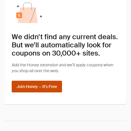
We didn’t find any current deals.
But we’ll automatically look for
coupons on 30,000+ sites.
Add the Honey extension and we’ll apply coupons when
you shop all over the web.
Join Honey — It's Free