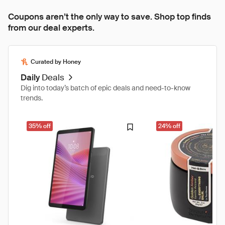
Coupons aren’t the only way to save. Shop top finds
from our deal experts.
Curated by Honey
Daily
Deals
Dig into today’s batch of epic deals and need-to-know
trends.
35% off
24% off