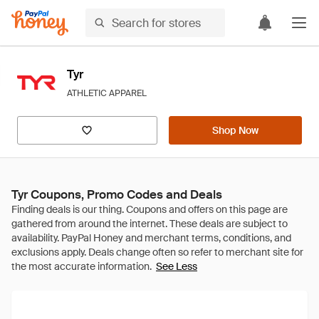
Tyr
ATHLETIC APPAREL
Shop Now
Tyr Coupons, Promo Codes and Deals
See Less