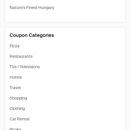
Nature's Finest Hungary
Coupon Categories
Pizza
Restaurants
TVs / Televisions
Hotels
Travel
Shopping
Clothing
Car Rental
Books