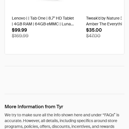
Lenovo | | Tab One | 8.7" HD Tablet
Tweak'd by Nature 3 oz
| 4GB RAM | 64GB eMMC | Luna
Amber The Everything 
Grey | Best Buy
$99.99
$35.00
$169.99
$47.00
More Information from Tyr
We try to make sure all the info shown here and under “FAQs” is
accurate. However, all details, including specifics around store
programs, policies, offers, discounts, incentives, and rewards