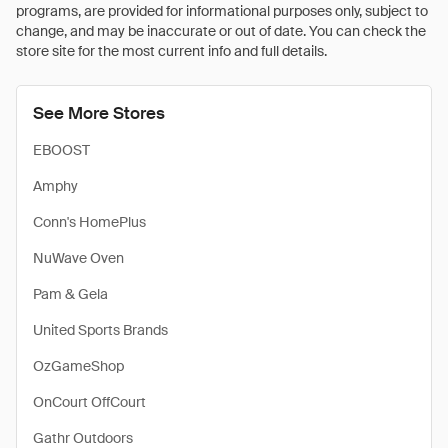
programs, are provided for informational purposes only, subject to
change, and may be inaccurate or out of date. You can check the
store site for the most current info and full details.
See More Stores
EBOOST
Amphy
Conn's HomePlus
NuWave Oven
Pam & Gela
United Sports Brands
OzGameShop
OnCourt OffCourt
Gathr Outdoors