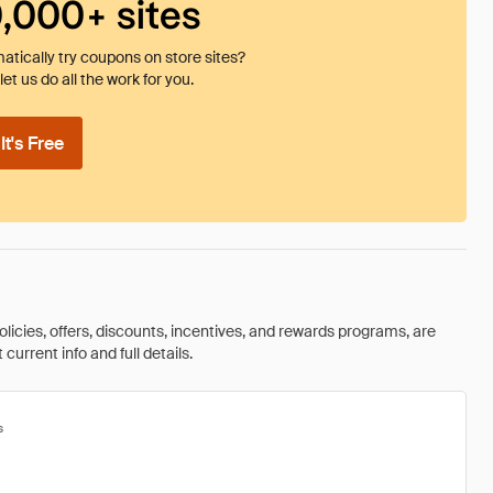
0,000+ sites
tically try coupons on store sites?
et us do all the work for you.
t's Free
olicies, offers, discounts, incentives, and rewards programs, are
urrent info and full details.
s