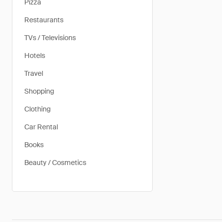
Pizza
Restaurants
TVs / Televisions
Hotels
Travel
Shopping
Clothing
Car Rental
Books
Beauty / Cosmetics