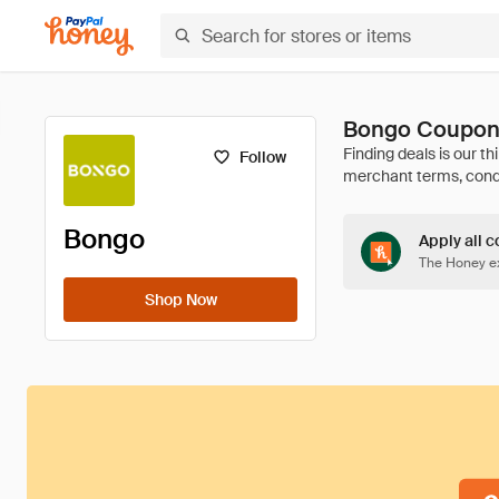
Bongo Coupon
Follow
Bongo
Apply all c
The Honey ex
Shop Now