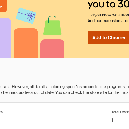
you to 3
Did you know we automa
Add our extension and l
Add to Chrome - I
rate. However, all details, including specifics around store programs, p
be inaccurate or out of date. You can check the store site for the most c
es
Total Offer
1