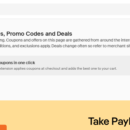
s, Promo Codes and Deals
oupons in one click
tension applies coupons at checkout and adds the best one to your cart.
Take Pay