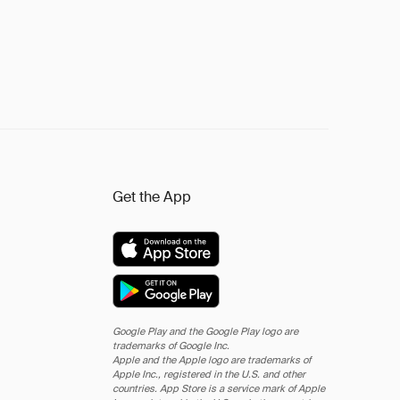
Get the App
Google Play and the Google Play logo are
trademarks of Google Inc.
Apple and the Apple logo are trademarks of
Apple Inc., registered in the U.S. and other
countries. App Store is a service mark of Apple