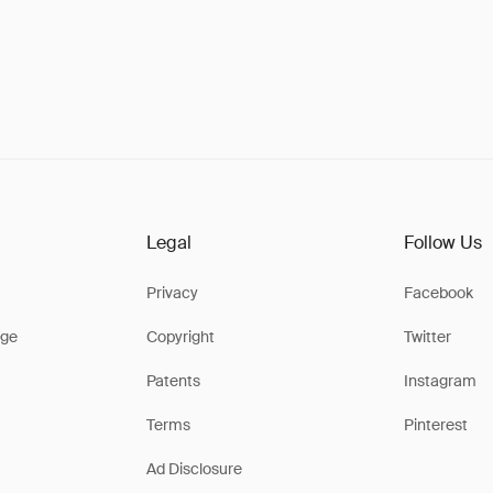
Legal
Follow Us
Privacy
Facebook
ge
Copyright
Twitter
Patents
Instagram
Terms
Pinterest
Ad Disclosure