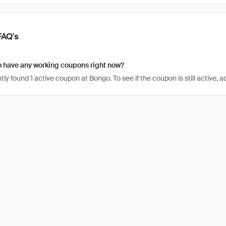
FAQ's
 have any working coupons right now?
ly found 1 active coupon at Bongo. To see if the coupon is still active, ad