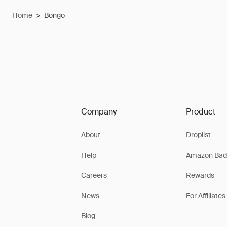
Home
>
Bongo
Company
Product
About
Droplist
Help
Amazon Bad
Careers
Rewards
News
For Affiliates
Blog