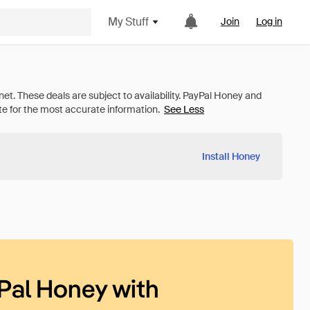
My Stuff
Join
Log in
See Less
Install Honey
Pal Honey with