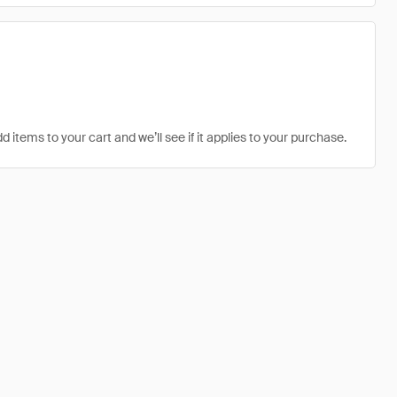
d items to your cart and we’ll see if it applies to your purchase.