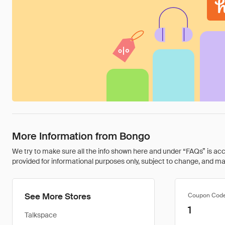
More Information from Bongo
We try to make sure all the info shown here and under “FAQs” is accu
provided for informational purposes only, subject to change, and may 
See More Stores
Coupon Cod
1
Talkspace