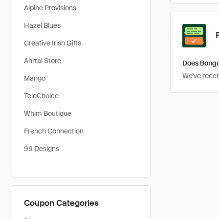
Alpine Provisions
Hazel Blues
Creative Irish Gifts
Ahrtal Store
Does Bongo
We've recent
Mango
TeleChoice
Whim Boutique
French Connection
99 Designs
Coupon Categories