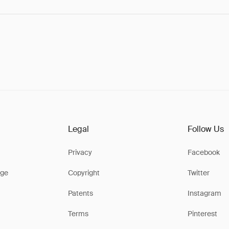
Legal
Follow Us
Privacy
Facebook
ge
Copyright
Twitter
Patents
Instagram
Terms
Pinterest