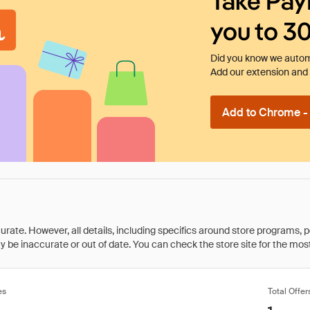
Take Pay
you to 3
Did you know we automa
Add our extension and l
Add to Chrome - I
rate. However, all details, including specifics around store programs, p
be inaccurate or out of date. You can check the store site for the most c
es
Total Offer