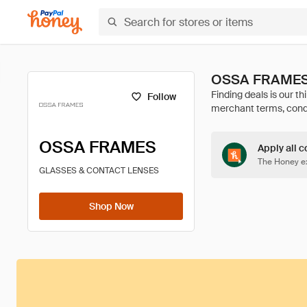
OSSA FRAMES 
Follow
OSSA FRAMES
Apply all c
The Honey ex
GLASSES & CONTACT LENSES
Shop Now