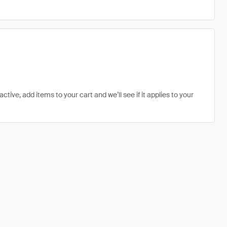
ive, add items to your cart and we’ll see if it applies to your