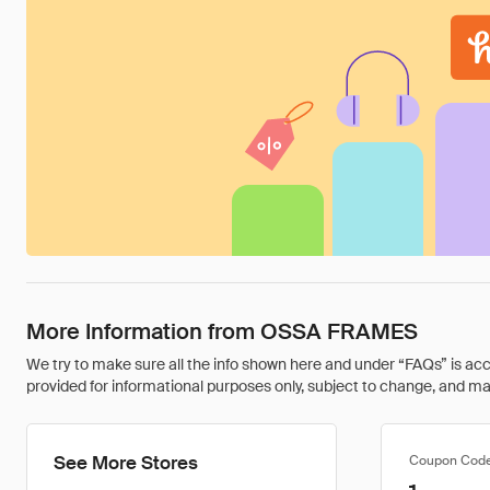
More Information from OSSA FRAMES
We try to make sure all the info shown here and under “FAQs” is accu
provided for informational purposes only, subject to change, and may 
See More Stores
Coupon Cod