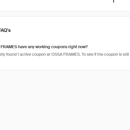
1
FAQ's
FRAMES have any working coupons right now?
ly found 1 active coupon at OSSA FRAMES. To see if the coupon is still act