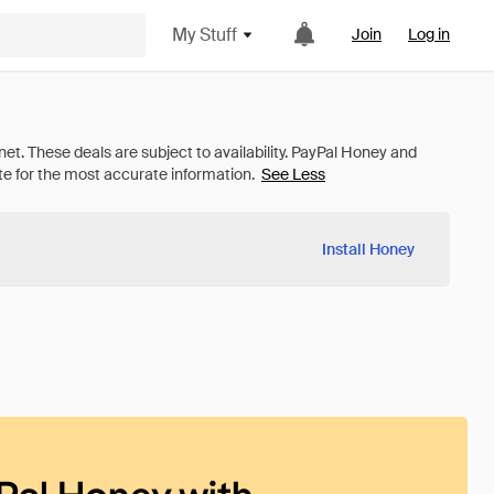
My Stuff
Join
Log in
See Less
Install Honey