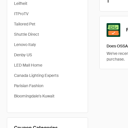
1
Leifheit
ITProTV
Tailored Pet
Shuttle Direct
Lenovo Italy
Does OSSA 
We've recent
Denby US
purchase.
LED Mall Home
Canada Lighting Experts
Parisian Fashion
Bloomingdale's Kuwait
Coupon Categories