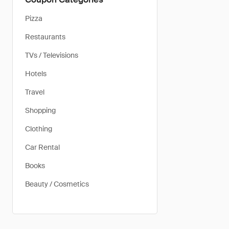
Pizza
Restaurants
TVs / Televisions
Hotels
Travel
Shopping
Clothing
Car Rental
Books
Beauty / Cosmetics