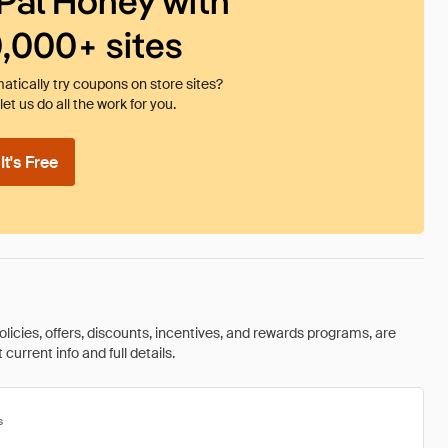
Pal Honey with
0,000+ sites
tically try coupons on store sites?
et us do all the work for you.
t's Free
olicies, offers, discounts, incentives, and rewards programs, are
urrent info and full details.
s