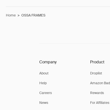
Home
>
OSSA FRAMES
Company
Product
About
Droplist
Help
Amazon Bad
Careers
Rewards
News
For Affiliates