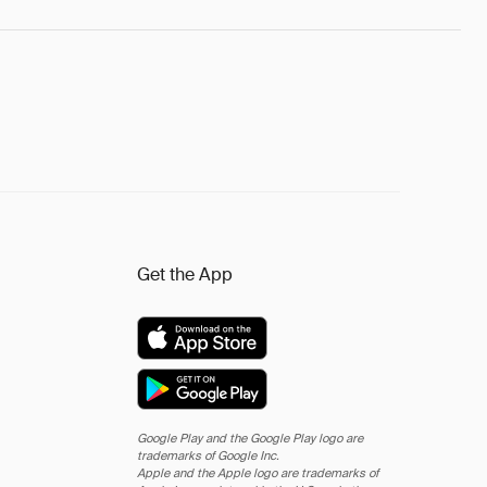
Get the App
Google Play and the Google Play logo are
trademarks of Google Inc.
Apple and the Apple logo are trademarks of