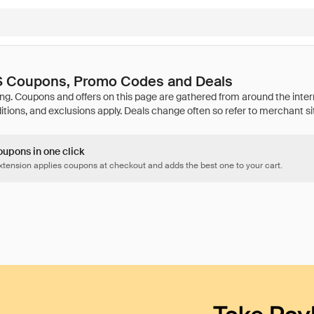
Coupons, Promo Codes and Deals
oupons in one click
tension applies coupons at checkout and adds the best one to your cart.