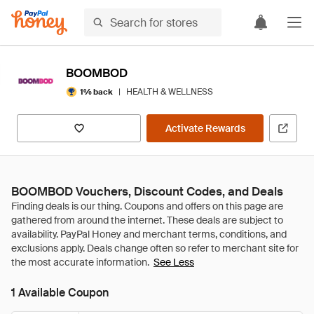
BOOMBOD
|
HEALTH & WELLNESS
1% back
Activate Rewards
BOOMBOD Vouchers, Discount Codes, and Deals
See Less
1 Available Coupon