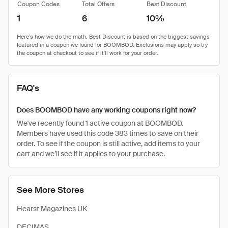
Coupon Codes
Total Offers
Best Discount
1
6
10%
FAQ's
Does BOOMBOD have any working coupons right now?
We've recently found 1 active coupon at BOOMBOD.
Members have used this code 383 times to save on their
order. To see if the coupon is still active, add items to your
cart and we’ll see if it applies to your purchase.
See More Stores
Hearst Magazines UK
DECIMAS