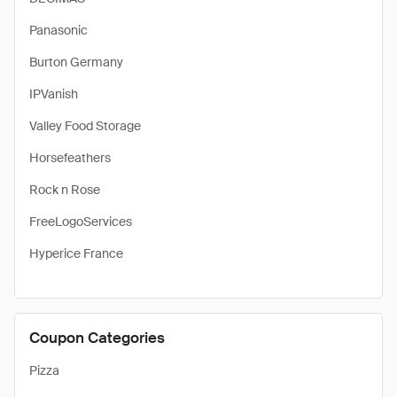
Panasonic
Burton Germany
IPVanish
Valley Food Storage
Horsefeathers
Rock n Rose
FreeLogoServices
Hyperice France
Coupon Categories
Pizza