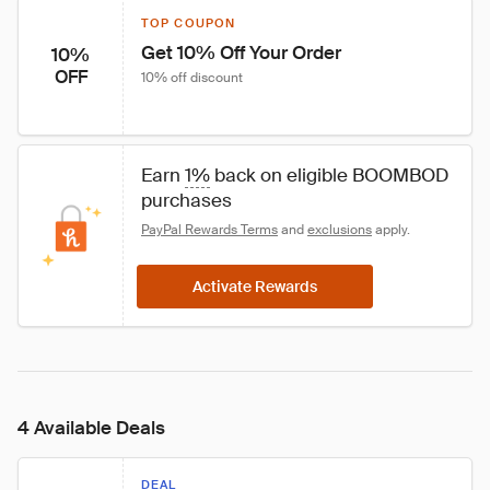
TOP COUPON
Get 10% Off Your Order
10%
OFF
10% off discount
Earn 
1%
 back on eligible BOOMBOD 
purchases
PayPal Rewards Terms
 and 
exclusions
 apply.
Activate Rewards
4 Available Deals
DEAL