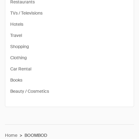
Restaurants
TVs / Televisions
Hotels
Travel
Shopping
Clothing
Car Rental
Books
Beauty / Cosmetics
Home
>
BOOMBOD