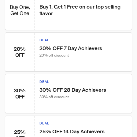
Buy 1, Get 1 Free on our top selling 
Buy One,
Get One
flavor
DEAL
20% OFF 7 Day Achievers
20%
OFF
20% off discount
DEAL
30% OFF 28 Day Achievers
30%
OFF
30% off discount
DEAL
25% OFF 14 Day Achievers
25%