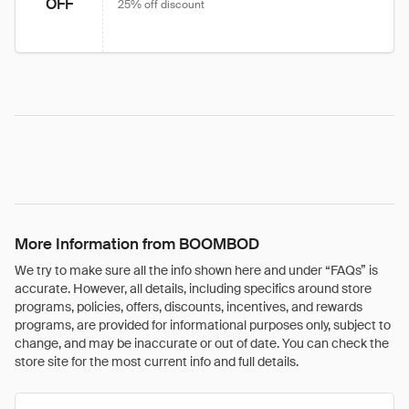
OFF
25% off discount
More Information from BOOMBOD
We try to make sure all the info shown here and under “FAQs” is
accurate. However, all details, including specifics around store
programs, policies, offers, discounts, incentives, and rewards
programs, are provided for informational purposes only, subject to
change, and may be inaccurate or out of date. You can check the
store site for the most current info and full details.