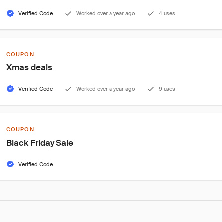
Verified Code
Worked over a year ago
4 uses
COUPON
Xmas deals
Verified Code
Worked over a year ago
9 uses
COUPON
Black Friday Sale
Verified Code