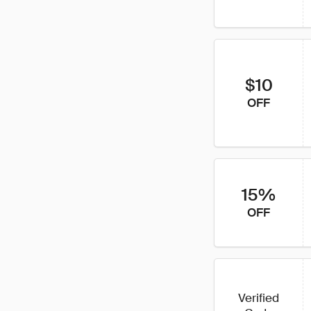
$10
OFF
15%
OFF
Verified