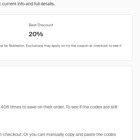
urrent info and full details.
Best Discount
20%
times to save on their order. To see if the codes are still
at checkout. Or you can manually copy and paste the codes