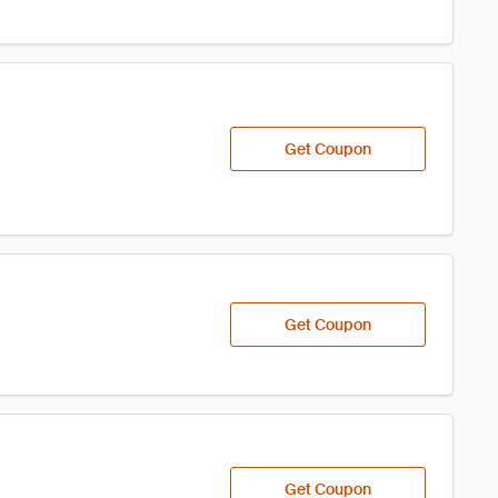
Get Coupon
Get Coupon
Get Coupon