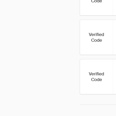
Code
Verified
Code
Verified
Code