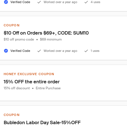
Verified Code
Worked over a year ago
4 uses
COUPON
$10 Off on Orders $69+, CODE: SUM10
$10 off promo code
•
$69 minimum
Verified Code
Worked over a year ago
1 uses
HONEY EXCLUSIVE COUPON
15% OFF the entire order
15% off discount
•
Entire Purchase
COUPON
Bubledon Labor Day Sale-15%OFF