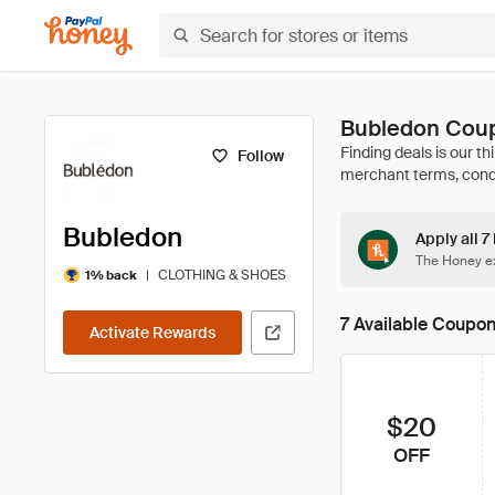
Bubledon Coup
Follow
Bubledon
Apply all 7
The Honey ex
|
CLOTHING & SHOES
1% back
7 Available Coupo
Activate Rewards
$20
OFF