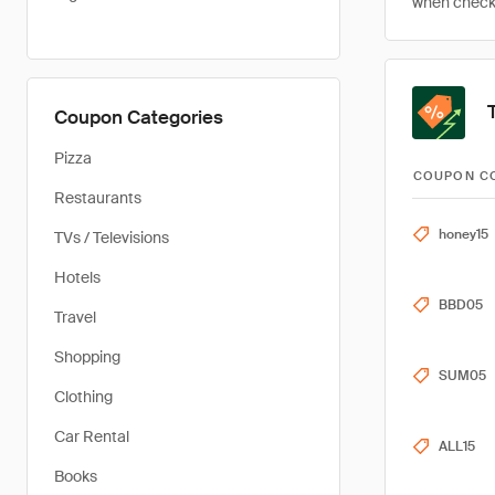
when checkin
Coupon Categories
Pizza
COUPON C
Restaurants
honey15
TVs / Televisions
Hotels
BBD05
Travel
Shopping
SUM05
Clothing
Car Rental
ALL15
Books