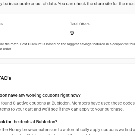
be inaccurate or out of date. You can check the store site for the most c
es
Total Offers
9
FAQ's
don have any working coupons right now?
 found 8 active coupons at Bubledon. Members have used these codes 408 
items to your cart and we’ll see if they can apply to your purchase.
ook for the deals at Bubledon?
 the Honey browser extension to automatically apply coupons we find 