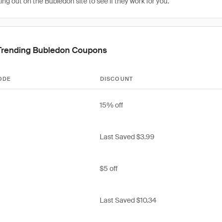
g out on the Bubledon site to see if they work for you.
Trending Bubledon Coupons
ODE
DISCOUNT
15% off
Last Saved $3.99
$5 off
Last Saved $10.34