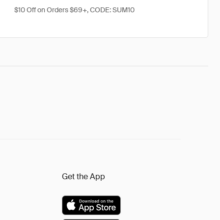
$10 Off on Orders $69+, CODE: SUM10
Get the App