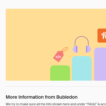
More Information from Bubledon
We try to make sure all the info shown here and under “FAQs” is accu