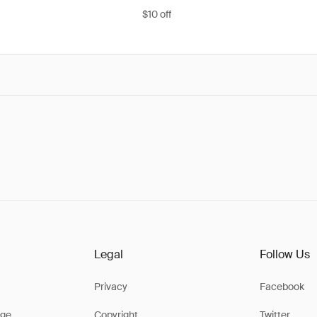
$10 off
Legal
Follow Us
Privacy
Facebook
ge
Copyright
Twitter