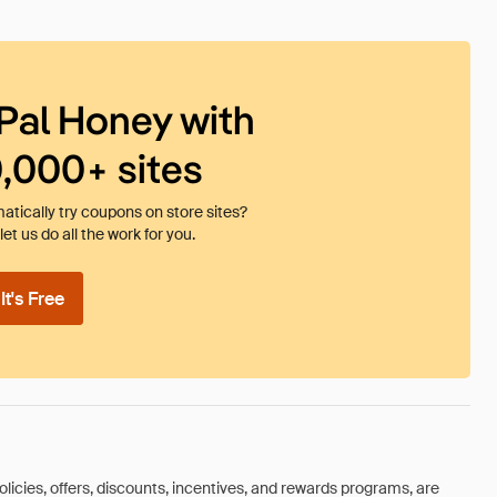
Pal Honey with
0,000+ sites
tically try coupons on store sites?
et us do all the work for you.
t's Free
olicies, offers, discounts, incentives, and rewards programs, are