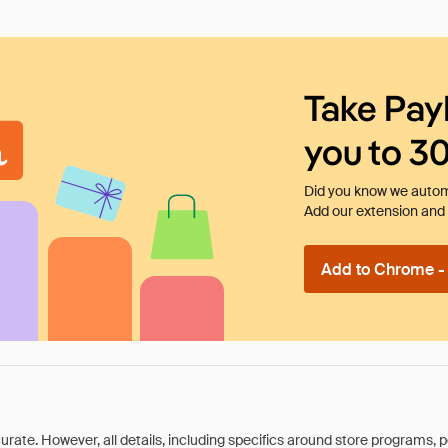
Take Pay
you to 3
Did you know we automa
Add our extension and l
Add to Chrome - I
rate. However, all details, including specifics around store programs, p