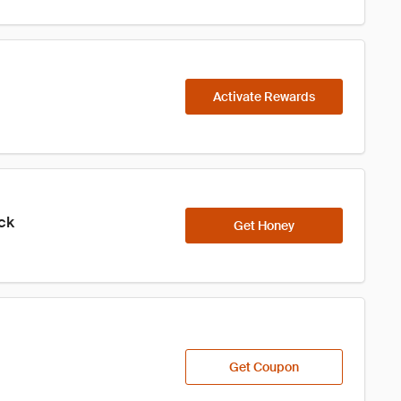
Activate Rewards
ick
Get Honey
Get Coupon