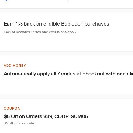
Earn 
1%
 back on eligible Bubledon purchases
PayPal Rewards Terms
 and 
exclusions
 apply.
ADD HONEY
Automatically apply all 7 codes at checkout with one cl
COUPON
$5 Off on Orders $39, CODE: SUM05
$5 off promo code