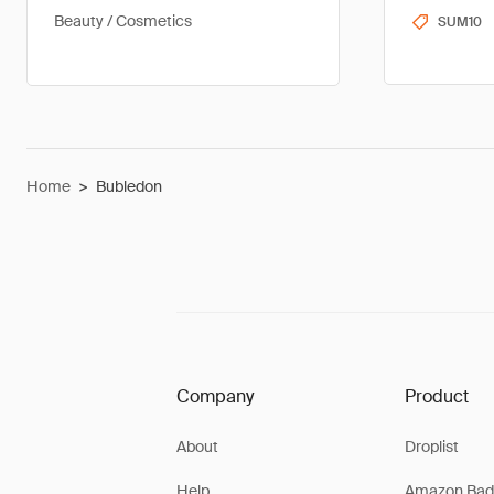
Beauty / Cosmetics
SUM10
Home
>
Bubledon
Company
Product
About
Droplist
Help
Amazon Bad