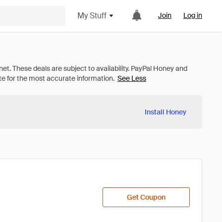
My Stuff
Join
Log in
See Less
Install Honey
Get Coupon