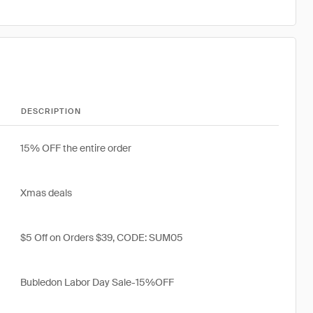
DESCRIPTION
15% OFF the entire order
Xmas deals
$5 Off on Orders $39, CODE: SUM05
Bubledon Labor Day Sale-15%OFF