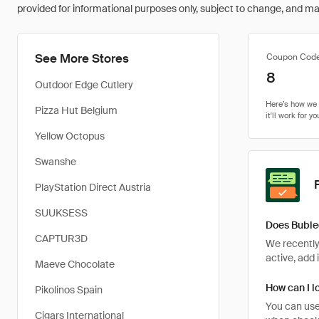
provided for informational purposes only, subject to change, and may 
See More Stores
Coupon Cod
8
Outdoor Edge Cutlery
Pizza Hut Belgium
Yellow Octopus
Swanshe
PlayStation Direct Austria
SUUKSESS
Does Buble
CAPTUR3D
We recently
active, add 
Maeve Chocolate
How can I l
Pikolinos Spain
You can use
Cigars International