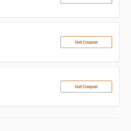
Get Coupon
Get Coupon