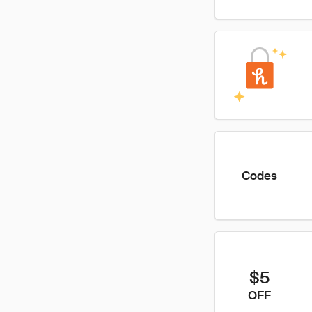
Codes
$5
OFF