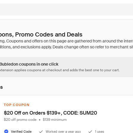
ons, Promo Codes and Deals
 Bubledon coupons in one click
tension applies coupons at checkout and adds the best one to your cart.
ns
TOP COUPON
$20 Off on Orders $139+, CODE: SUM20
$20 off promo code
•
$139 minimum
Verified Code
Worked over a year ago
1 uses