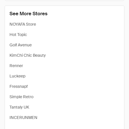
See More Stores
NOYAFA Store
Hot Topic
Golf Avenue
KimChi Chic Beauty
Renner
Luckeep
Fressnapf
Simple Retro
Tantaly UK
INCERUNMEN