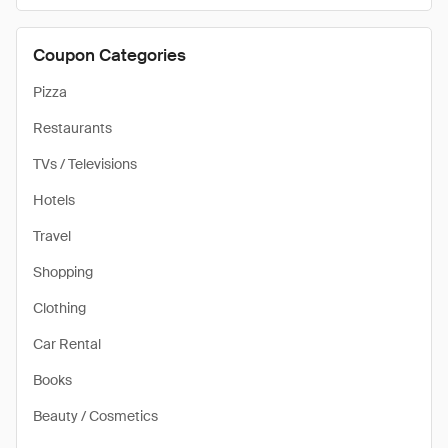
Coupon Categories
Pizza
Restaurants
TVs / Televisions
Hotels
Travel
Shopping
Clothing
Car Rental
Books
Beauty / Cosmetics