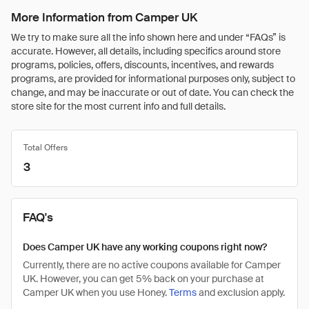
More Information from Camper UK
We try to make sure all the info shown here and under “FAQs” is
accurate. However, all details, including specifics around store
programs, policies, offers, discounts, incentives, and rewards
programs, are provided for informational purposes only, subject to
change, and may be inaccurate or out of date. You can check the
store site for the most current info and full details.
Total Offers
3
FAQ's
Does Camper UK have any working coupons right now?
Currently, there are no active coupons available for Camper
UK. However, you can get 5% back on your purchase at
Camper UK when you use Honey.
Terms
and exclusion apply.