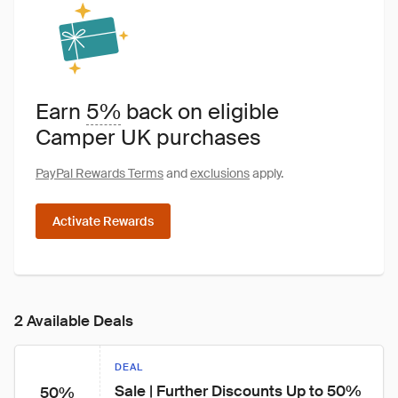
Earn
5%
back on eligible
Camper UK purchases
PayPal Rewards Terms
and
exclusions
apply.
Activate Rewards
2 Available Deals
DEAL
Sale | Further Discounts Up to 50% 
50%