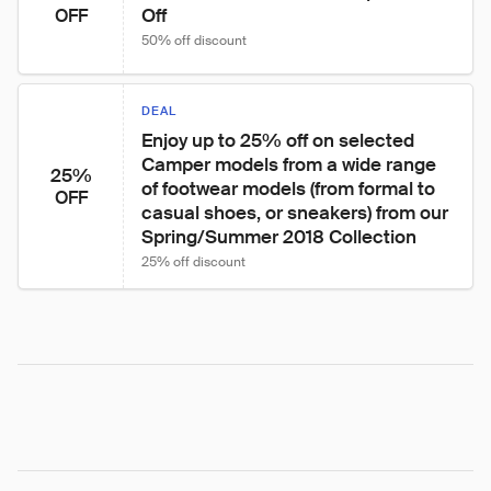
Off
OFF
50% off discount
DEAL
Enjoy up to 25% off on selected 
Camper models from a wide range 
25%
of footwear models (from formal to 
OFF
casual shoes, or sneakers) from our 
Spring/Summer 2018 Collection
25% off discount