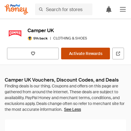
Camper UK
|
CLOTHING & SHOES
5% back
Activate Rewards
Camper UK Vouchers, Discount Codes, and Deals
See Less