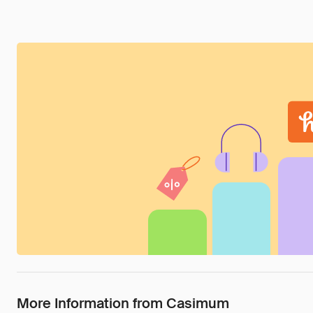
More Information from Casimum