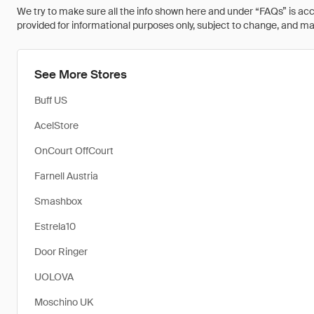
We try to make sure all the info shown here and under “FAQs” is accu
provided for informational purposes only, subject to change, and may 
See More Stores
Buff US
AcelStore
OnCourt OffCourt
Farnell Austria
Smashbox
Estrela10
Door Ringer
UOLOVA
Moschino UK