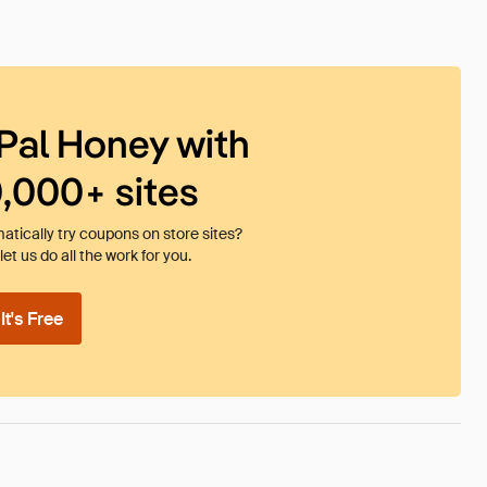
Pal Honey with
0,000+ sites
tically try coupons on store sites?
et us do all the work for you.
t's Free