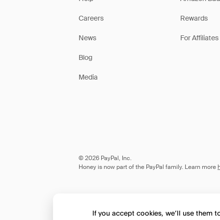
Careers
Rewards
News
For Affiliates
Blog
Media
© 2026 PayPal, Inc.
Honey is now part of the PayPal family. Learn more
If you accept cookies, we’ll use them 