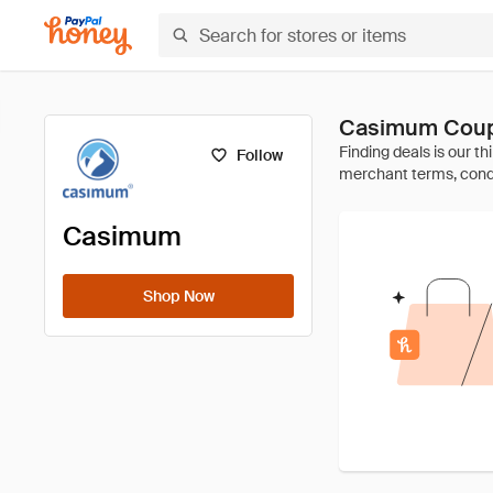
Casimum Coup
Follow
Casimum
Shop Now