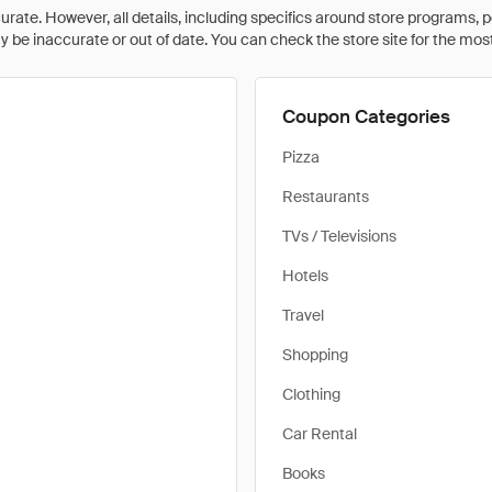
rate. However, all details, including specifics around store programs, p
be inaccurate or out of date. You can check the store site for the most c
Coupon Categories
Pizza
Restaurants
TVs / Televisions
Hotels
Travel
Shopping
Clothing
Car Rental
Books