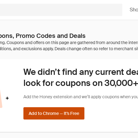
Sh
ons, Promo Codes and Deals
We didn’t find any current de
look for coupons on 30,000+ 
Add the Honey extension and we’ll apply coupons when you 
Add to Chrome — It’s Free