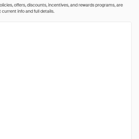
olicies, offers, discounts, incentives, and rewards programs, are
urrent info and full details.