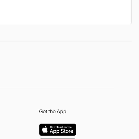
Get the App