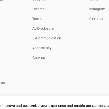
Patents
Instagram
Terms
Pinterest
Ad Disclosure
E-Communication
Accessibility
Cookies
here
.
to improve and customize your experience and enable our partners 