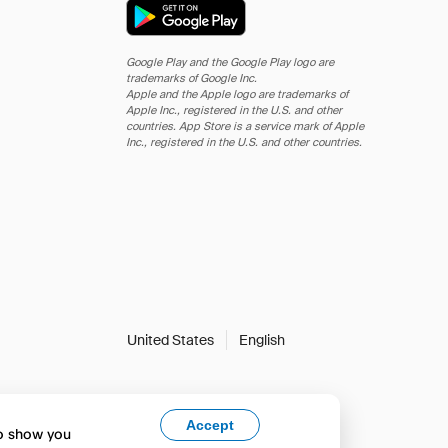
Google Play and the Google Play logo are
trademarks of Google Inc.
Apple and the Apple logo are trademarks of
Apple Inc., registered in the U.S. and other
countries. App Store is a service mark of Apple
Inc., registered in the U.S. and other countries.
United States
English
Accept
to show you