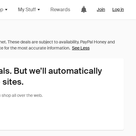
op
My Stuff
Rewards
Join
Log in
See Less
als. But we’ll automatically
sites.
shop all over the web.