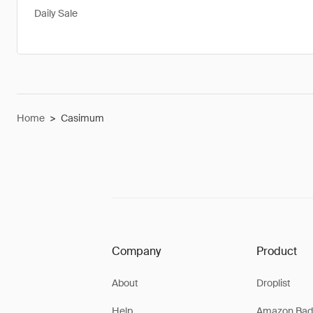
Daily Sale
Home
>
Casimum
Company
Product
About
Droplist
Help
Amazon Bad