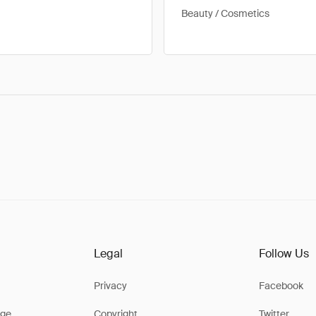
Beauty / Cosmetics
Legal
Follow Us
Privacy
Facebook
ge
Copyright
Twitter