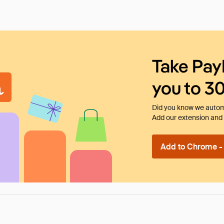
Take Pay
you to 3
Did you know we automa
Add our extension and l
Add to Chrome - I