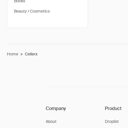
Books
Beauty / Cosmetics
Home
>
Cellerx
Company
Product
About
Droplist