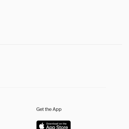
Get the App