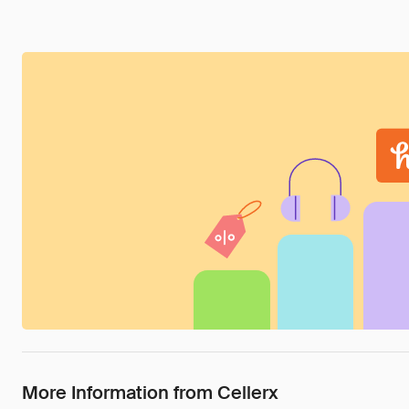
More Information from Cellerx