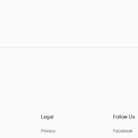
Legal
Follow Us
Privacy
Facebook