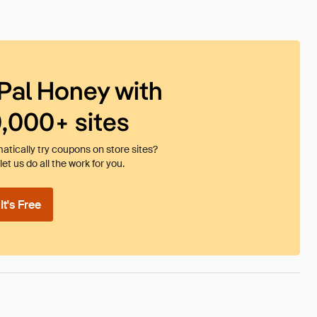
Pal Honey with
0,000+ sites
tically try coupons on store sites?
et us do all the work for you.
t's Free