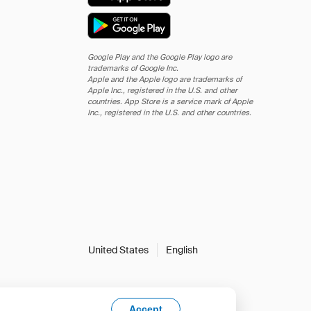
Google Play and the Google Play logo are
trademarks of Google Inc.
Apple and the Apple logo are trademarks of
Apple Inc., registered in the U.S. and other
countries. App Store is a service mark of Apple
Inc., registered in the U.S. and other countries.
United States
English
Accept