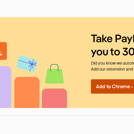
Take Pay
you to 3
Did you know we automa
Add our extension and l
Add to Chrome - I