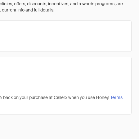
olicies, offers, discounts, incentives, and rewards programs, are
urrent info and full details.
 1% back on your purchase at Cellerx when you use Honey.
Terms