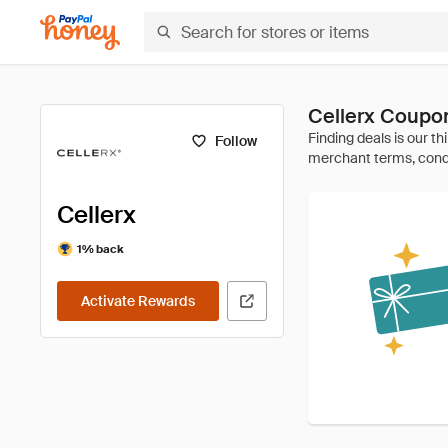
Cellerx Coupo
Follow
Cellerx
1% back
Activate Rewards