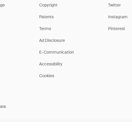
ge
Copyright
Twitter
Patents
Instagram
Terms
Pinterest
Ad Disclosure
E-Communication
Accessibility
Cookies
here
.