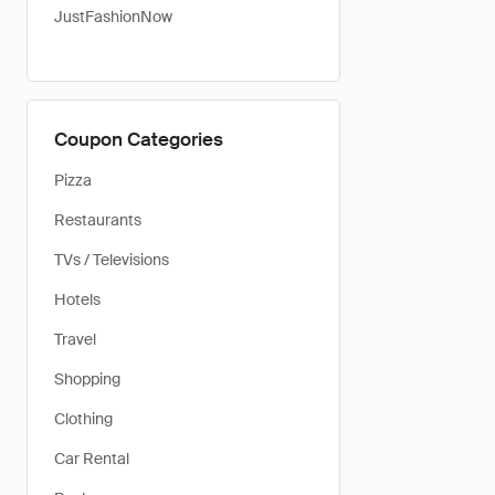
JustFashionNow
Coupon Categories
Pizza
Restaurants
TVs / Televisions
Hotels
Travel
Shopping
Clothing
Car Rental