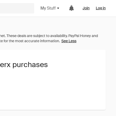
My Stuff
Join
Log in
See Less
lerx purchases