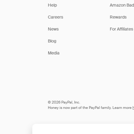
Help
Amazon Bad
Careers
Rewards
News
For Affiliates
Blog
Media
© 2026 PayPal, Inc.
Honey is now part of the PayPal family. Learn more