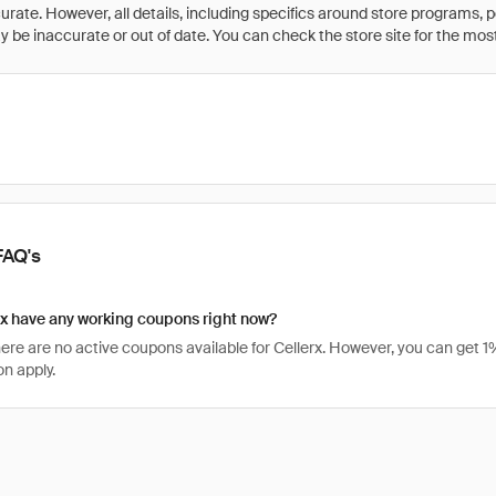
rate. However, all details, including specifics around store programs, p
be inaccurate or out of date. You can check the store site for the most c
FAQ's
x have any working coupons right now?
there are no active coupons available for Cellerx. However, you can get
n apply.