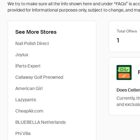
We try to make sure all the info shown here and under “FAQs” is accu
provided for informational purposes only, subject to change, and may 
See More Stores
Total Offers
1
Nail Polish Direct
Joylux
iParts Expert
Callaway Golf Preowned
American Girl
Does Celler
Currently, 
Lazypants
and exclusio
CheapAir.com
BLUEBELLA Netherlands
Phi Villa