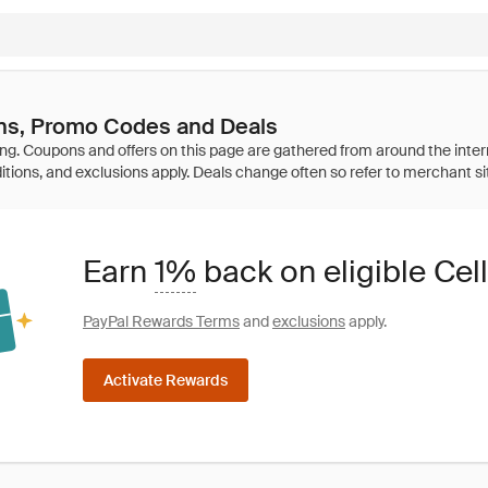
ns, Promo Codes and Deals
Earn
1%
back on eligible Cel
PayPal Rewards Terms
and
exclusions
apply.
Activate Rewards