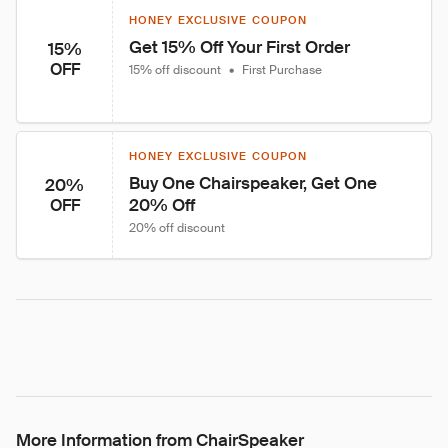
HONEY EXCLUSIVE COUPON
Get 15% Off Your First Order
15%
OFF
15% off discount
•
First Purchase
HONEY EXCLUSIVE COUPON
Buy One Chairspeaker, Get One 
20%
20% Off
OFF
20% off discount
More Information from ChairSpeaker