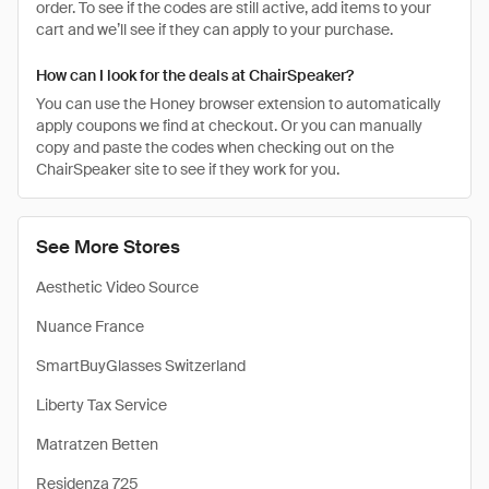
order. To see if the codes are still active, add items to your
cart and we’ll see if they can apply to your purchase.
How can I look for the deals at ChairSpeaker?
You can use the Honey browser extension to automatically
apply coupons we find at checkout. Or you can manually
copy and paste the codes when checking out on the
ChairSpeaker site to see if they work for you.
See More Stores
Aesthetic Video Source
Nuance France
SmartBuyGlasses Switzerland
Liberty Tax Service
Matratzen Betten
Residenza 725