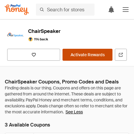
ChairSpeaker
1% back
Activate Rewards
ChairSpeaker Coupons, Promo Codes and Deals
See Less
3 Available Coupons