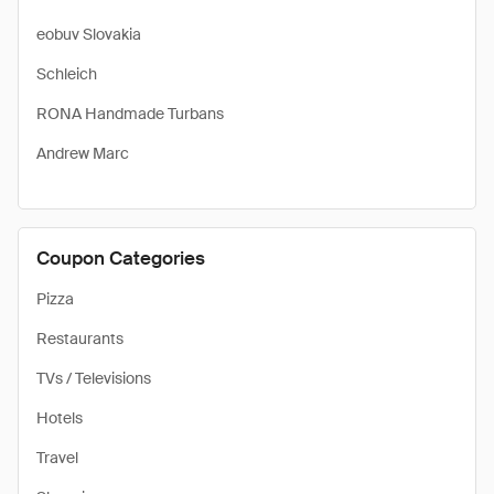
eobuv Slovakia
Schleich
RONA Handmade Turbans
Andrew Marc
Coupon Categories
Pizza
Restaurants
TVs / Televisions
Hotels
Travel