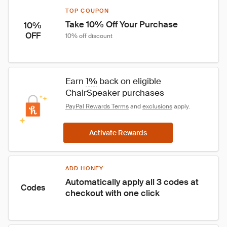
TOP COUPON
Take 10% Off Your Purchase
10%
OFF
10% off discount
Earn 
1%
 back on eligible 
ChairSpeaker purchases
PayPal Rewards Terms
 and 
exclusions
 apply.
Activate Rewards
ADD HONEY
Automatically apply all 3 codes at 
Codes
checkout with one click