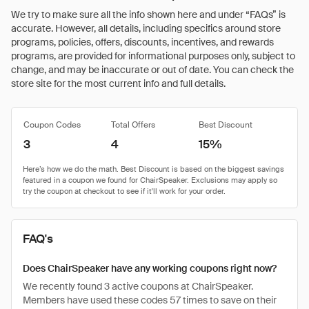
We try to make sure all the info shown here and under “FAQs” is
accurate. However, all details, including specifics around store
programs, policies, offers, discounts, incentives, and rewards
programs, are provided for informational purposes only, subject to
change, and may be inaccurate or out of date. You can check the
store site for the most current info and full details.
Coupon Codes
Total Offers
Best Discount
3
4
15%
FAQ's
Does ChairSpeaker have any working coupons right now?
We recently found 3 active coupons at ChairSpeaker.
Members have used these codes 57 times to save on their