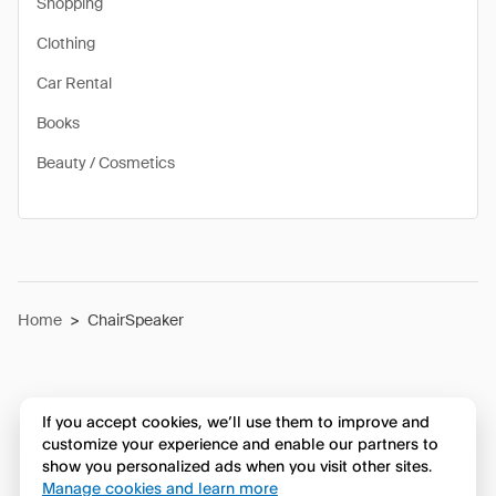
Shopping
Clothing
Car Rental
Books
Beauty / Cosmetics
Home
>
ChairSpeaker
If you accept cookies, we’ll use them to improve and
customize your experience and enable our partners to
show you personalized ads when you visit other sites.
Manage cookies and learn more