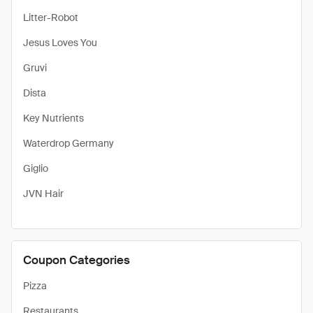
Litter-Robot
Jesus Loves You
Gruvi
Dista
Key Nutrients
Waterdrop Germany
Giglio
JVN Hair
Coupon Categories
Pizza
Restaurants