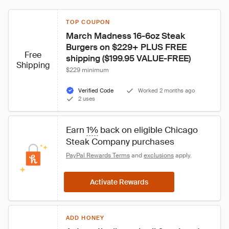
TOP COUPON
March Madness 16-6oz Steak 
Burgers on $229+ PLUS FREE 
Free
shipping ($199.95 VALUE-FREE)
Shipping
$229 minimum
Verified Code
Worked 2 months ago
2 uses
Earn 
1%
 back on eligible Chicago 
Steak Company purchases
PayPal Rewards Terms
 and 
exclusions
 apply.
Activate Rewards
ADD HONEY