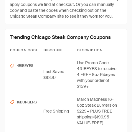
apply coupons we find at checkout. Or you can manually
copy and paste the codes when checking out on the
Chicago Steak Company site to see if they work for you.
Trending Chicago Steak Company Coupons
COUPON CODE
DISCOUNT
DESCRIPTION
Use Promo Code
4RIBEYES
4RIBEYES to receive
Last Saved
4 FREE 8oz Ribeyes
$93.97
with your order of
$159+
March Madness 16-
16BURGERS
6oz Steak Burgers on
Free Shipping
$229+ PLUS FREE
shipping ($199.95
VALUE-FREE)