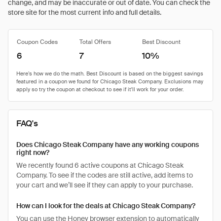
change, and may be inaccurate or out of date. You can check the
store site for the most current info and full details.
Coupon Codes
Total Offers
Best Discount
6
7
10%
FAQ's
Does Chicago Steak Company have any working coupons
right now?
We recently found 6 active coupons at Chicago Steak
Company. To see if the codes are still active, add items to
your cart and we’ll see if they can apply to your purchase.
How can I look for the deals at Chicago Steak Company?
You can use the Honey browser extension to automatically