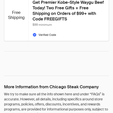
Get Premier Kobe-Style Waygu Beef 
Today! Two Free Gifts + Free 
Free
Shipping on Orders of $99+ with 
Shipping
Code FREEGIFTS
$99 minimum
Verified Code
More Information from Chicago Steak Company
We try to make sure all the info shown here and under “FAQs” is
accurate. However, all details, including specifics around store
programs, policies, offers, discounts, incentives, and rewards
programs, are provided for informational purposes only, subject to