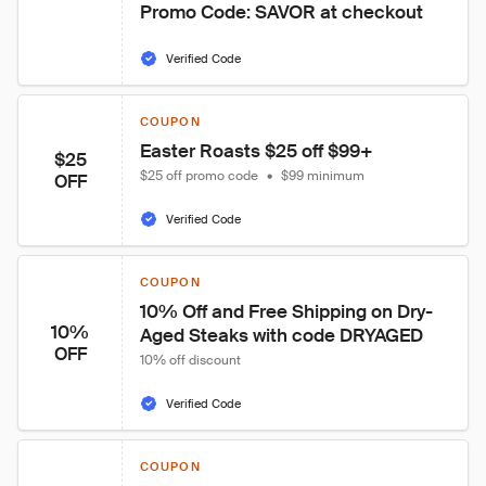
Promo Code: SAVOR at checkout
Verified Code
COUPON
Easter Roasts $25 off $99+
$25
$25 off promo code
•
$99 minimum
OFF
Verified Code
COUPON
10% Off and Free Shipping on Dry-
10%
Aged Steaks with code DRYAGED
OFF
10% off discount
Verified Code
COUPON