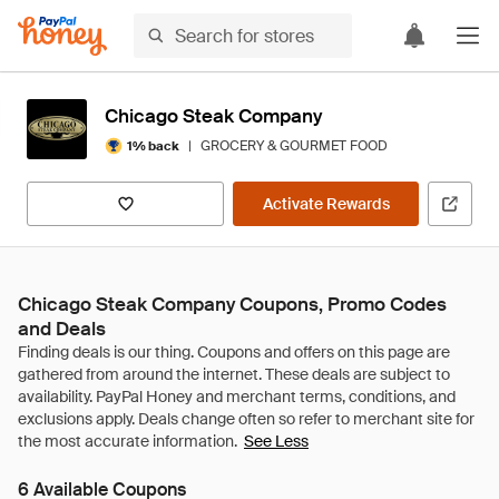
Chicago Steak Company
|
GROCERY & GOURMET FOOD
1% back
Activate Rewards
Chicago Steak Company Coupons, Promo Codes
and Deals
See Less
6 Available Coupons