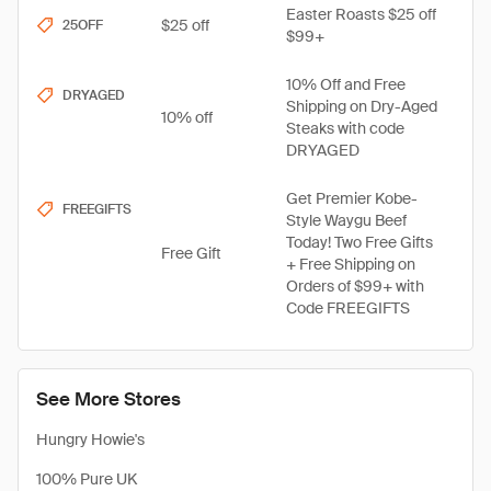
Easter Roasts $25 off
$25 off
25OFF
$99+
10% Off and Free
DRYAGED
Shipping on Dry-Aged
10% off
Steaks with code
DRYAGED
Get Premier Kobe-
FREEGIFTS
Style Waygu Beef
Today! Two Free Gifts
Free Gift
+ Free Shipping on
Orders of $99+ with
Code FREEGIFTS
See More Stores
Hungry Howie's
100% Pure UK