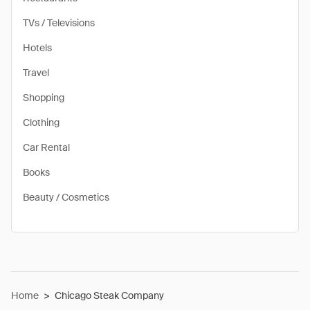
TVs / Televisions
Hotels
Travel
Shopping
Clothing
Car Rental
Books
Beauty / Cosmetics
Home
>
Chicago Steak Company