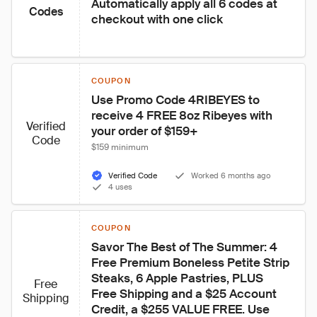
Automatically apply all 6 codes at 
Codes
checkout with one click
COUPON
Use Promo Code 4RIBEYES to 
receive 4 FREE 8oz Ribeyes with 
Verified
your order of $159+
Code
$159 minimum
Verified Code
Worked 6 months ago
4 uses
COUPON
Savor The Best of The Summer: 4 
Free Premium Boneless Petite Strip 
Steaks, 6 Apple Pastries, PLUS 
Free
Free Shipping and a $25 Account 
Shipping
Credit, a $255 VALUE FREE. Use 