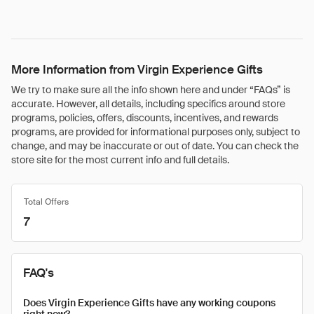
More Information from Virgin Experience Gifts
We try to make sure all the info shown here and under “FAQs” is
accurate. However, all details, including specifics around store
programs, policies, offers, discounts, incentives, and rewards
programs, are provided for informational purposes only, subject to
change, and may be inaccurate or out of date. You can check the
store site for the most current info and full details.
Total Offers
7
FAQ's
Does Virgin Experience Gifts have any working coupons