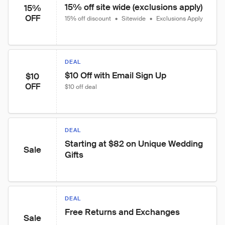
15% off site wide (exclusions apply)
15%
OFF
15% off discount
•
Sitewide
•
Exclusions Apply
DEAL
$10 Off with Email Sign Up
$10
OFF
$10 off deal
DEAL
Starting at $82 on Unique Wedding 
Sale
Gifts
DEAL
Free Returns and Exchanges
Sale