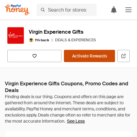
Virgin Experience Gifts
|
DEALS & EXPERIENCES
1% back
Activate Rewards
Virgin Experience Gifts Coupons, Promo Codes and
Deals
See Less