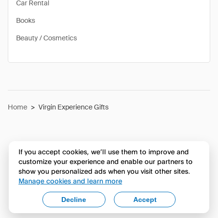
Car Rental
Books
Beauty / Cosmetics
Home
>
Virgin Experience Gifts
If you accept cookies, we’ll use them to improve and
customize your experience and enable our partners to
show you personalized ads when you visit other sites.
Manage cookies and learn more
Decline
Accept