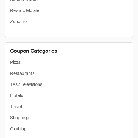
Reward Mobile
Zendure
Coupon Categories
Pizza
Restaurants
TVs / Televisions
Hotels
Travel
Shopping
Clothing