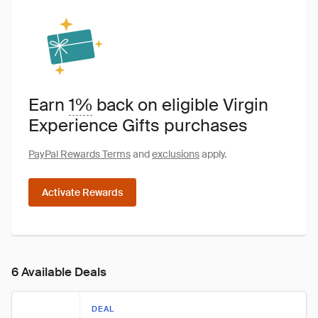
Earn
1%
back on eligible Virgin
Experience Gifts purchases
PayPal Rewards Terms
and
exclusions
apply.
Activate Rewards
6 Available Deals
DEAL