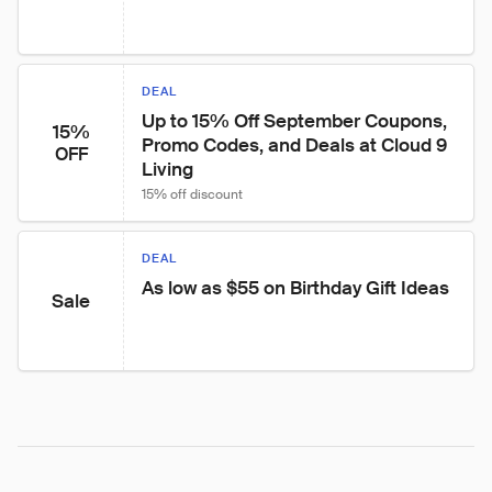
DEAL
Up to 15% Off September Coupons, 
15%
Promo Codes, and Deals at Cloud 9 
OFF
Living
15% off discount
DEAL
As low as $55 on Birthday Gift Ideas
Sale