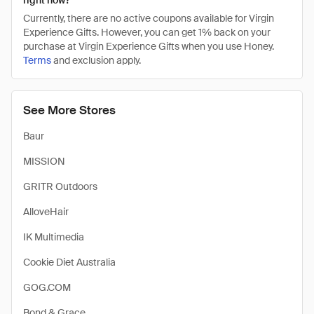
right now?
Currently, there are no active coupons available for Virgin
Experience Gifts. However, you can get 1% back on your
purchase at Virgin Experience Gifts when you use Honey.
Terms
and exclusion apply.
See More Stores
Baur
MISSION
GRITR Outdoors
AlloveHair
IK Multimedia
Cookie Diet Australia
GOG.COM
Bond & Grace