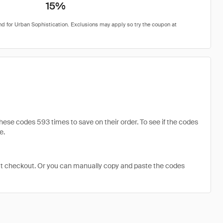
15%
se codes 593 times to save on their order. To see if the codes
e.
at checkout. Or you can manually copy and paste the codes