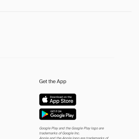
Get the App
Google Play and the Google Play logo are
trademarks of Google Inc.
Apple and the Apple logo are trademarks of