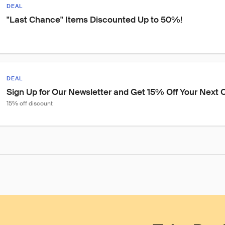
DEAL
"Last Chance" Items Discounted Up to 50%!
DEAL
Sign Up for Our Newsletter and Get 15% Off Your Next O
15% off discount