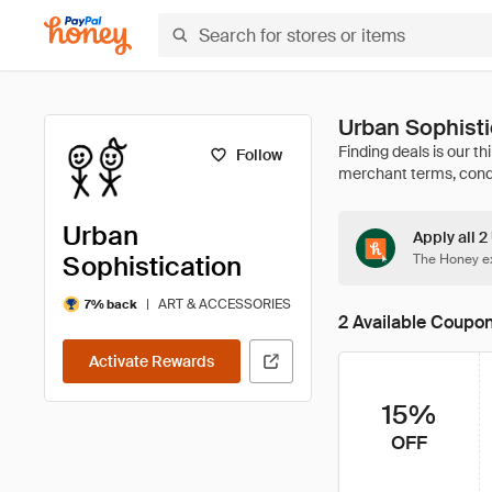
Urban Sophist
Follow
Urban
Apply all 2
Sophistication
The Honey ex
|
ART & ACCESSORIES
7% back
2 Available Coupo
Activate Rewards
15%
OFF