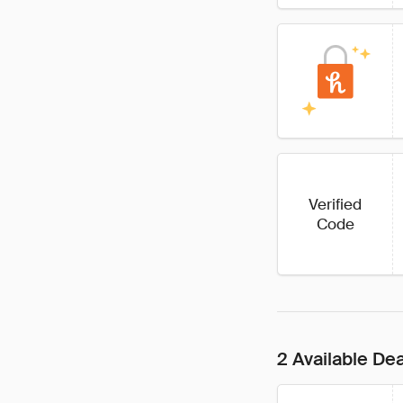
Verified
Code
2 Available De