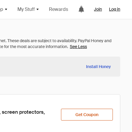
op
My Stuff
Rewards
Join
Log in
See Less
Install Honey
 screen protectors, 
Get Coupon