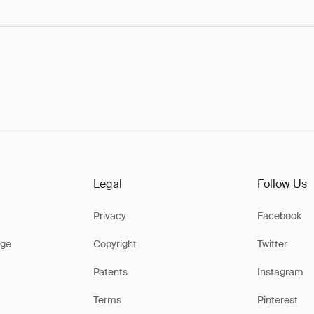
Legal
Follow Us
Privacy
Facebook
ge
Copyright
Twitter
Patents
Instagram
Terms
Pinterest