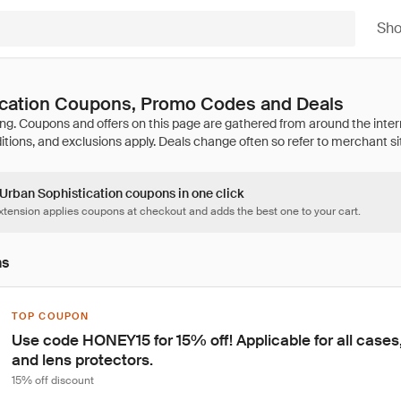
Sh
ication Coupons, Promo Codes and Deals
 Urban Sophistication coupons in one click
tension applies coupons at checkout and adds the best one to your cart.
ns
TOP COUPON
Use code HONEY15 for 15% off! Applicable for all cases,
and lens protectors.
15% off discount