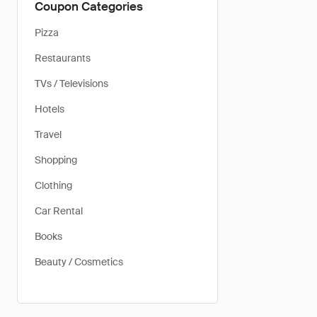
Coupon Categories
Pizza
Restaurants
TVs / Televisions
Hotels
Travel
Shopping
Clothing
Car Rental
Books
Beauty / Cosmetics