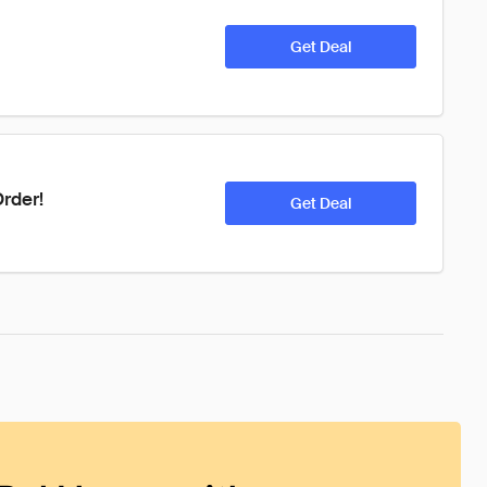
Get Deal
rder!
Get Deal