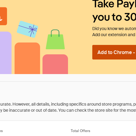
Take Pay
you to 3
Did you know we automa
Add our extension and l
Add to Chrome - I
rate. However, all details, including specifics around store programs, p
be inaccurate or out of date. You can check the store site for the most c
es
Total Offers