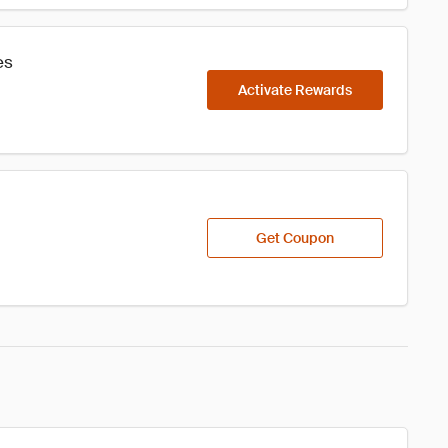
es
Activate Rewards
Get Coupon