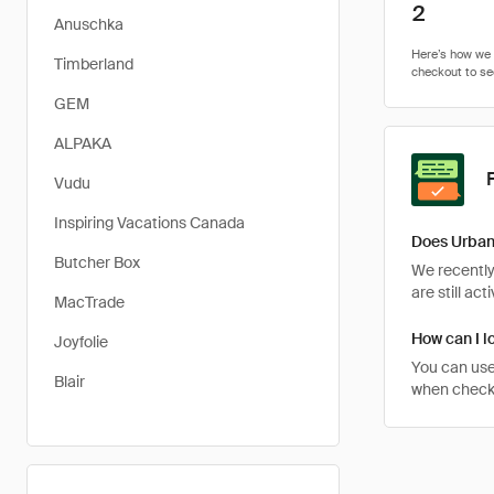
2
Anuschka
Timberland
GEM
ALPAKA
Vudu
Inspiring Vacations Canada
Does Urban
Butcher Box
We recently
are still ac
MacTrade
How can I l
Joyfolie
You can use
Blair
when checkin