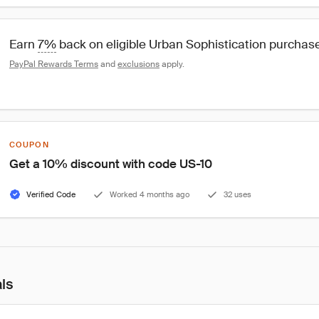
Earn 
7%
 back on eligible Urban Sophistication purchas
PayPal Rewards Terms
 and 
exclusions
 apply.
COUPON
Get a 10% discount with code US-10
Verified Code
Worked 4 months ago
32 uses
als