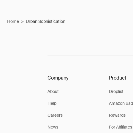
Home
>
Urban Sophistication
Company
Product
About
Droplist
Help
Amazon Bad
Careers
Rewards
News
For Affiliates