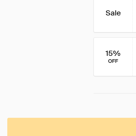
Sale
15%
OFF