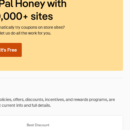
Pal Honey with
0,000+ sites
tically try coupons on store sites?
et us do all the work for you.
t's Free
olicies, offers, discounts, incentives, and rewards programs, are
urrent info and full details.
Best Discount