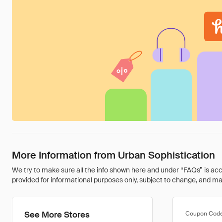
More Information from Urban Sophistication
We try to make sure all the info shown here and under “FAQs” is accu
provided for informational purposes only, subject to change, and may 
See More Stores
Coupon Cod