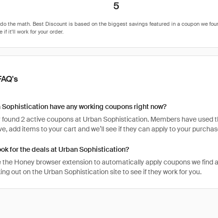
5
FAQ's
 Sophistication have any working coupons right now?
 found 2 active coupons at Urban Sophistication. Members have used the
tive, add items to your cart and we’ll see if they can apply to your purchas
ook for the deals at Urban Sophistication?
 the Honey browser extension to automatically apply coupons we find 
g out on the Urban Sophistication site to see if they work for you.