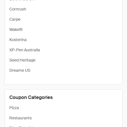
Cornrush
Carpe
Wakefit
Kosterina
XP-Pen Australia
Seed Heritage
Dreame US
Coupon Categories
Pizza
Restaurants