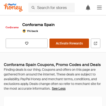
Conforama Spain
1% back
Activate Rewards
Conforama Spain Coupons, Promo Codes and Deals
See Less