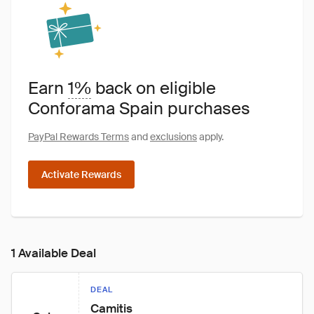
Earn
1%
back on eligible
Conforama Spain purchases
PayPal Rewards Terms
and
exclusions
apply.
Activate Rewards
1 Available Deal
DEAL
Camitis