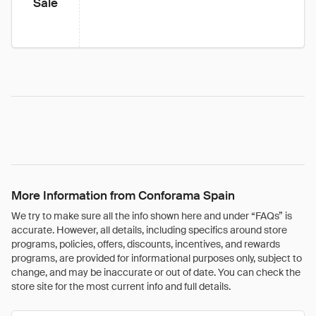
Sale
More Information from Conforama Spain
We try to make sure all the info shown here and under “FAQs” is
accurate. However, all details, including specifics around store
programs, policies, offers, discounts, incentives, and rewards
programs, are provided for informational purposes only, subject to
change, and may be inaccurate or out of date. You can check the
store site for the most current info and full details.