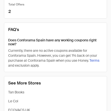
Total Offers
2
FAQ's
Does Conforama Spain have any working coupons right
now?
Currently, there are no active coupons available for
Conforama Spain. However, you can get 1% back on your
purchase at Conforama Spain when you use Honey.
Terms
and exclusion apply.
See More Stores
Tan Books
Le Col
ECOVACS UK