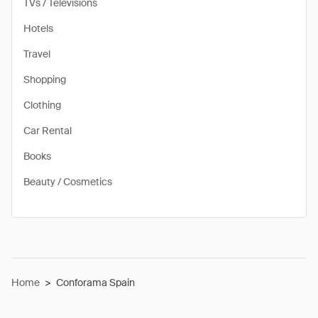
TVs / Televisions
Hotels
Travel
Shopping
Clothing
Car Rental
Books
Beauty / Cosmetics
Home
>
Conforama Spain