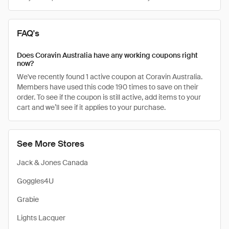
FAQ's
Does Coravin Australia have any working coupons right
now?
We've recently found 1 active coupon at Coravin Australia.
Members have used this code 190 times to save on their
order. To see if the coupon is still active, add items to your
cart and we’ll see if it applies to your purchase.
See More Stores
Jack & Jones Canada
Goggles4U
Grabie
Lights Lacquer