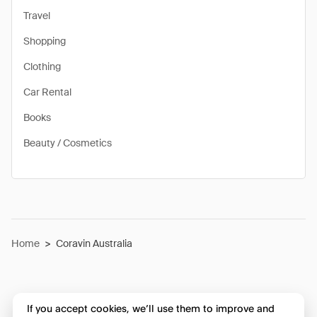
Travel
Shopping
Clothing
Car Rental
Books
Beauty / Cosmetics
Home
>
Coravin Australia
If you accept cookies, we’ll use them to improve and