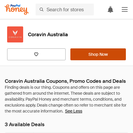
Coravin Australia
Shop Now
Coravin Australia Coupons, Promo Codes and Deals
See Less
3 Available Deals