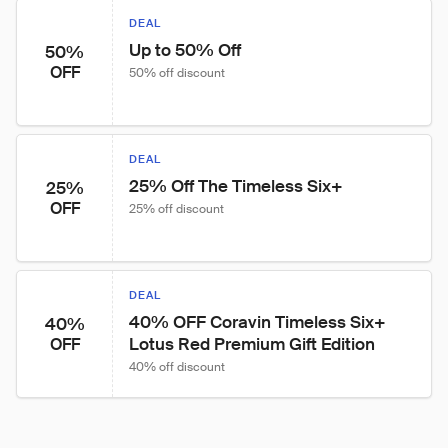
DEAL
Up to 50% Off
50%
OFF
50% off discount
DEAL
25% Off The Timeless Six+
25%
OFF
25% off discount
DEAL
40% OFF Coravin Timeless Six+ 
40%
Lotus Red Premium Gift Edition
OFF
40% off discount