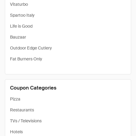
Vitaturbo
Spartoo Italy
Life is Good
Bauzaar
Outdoor Edge Cutlery
Fat Burners Only
Coupon Categories
Pizza
Restaurants
TVs / Televisions
Hotels