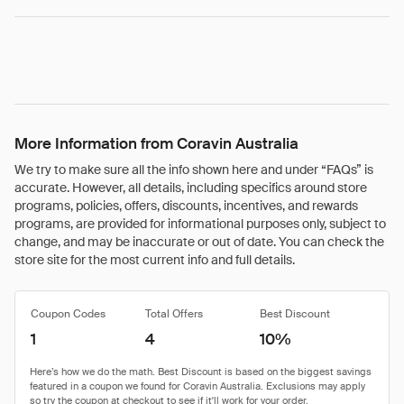
More Information from Coravin Australia
We try to make sure all the info shown here and under “FAQs” is
accurate. However, all details, including specifics around store
programs, policies, offers, discounts, incentives, and rewards
programs, are provided for informational purposes only, subject to
change, and may be inaccurate or out of date. You can check the
store site for the most current info and full details.
Coupon Codes
Total Offers
Best Discount
1
4
10%