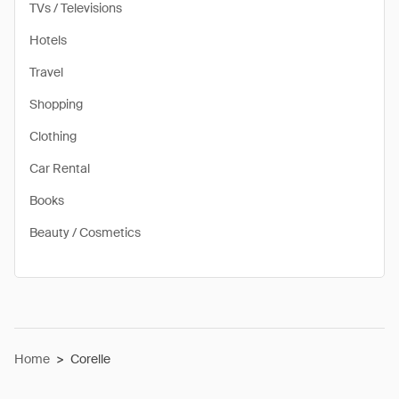
TVs / Televisions
Hotels
Travel
Shopping
Clothing
Car Rental
Books
Beauty / Cosmetics
Home
>
Corelle