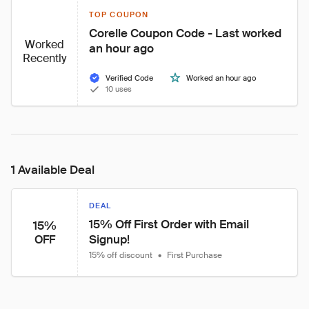
TOP COUPON
Corelle Coupon Code - Last worked 
Worked
an hour ago
Recently
Verified Code
Worked an hour ago
10 uses
1 Available Deal
DEAL
15% Off First Order with Email 
15%
Signup!
OFF
15% off discount
•
First Purchase