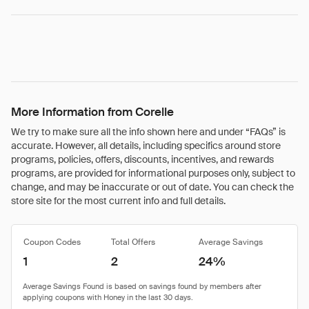
More Information from Corelle
We try to make sure all the info shown here and under “FAQs” is
accurate. However, all details, including specifics around store
programs, policies, offers, discounts, incentives, and rewards
programs, are provided for informational purposes only, subject to
change, and may be inaccurate or out of date. You can check the
store site for the most current info and full details.
Coupon Codes
Total Offers
Average Savings
1
2
24%