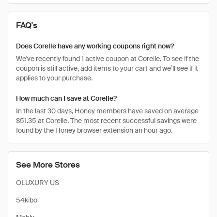
FAQ's
Does Corelle have any working coupons right now?
We've recently found 1 active coupon at Corelle. To see if the
coupon is still active, add items to your cart and we’ll see if it
applies to your purchase.
How much can I save at Corelle?
In the last 30 days, Honey members have saved on average
$51.35 at Corelle. The most recent successful savings were
found by the Honey browser extension an hour ago.
See More Stores
OLUXURY US
54kibo