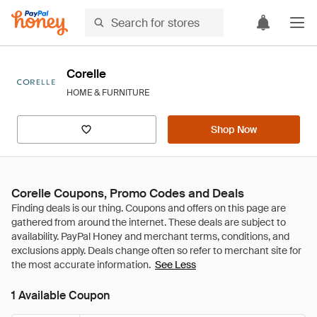
Corelle
HOME & FURNITURE
Shop Now
Corelle Coupons, Promo Codes and Deals
See Less
1 Available Coupon