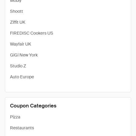
Mobly
Shoott
Ziffit UK
FIREDISC Cookers US
Wayfair UK
GiGi New York
Studio Z
Auto Europe
Coupon Categories
Pizza
Restaurants