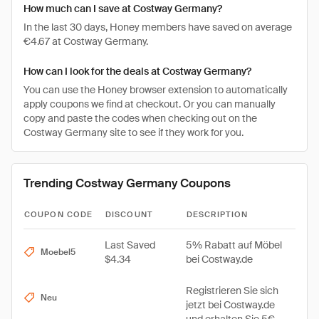
How much can I save at Costway Germany?
In the last 30 days, Honey members have saved on average
€4.67 at Costway Germany.
How can I look for the deals at Costway Germany?
You can use the Honey browser extension to automatically
apply coupons we find at checkout. Or you can manually
copy and paste the codes when checking out on the
Costway Germany site to see if they work for you.
Trending Costway Germany Coupons
COUPON CODE
DISCOUNT
DESCRIPTION
Last Saved
5% Rabatt auf Möbel
Moebel5
$4.34
bei Costway.de
Registrieren Sie sich
Neu
jetzt bei Costway.de