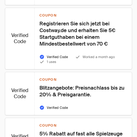
COUPON
Registrieren Sie sich jetzt bei 
Costway.de und erhalten Sie 5€ 
Verified
Startguthaben bei einem 
Code
Mindestbestellwert von 70 €
Verified Code
Worked a month ago
1 uses
COUPON
Blitzangebote: Preisnachlass bis zu 
Verified
20% & Preisgarantie.
Code
Verified Code
COUPON
5% Rabatt auf fast alle Spielzeuge 
Verified