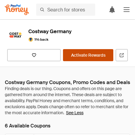
Costway Germany
1% back
Activate Rewards
Costway Germany Coupons, Promo Codes and Deals
See Less
6 Available Coupons