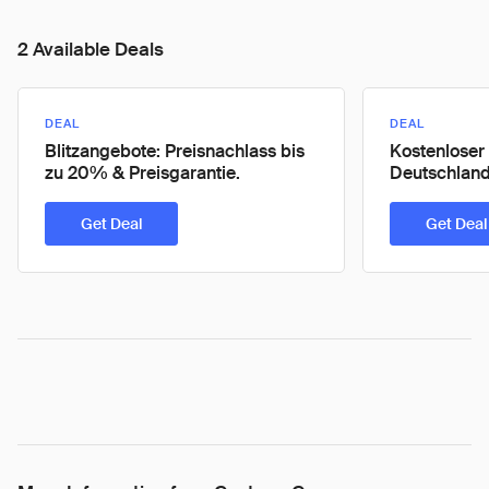
2 Available Deals
DEAL
DEAL
Blitzangebote: Preisnachlass bis
Kostenloser
zu 20% & Preisgarantie.
Deutschlands
Get Deal
Get Deal