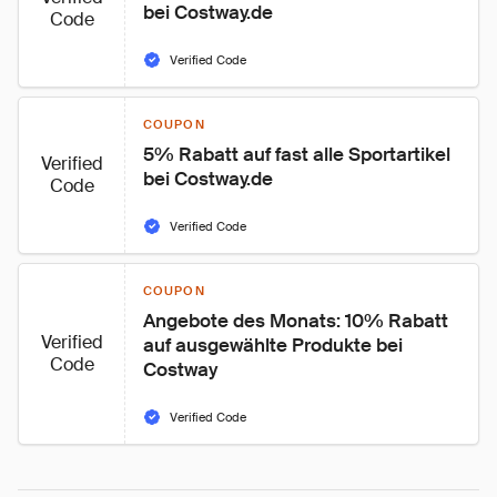
bei Costway.de
Code
Verified Code
COUPON
5% Rabatt auf fast alle Sportartikel 
Verified
bei Costway.de
Code
Verified Code
COUPON
Angebote des Monats: 10% Rabatt 
Verified
auf ausgewählte Produkte bei 
Code
Costway
Verified Code