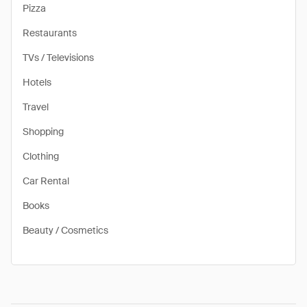
Pizza
Restaurants
TVs / Televisions
Hotels
Travel
Shopping
Clothing
Car Rental
Books
Beauty / Cosmetics