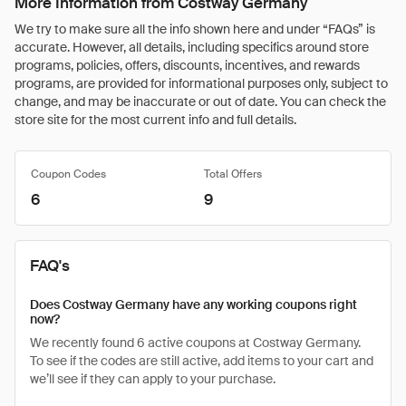
More Information from Costway Germany
We try to make sure all the info shown here and under “FAQs” is
accurate. However, all details, including specifics around store
programs, policies, offers, discounts, incentives, and rewards
programs, are provided for informational purposes only, subject to
change, and may be inaccurate or out of date. You can check the
store site for the most current info and full details.
Coupon Codes
Total Offers
6
9
FAQ's
Does Costway Germany have any working coupons right
now?
We recently found 6 active coupons at Costway Germany.
To see if the codes are still active, add items to your cart and
we’ll see if they can apply to your purchase.