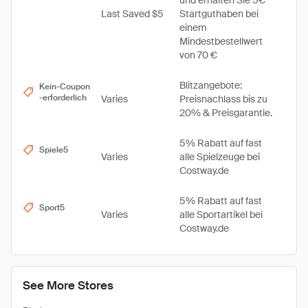
und erhalten Sie 5€
Last Saved $5
Startguthaben bei
einem
Mindestbestellwert
von 70 €
Blitzangebote:
Kein-Coupon
-erforderlich
Varies
Preisnachlass bis zu
20% & Preisgarantie.
5% Rabatt auf fast
Spiele5
Varies
alle Spielzeuge bei
Costway.de
5% Rabatt auf fast
Sport5
Varies
alle Sportartikel bei
Costway.de
See More Stores