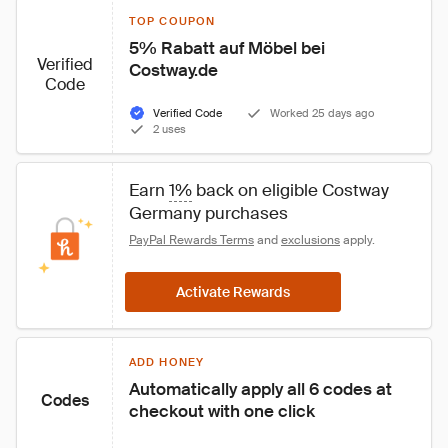
TOP COUPON
5% Rabatt auf Möbel bei 
Verified
Costway.de
Code
Verified Code
Worked 25 days ago
2 uses
Earn 
1%
 back on eligible Costway 
Germany purchases
PayPal Rewards Terms
 and 
exclusions
 apply.
Activate Rewards
ADD HONEY
Automatically apply all 6 codes at 
Codes
checkout with one click