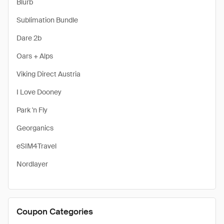
Blurb
Sublimation Bundle
Dare 2b
Oars + Alps
Viking Direct Austria
I Love Dooney
Park 'n Fly
Georganics
eSIM4Travel
Nordlayer
Coupon Categories