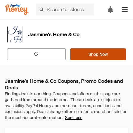
Jasmine's Home & Co
Shop Now
Jasmine's Home & Co Coupons, Promo Codes and
Deals
See Less