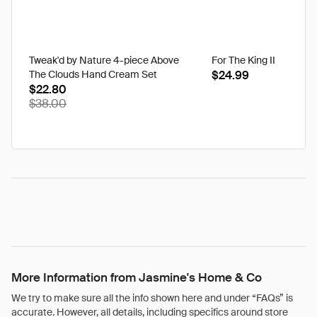
Tweak'd by Nature 4-piece Above
For The King II
The Clouds Hand Cream Set
$24.99
$22.80
$38.00
More Information from Jasmine's Home & Co
We try to make sure all the info shown here and under “FAQs” is
accurate. However, all details, including specifics around store