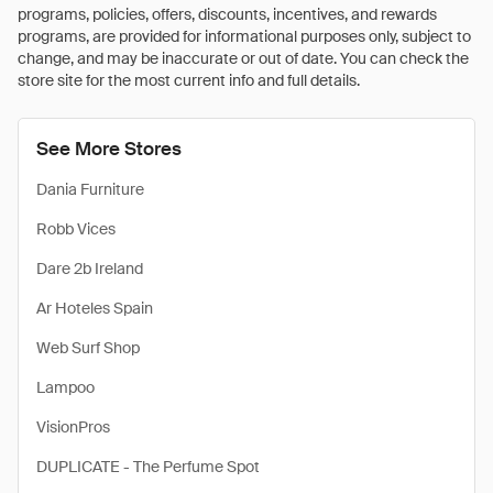
programs, policies, offers, discounts, incentives, and rewards
programs, are provided for informational purposes only, subject to
change, and may be inaccurate or out of date. You can check the
store site for the most current info and full details.
See More Stores
Dania Furniture
Robb Vices
Dare 2b Ireland
Ar Hoteles Spain
Web Surf Shop
Lampoo
VisionPros
DUPLICATE - The Perfume Spot