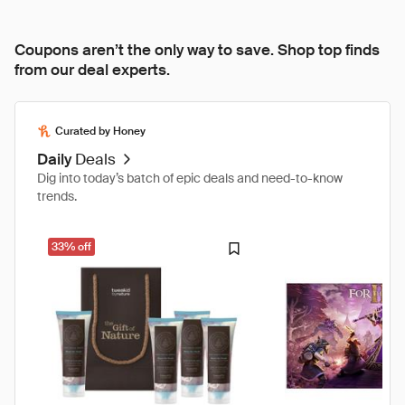
Coupons aren’t the only way to save. Shop top finds
from our deal experts.
Curated by Honey
Daily
Deals
Dig into today’s batch of epic deals and need-to-know
trends.
33% off