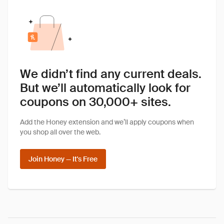
We didn’t find any current deals.
But we’ll automatically look for
coupons on 30,000+ sites.
Add the Honey extension and we’ll apply coupons when
you shop all over the web.
Join Honey — It's Free