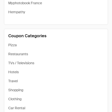
Myphotobook France
Hempathy
Coupon Categories
Pizza
Restaurants
TVs / Televisions
Hotels
Travel
Shopping
Clothing
Car Rental