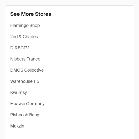
See More Stores
Flamingo Shop
2nd & Charles
DIRECTV
Nisbets France
DMOS Collective
Warehouse 115
Kwumsy
Huawei Germany
Pishposh Baby
Mukzin