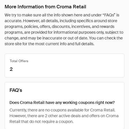
More Information from Croma Retail
We try to make sure all the info shown here and under “FAQs” is
accurate. However, all details, including specifics around store
programs, policies, offers, discounts, incentives, and rewards
programs, are provided for informational purposes only, subject to
change, and may be inaccurate or out of date. You can check the
store site for the most current info and full details.
Total Offers
2
FAQ's
Does Croma Retail have any working coupons right now?
Currently, there are no coupons available for Croma Retail.
However, there are 2 other active deals and offers on Croma
Retail that do not require a coupon.