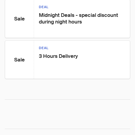
DEAL
Midnight Deals - special discount 
Sale
during night hours
DEAL
3 Hours Delivery
Sale