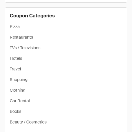
Coupon Categories
Pizza
Restaurants
TVs / Televisions
Hotels
Travel
Shopping
Clothing
Car Rental
Books
Beauty / Cosmetics