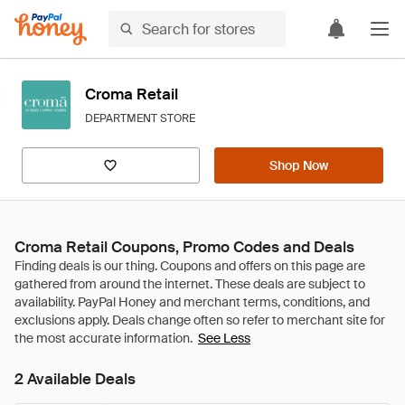
Croma Retail
DEPARTMENT STORE
Shop Now
Croma Retail Coupons, Promo Codes and Deals
See Less
2 Available Deals