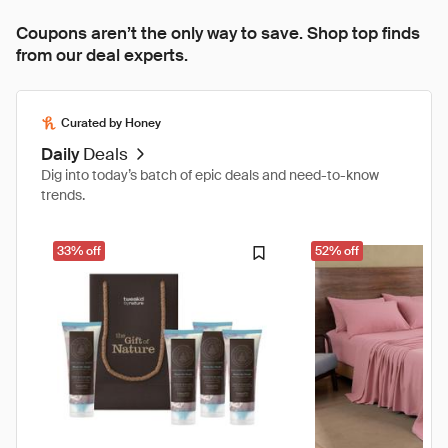
Coupons aren’t the only way to save. Shop top finds
from our deal experts.
Curated by Honey
Daily
Deals
Dig into today’s batch of epic deals and need-to-know
trends.
33% off
52% off