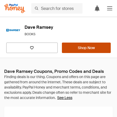
Dave Ramsey
BOOKS
Shop Now
Dave Ramsey Coupons, Promo Codes and Deals
See Less