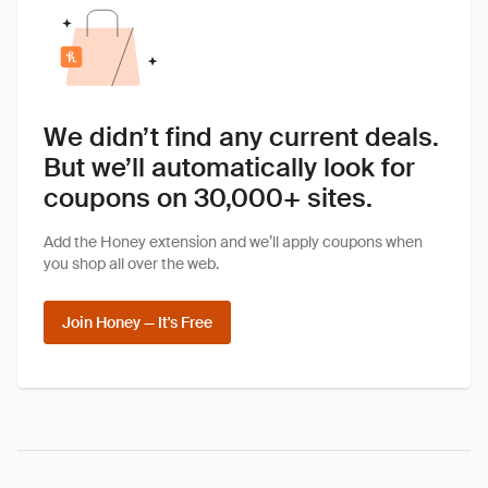
We didn’t find any current deals.
But we’ll automatically look for
coupons on 30,000+ sites.
Add the Honey extension and we’ll apply coupons when
you shop all over the web.
Join Honey — It's Free