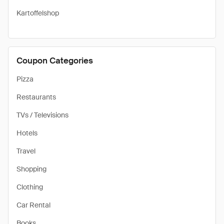
Kartoffelshop
Coupon Categories
Pizza
Restaurants
TVs / Televisions
Hotels
Travel
Shopping
Clothing
Car Rental
Books