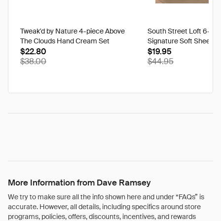
Tweak'd by Nature 4-piece Above
South Street Loft 6-pi
The Clouds Hand Cream Set
Signature Soft Sheet Se
$22.80
Ikat - Twin
$19.95
$38.00
$44.95
More Information from Dave Ramsey
We try to make sure all the info shown here and under “FAQs” is
accurate. However, all details, including specifics around store
programs, policies, offers, discounts, incentives, and rewards