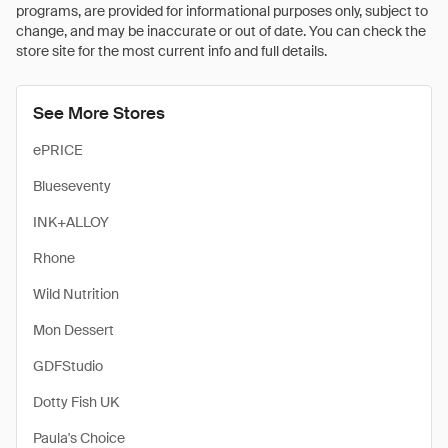
programs, are provided for informational purposes only, subject to
change, and may be inaccurate or out of date. You can check the
store site for the most current info and full details.
See More Stores
ePRICE
Blueseventy
INK+ALLOY
Rhone
Wild Nutrition
Mon Dessert
GDFStudio
Dotty Fish UK
Paula's Choice