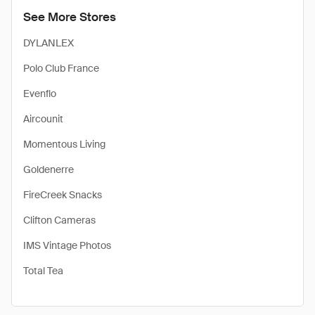
See More Stores
DYLANLEX
Polo Club France
Evenflo
Aircounit
Momentous Living
Goldenerre
FireCreek Snacks
Clifton Cameras
IMS Vintage Photos
Total Tea