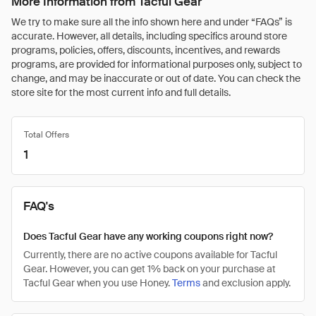
More Information from Tacful Gear
We try to make sure all the info shown here and under “FAQs” is
accurate. However, all details, including specifics around store
programs, policies, offers, discounts, incentives, and rewards
programs, are provided for informational purposes only, subject to
change, and may be inaccurate or out of date. You can check the
store site for the most current info and full details.
Total Offers
1
FAQ's
Does Tacful Gear have any working coupons right now?
Currently, there are no active coupons available for Tacful
Gear. However, you can get 1% back on your purchase at
Tacful Gear when you use Honey.
Terms
and exclusion apply.