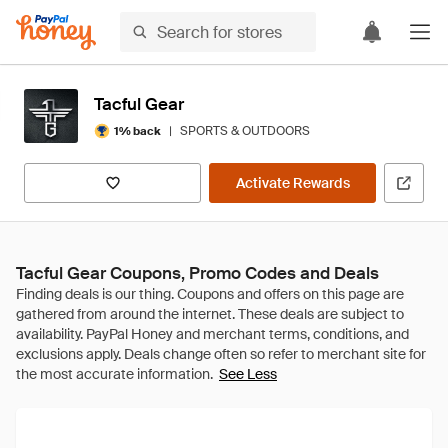
Tacful Gear
|
SPORTS & OUTDOORS
1% back
Activate Rewards
Tacful Gear Coupons, Promo Codes and Deals
See Less