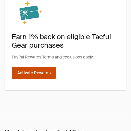
Earn
1%
back on eligible Tacful
Gear purchases
PayPal Rewards Terms
and
exclusions
apply.
Activate Rewards