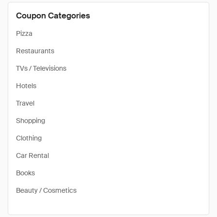
Coupon Categories
Pizza
Restaurants
TVs / Televisions
Hotels
Travel
Shopping
Clothing
Car Rental
Books
Beauty / Cosmetics