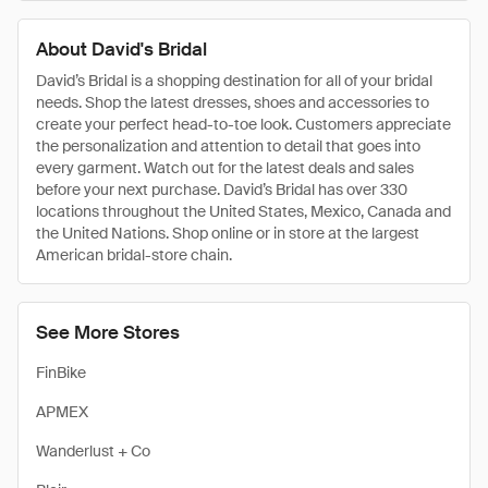
About David's Bridal
David’s Bridal is a shopping destination for all of your bridal
needs. Shop the latest dresses, shoes and accessories to
create your perfect head-to-toe look. Customers appreciate
the personalization and attention to detail that goes into
every garment. Watch out for the latest deals and sales
before your next purchase. David’s Bridal has over 330
locations throughout the United States, Mexico, Canada and
the United Nations. Shop online or in store at the largest
American bridal-store chain.
See More Stores
FinBike
APMEX
Wanderlust + Co