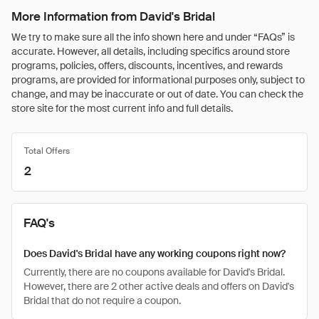
More Information from David's Bridal
We try to make sure all the info shown here and under “FAQs” is
accurate. However, all details, including specifics around store
programs, policies, offers, discounts, incentives, and rewards
programs, are provided for informational purposes only, subject to
change, and may be inaccurate or out of date. You can check the
store site for the most current info and full details.
Total Offers
2
FAQ's
Does David's Bridal have any working coupons right now?
Currently, there are no coupons available for David's Bridal.
However, there are 2 other active deals and offers on David's
Bridal that do not require a coupon.