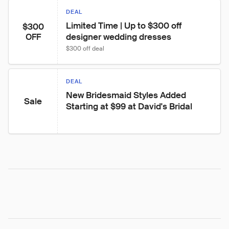
DEAL
Limited Time | Up to $300 off 
$300
designer wedding dresses
OFF
$300 off deal
DEAL
New Bridesmaid Styles Added 
Sale
Starting at $99 at David's Bridal