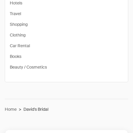
Hotels
Travel
Shopping
Clothing
Car Rental
Books
Beauty / Cosmetics
Home
>
David's Bridal