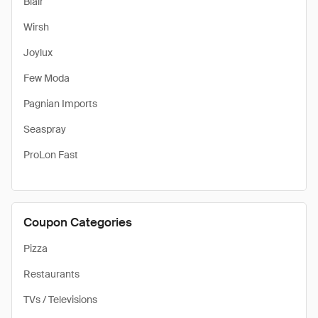
Blair
Wirsh
Joylux
Few Moda
Pagnian Imports
Seaspray
ProLon Fast
Coupon Categories
Pizza
Restaurants
TVs / Televisions