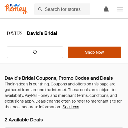
David's Bridal
Shop Now
David's Bridal Coupons, Promo Codes and Deals
See Less
2 Available Deals