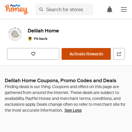
Delilah Home
1% back
Activate Rewards
Delilah Home Coupons, Promo Codes and Deals
See Less