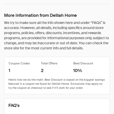
More Information from Delilah Home
We try to make sure all the info shown here and under “FAQs” is
accurate. However, all details, including specifics around store
programs, policies, offers, discounts, incentives, and rewards
programs, are provided for informational purposes only, subject to
change, and may be inaccurate or out of date. You can check the
store site for the most current info and full details.
Coupon Codes
Total Offers
Best Discount
1
2
10%
FAQ's