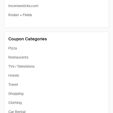
Incensesticks.com
Rodan + Fields
Coupon Categories
Pizza
Restaurants
TVs / Televisions
Hotels
Travel
Shopping
Clothing
Car Rental