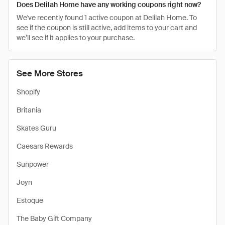
Does Delilah Home have any working coupons right now?
We've recently found 1 active coupon at Delilah Home. To
see if the coupon is still active, add items to your cart and
we’ll see if it applies to your purchase.
See More Stores
Shopify
Britania
Skates Guru
Caesars Rewards
Sunpower
Joyn
Estoque
The Baby Gift Company