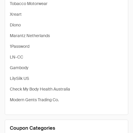
Tobacco Motorwear
Xreart
Diono
Marantz Netherlands
1Password
LN-CC
Gambody
LilySilk US
Check My Body Health Australia
Modern Gents Trading Co.
Coupon Categories