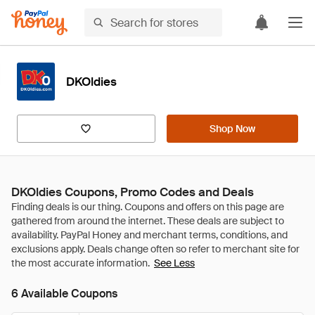
DKOldies
Shop Now
DKOldies Coupons, Promo Codes and Deals
See Less
6 Available Coupons