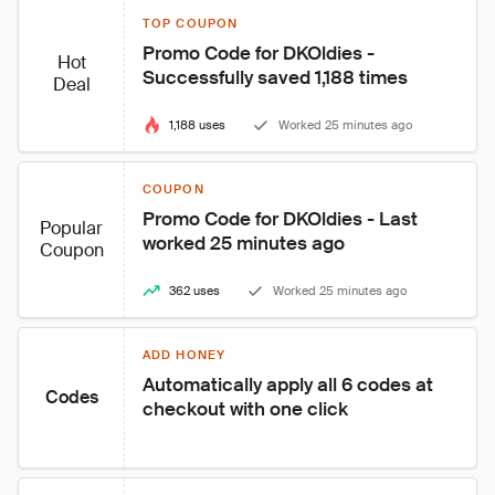
TOP COUPON
Promo Code for DKOldies - 
Hot
Successfully saved 1,188 times
Deal
1,188 uses
Worked 25 minutes ago
COUPON
Promo Code for DKOldies - Last 
Popular
worked 25 minutes ago
Coupon
362 uses
Worked 25 minutes ago
ADD HONEY
Automatically apply all 6 codes at 
Codes
checkout with one click