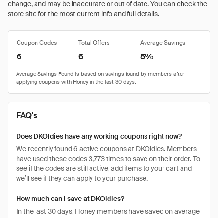
change, and may be inaccurate or out of date. You can check the
store site for the most current info and full details.
Coupon Codes
Total Offers
Average Savings
6
6
5%
FAQ's
Does DKOldies have any working coupons right now?
We recently found 6 active coupons at DKOldies. Members
have used these codes 3,773 times to save on their order. To
see if the codes are still active, add items to your cart and
we’ll see if they can apply to your purchase.
How much can I save at DKOldies?
In the last 30 days, Honey members have saved on average