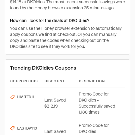
$14.18 at DKOldies. The most recent successful savings were
found by the Honey browser extension 25 minutes ago.
How can I look for the deals at DKOldies?
You can use the Honey browser extension to automatically
apply coupons we find at checkout. Or you can manually
copy and paste the codes when checking out on the
DKOldies site to see if they work for you.
Trending DKOldies Coupons
COUPON CODE
DISCOUNT
DESCRIPTION
Promo Code for
LIMITED11
Last Saved
DKOldies -
$212.19
Successfully saved
1,188 times
Promo Code for
LASTDAY10
Last Saved
DKOldies -