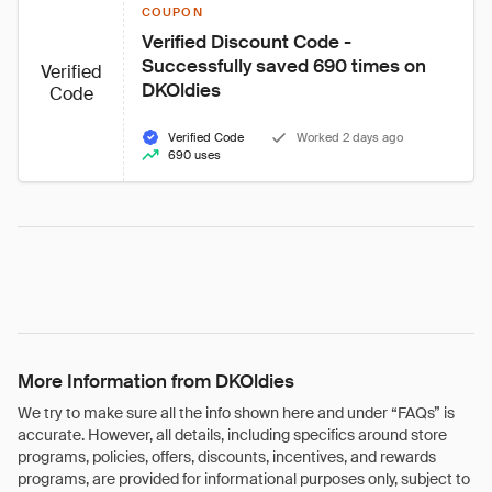
COUPON
Verified Discount Code - 
Successfully saved 690 times on 
Verified
DKOldies
Code
Verified Code
Worked 2 days ago
690 uses
More Information from DKOldies
We try to make sure all the info shown here and under “FAQs” is
accurate. However, all details, including specifics around store
programs, policies, offers, discounts, incentives, and rewards
programs, are provided for informational purposes only, subject to