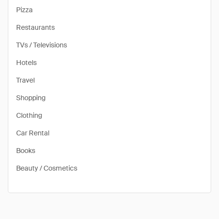
Pizza
Restaurants
TVs / Televisions
Hotels
Travel
Shopping
Clothing
Car Rental
Books
Beauty / Cosmetics