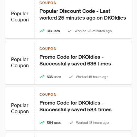
COUPON
Popular Discount Code - Last 
Popular
worked 25 minutes ago on DKOldies
Coupon
313 uses
Worked 25 minutes ago
COUPON
Promo Code for DKOldies - 
Popular
Successfully saved 636 times
Coupon
636 uses
Worked 18 hours ago
COUPON
Promo Code for DKOldies - 
Popular
Successfully saved 584 times
Coupon
584 uses
Worked 18 hours ago