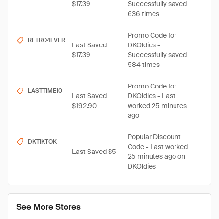
$17.39
Successfully saved
636 times
Promo Code for
RETRO4EVER
Last Saved
DKOldies -
$17.39
Successfully saved
584 times
Promo Code for
LASTTIME10
Last Saved
DKOldies - Last
$192.90
worked 25 minutes
ago
Popular Discount
DKTIKTOK
Code - Last worked
Last Saved $5
25 minutes ago on
DKOldies
See More Stores