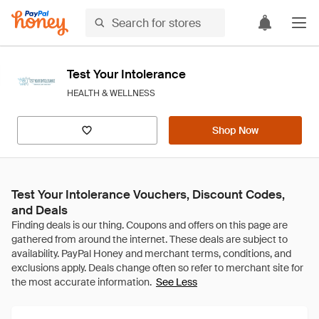
Test Your Intolerance
HEALTH & WELLNESS
Shop Now
Test Your Intolerance Vouchers, Discount Codes,
and Deals
See Less