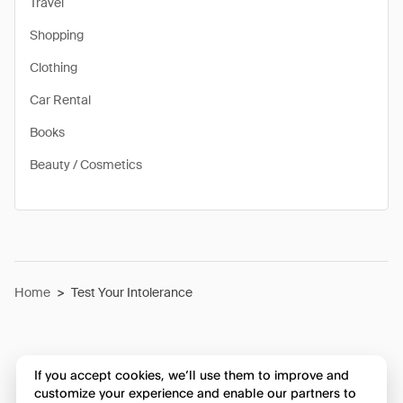
Travel
Shopping
Clothing
Car Rental
Books
Beauty / Cosmetics
Home
>
Test Your Intolerance
If you accept cookies, we’ll use them to improve and
customize your experience and enable our partners to