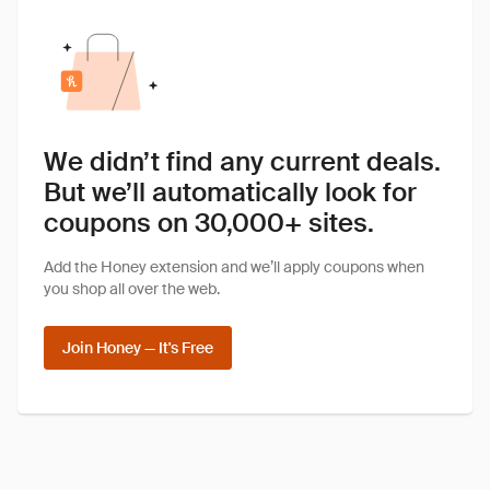
We didn’t find any current deals.
But we’ll automatically look for
coupons on 30,000+ sites.
Add the Honey extension and we’ll apply coupons when
you shop all over the web.
Join Honey — It's Free