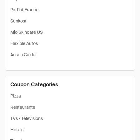
PatPat France
Sunkost
Mio Skincare US
Flexible Autos
Anson Calder
Coupon Categories
Pizza
Restaurants
TVs / Televisions
Hotels