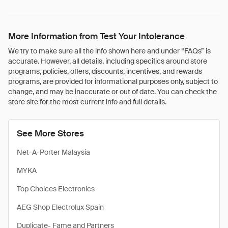
More Information from Test Your Intolerance
We try to make sure all the info shown here and under “FAQs” is
accurate. However, all details, including specifics around store
programs, policies, offers, discounts, incentives, and rewards
programs, are provided for informational purposes only, subject to
change, and may be inaccurate or out of date. You can check the
store site for the most current info and full details.
See More Stores
Net-A-Porter Malaysia
MYKA
Top Choices Electronics
AEG Shop Electrolux Spain
Duplicate- Fame and Partners