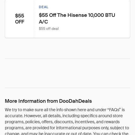
DEAL
$55 Off The Hisense 10,000 BTU 
$55
A/C
OFF
$55 off deal
More Information from DooDahDeals
We try to make sure all the info shown here and under “FAQs” is
accurate. However, all details, including specifics around store
programs, policies, offers, discounts, incentives, and rewards
programs, are provided for informational purposes only, subject to
change, and may be inaccurate or out of date. You can check the