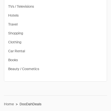
TVs / Televisions
Hotels
Travel
Shopping
Clothing
Car Rental
Books
Beauty / Cosmetics
Home
>
DooDahDeals