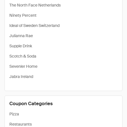
The North Face Netherlands
Ninety Percent
Ideal of Sweden Switzerland
Julianna Rae
Supple Drink
Scotch & Soda
Sevenler Home
Jabra Ireland
Coupon Categories
Pizza
Restaurants