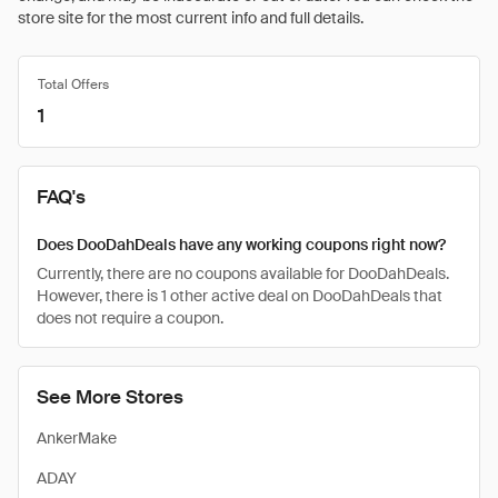
store site for the most current info and full details.
Total Offers
1
FAQ's
Does DooDahDeals have any working coupons right now?
Currently, there are no coupons available for DooDahDeals.
However, there is 1 other active deal on DooDahDeals that
does not require a coupon.
See More Stores
AnkerMake
ADAY