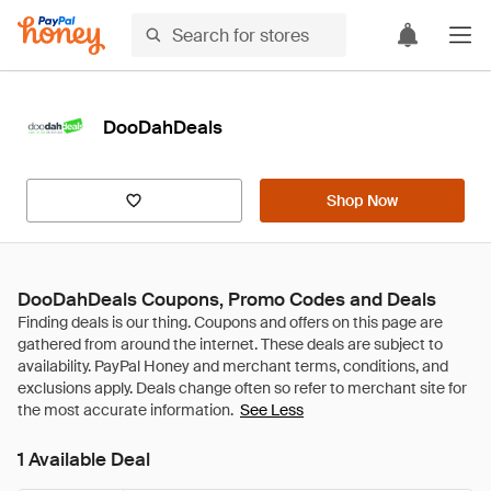
DooDahDeals
Shop Now
DooDahDeals Coupons, Promo Codes and Deals
See Less
1 Available Deal