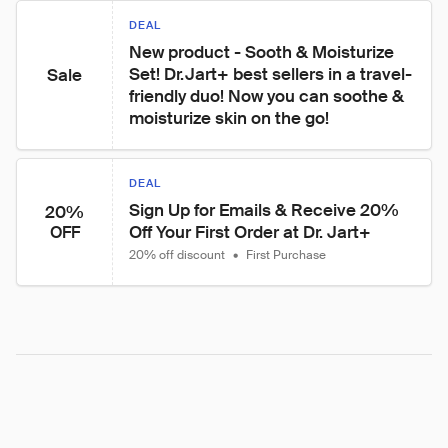
DEAL
New product - Sooth & Moisturize 
Set! Dr.Jart+ best sellers in a travel-
Sale
friendly duo! Now you can soothe & 
moisturize skin on the go!
DEAL
Sign Up for Emails & Receive 20% 
20%
Off Your First Order at Dr. Jart+
OFF
20% off discount
•
First Purchase