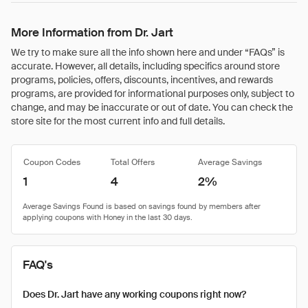
More Information from Dr. Jart
We try to make sure all the info shown here and under “FAQs” is
accurate. However, all details, including specifics around store
programs, policies, offers, discounts, incentives, and rewards
programs, are provided for informational purposes only, subject to
change, and may be inaccurate or out of date. You can check the
store site for the most current info and full details.
Coupon Codes
Total Offers
Average Savings
1
4
2%
FAQ's
Does Dr. Jart have any working coupons right now?