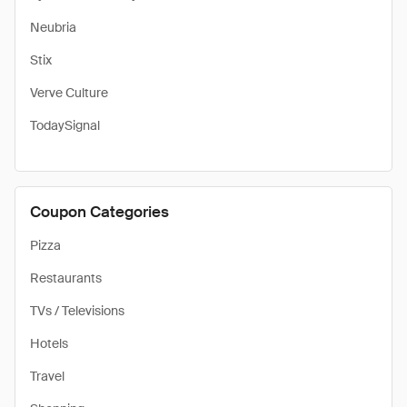
Neubria
Stix
Verve Culture
TodaySignal
Coupon Categories
Pizza
Restaurants
TVs / Televisions
Hotels
Travel