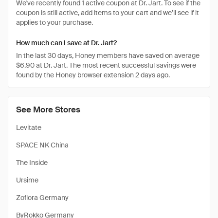
We've recently found 1 active coupon at Dr. Jart. To see if the
coupon is still active, add items to your cart and we’ll see if it
applies to your purchase.
How much can I save at Dr. Jart?
In the last 30 days, Honey members have saved on average
$6.90 at Dr. Jart. The most recent successful savings were
found by the Honey browser extension 2 days ago.
See More Stores
Levitate
SPACE NK China
The Inside
Ursime
Zoflora Germany
ByRokko Germany