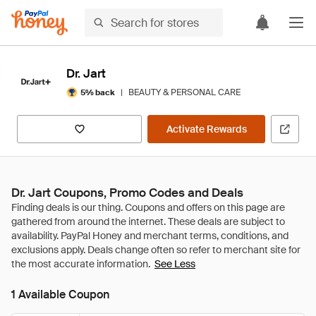
Dr. Jart
|
BEAUTY & PERSONAL CARE
5% back
Activate Rewards
Dr. Jart Coupons, Promo Codes and Deals
See Less
1 Available Coupon