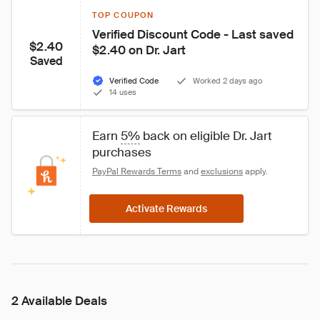
TOP COUPON
Verified Discount Code - Last saved 
$2.40
$2.40 on Dr. Jart
Saved
Verified Code
Worked 2 days ago
14 uses
Earn 
5%
 back on eligible Dr. Jart 
purchases
PayPal Rewards Terms
 and 
exclusions
 apply.
Activate Rewards
2 Available Deals