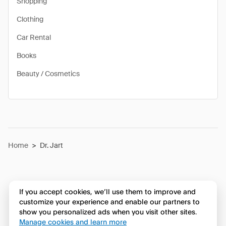
Shopping
Clothing
Car Rental
Books
Beauty / Cosmetics
Home
>
Dr. Jart
If you accept cookies, we’ll use them to improve and
customize your experience and enable our partners to
show you personalized ads when you visit other sites.
Manage cookies and learn more