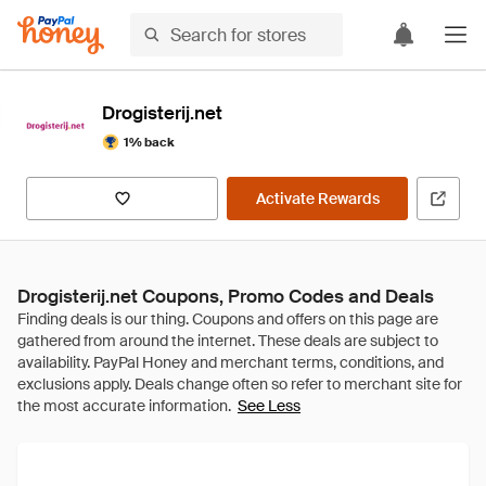
Drogisterij.net
1% back
Activate Rewards
Drogisterij.net Coupons, Promo Codes and Deals
See Less