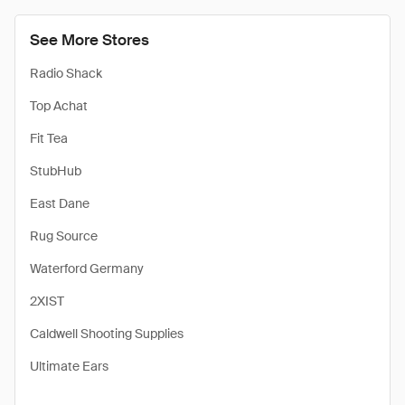
See More Stores
Radio Shack
Top Achat
Fit Tea
StubHub
East Dane
Rug Source
Waterford Germany
2XIST
Caldwell Shooting Supplies
Ultimate Ears