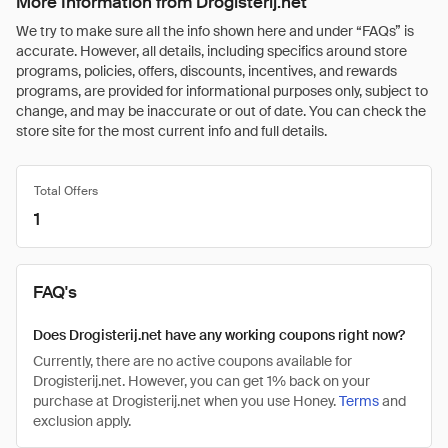
More Information from Drogisterij.net
We try to make sure all the info shown here and under “FAQs” is
accurate. However, all details, including specifics around store
programs, policies, offers, discounts, incentives, and rewards
programs, are provided for informational purposes only, subject to
change, and may be inaccurate or out of date. You can check the
store site for the most current info and full details.
Total Offers
1
FAQ's
Does Drogisterij.net have any working coupons right now?
Currently, there are no active coupons available for
Drogisterij.net. However, you can get 1% back on your
purchase at Drogisterij.net when you use Honey.
Terms
and
exclusion apply.