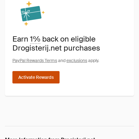
Earn
1%
back on eligible
Drogisterij.net purchases
PayPal Rewards Terms
and
exclusions
apply.
Activate Rewards