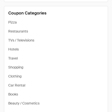
Coupon Categories
Pizza
Restaurants
TVs / Televisions
Hotels
Travel
Shopping
Clothing
Car Rental
Books
Beauty / Cosmetics