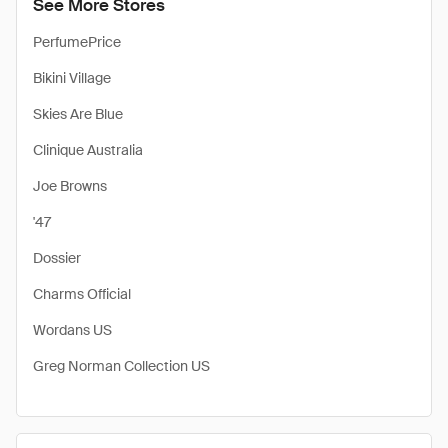
See More Stores
PerfumePrice
Bikini Village
Skies Are Blue
Clinique Australia
Joe Browns
'47
Dossier
Charms Official
Wordans US
Greg Norman Collection US