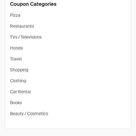
Coupon Categories
Pizza
Restaurants
TVs / Televisions
Hotels
Travel
Shopping
Clothing
Car Rental
Books
Beauty / Cosmetics