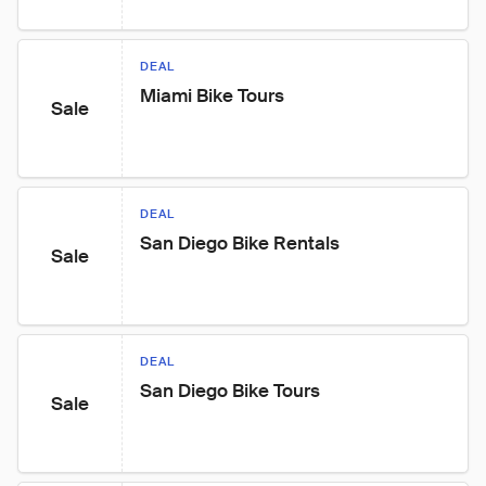
DEAL
Miami Bike Tours
Sale
DEAL
San Diego Bike Rentals
Sale
DEAL
San Diego Bike Tours
Sale