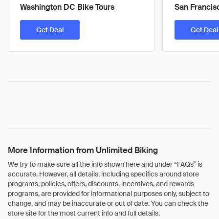
Washington DC Bike Tours
San Francis
Get Deal
Get Deal
More Information from Unlimited Biking
We try to make sure all the info shown here and under “FAQs” is
accurate. However, all details, including specifics around store
programs, policies, offers, discounts, incentives, and rewards
programs, are provided for informational purposes only, subject to
change, and may be inaccurate or out of date. You can check the
store site for the most current info and full details.