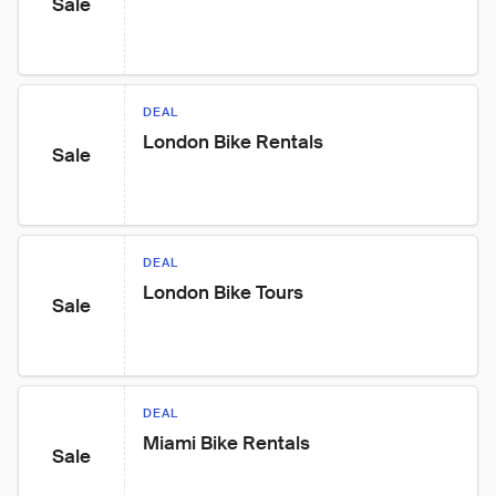
Sale
DEAL
London Bike Rentals
Sale
DEAL
London Bike Tours
Sale
DEAL
Miami Bike Rentals
Sale