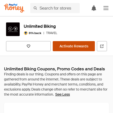
Unlimited Biking
|
TRAVEL
8% back
Activate Rewards
Unlimited Biking Coupons, Promo Codes and Deals
See Less