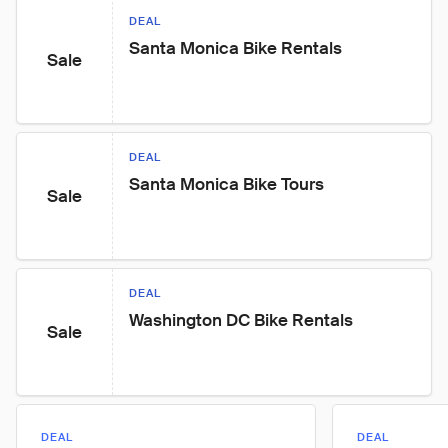
DEAL
Santa Monica Bike Rentals
Sale
DEAL
Santa Monica Bike Tours
Sale
DEAL
Washington DC Bike Rentals
Sale
DEAL
DEAL