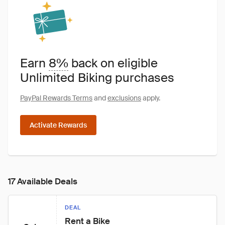
Earn
8%
back on eligible
Unlimited Biking purchases
PayPal Rewards Terms
and
exclusions
apply.
Activate Rewards
17 Available Deals
DEAL
Rent a Bike