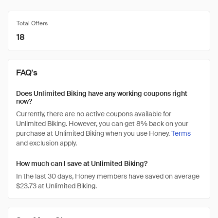
Total Offers
18
FAQ's
Does Unlimited Biking have any working coupons right
now?
Currently, there are no active coupons available for
Unlimited Biking. However, you can get 8% back on your
purchase at Unlimited Biking when you use Honey.
Terms
and exclusion apply.
How much can I save at Unlimited Biking?
In the last 30 days, Honey members have saved on average
$23.73 at Unlimited Biking.