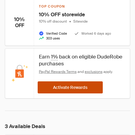
TOP COUPON
10% OFF storewide
10%
10% off discount
•
Sitewide
OFF
Verified Code
Worked 6 days ago
303 uses
Earn 
1%
 back on eligible DudeRobe 
purchases
PayPal Rewards Terms
 and 
exclusions
 apply.
Activate Rewards
3 Available Deals