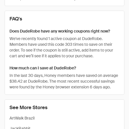
FAQ's
Does DudeRobe have any working coupons right now?
We've recently found 1 active coupon at DudeRobe.
Members have used this code 303 times to save on their
order. To see if the coupon is still active, add items to your
cart and we’ll see if it applies to your purchase.
How much can I save at DudeRobe?
In the last 30 days, Honey members have saved on average
$38.42 at DudeRobe. The most recent successful savings
were found by the Honey browser extension 6 days ago.
See More Stores
ArtWalk Brazil
JackRabbit