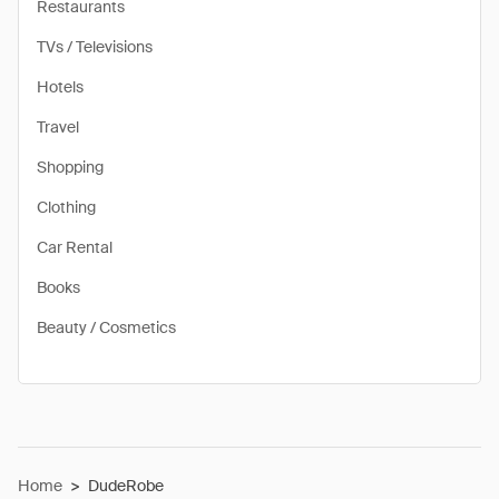
Restaurants
TVs / Televisions
Hotels
Travel
Shopping
Clothing
Car Rental
Books
Beauty / Cosmetics
Home
>
DudeRobe