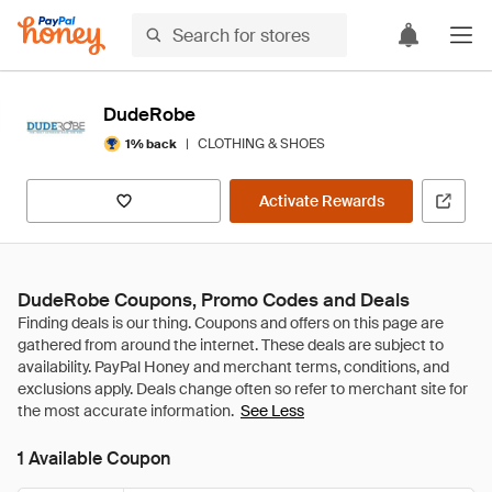
DudeRobe
|
CLOTHING & SHOES
1% back
Activate Rewards
DudeRobe Coupons, Promo Codes and Deals
See Less
1 Available Coupon