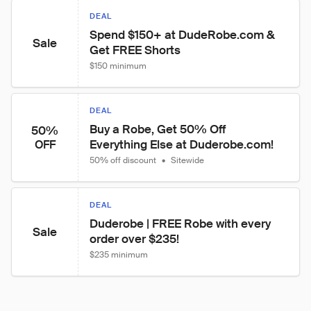
DEAL
Spend $150+ at DudeRobe.com & 
Sale
Get FREE Shorts
$150 minimum
DEAL
Buy a Robe, Get 50% Off 
50%
Everything Else at Duderobe.com!
OFF
50% off discount
•
Sitewide
DEAL
Duderobe | FREE Robe with every 
Sale
order over $235!
$235 minimum