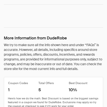
More Information from DudeRobe
We try to make sure all the info shown here and under “FAQs” is
accurate. However, all details, including specifics around store
programs, policies, offers, discounts, incentives, and rewards
programs, are provided for informational purposes only, subject to
change, and may be inaccurate or out of date. You can check the
store site for the most current info and full details.
Coupon Codes
Total Offers
Best Discount
1
5
10%