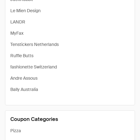
Le Mien Design
LANDR
MyFax
Tenstickers Netherlands
Ruffle Butts
fashionette Switzerland
Andre Assous
Bally Australia
Coupon Categories
Pizza