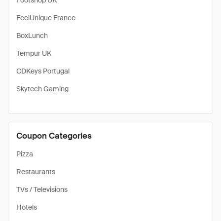
Footshop UK
FeelUnique France
BoxLunch
Tempur UK
CDKeys Portugal
Skytech Gaming
Coupon Categories
Pizza
Restaurants
TVs / Televisions
Hotels