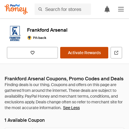
Frankford Arsenal
1% back
Activate Rewards
Frankford Arsenal Coupons, Promo Codes and Deals
See Less
1 Available Coupon