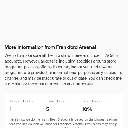
More Information from Frankford Arsenal
We try to make sure all the info shown here and under “FAQs” is
accurate. However, all details, including specifics around store
programs, policies, offers, discounts, incentives, and rewards
programs, are provided for informational purposes only, subject to
change, and may be inaccurate or out of date. You can check the
store site for the most current info and full details.
Coupon Codes
Total Offers
Best Discount
1
5
10%