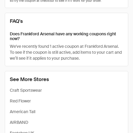
FAQ's
Does Frankford Arsenal have any working coupons right
now?
We've recently found 1 active coupon at Frankford Arsenal.
To see if the coupon is still active, add items to your cart and
we’ll see if it applies to your purchase.
See More Stores
Craft Sportswear
Red Flower
American Tall
AIRBAND