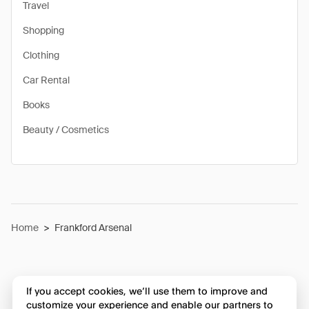
Travel
Shopping
Clothing
Car Rental
Books
Beauty / Cosmetics
Home
>
Frankford Arsenal
If you accept cookies, we’ll use them to improve and
customize your experience and enable our partners to