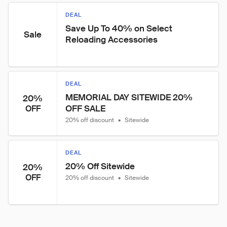
DEAL
Save Up To 40% on Select 
Sale
Reloading Accessories
DEAL
MEMORIAL DAY SITEWIDE 20% 
20%
OFF SALE
OFF
20% off discount
•
Sitewide
DEAL
20% Off Sitewide
20%
OFF
20% off discount
•
Sitewide