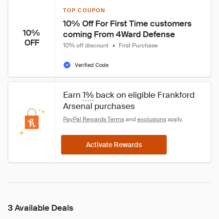
TOP COUPON
10% Off For First Time customers 
10%
coming From 4Ward Defense
OFF
10% off discount
•
First Purchase
Verified Code
Earn 
1%
 back on eligible Frankford 
Arsenal purchases
PayPal Rewards Terms
 and 
exclusions
 apply.
Activate Rewards
3 Available Deals