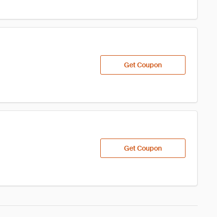
Get Coupon
Get Coupon