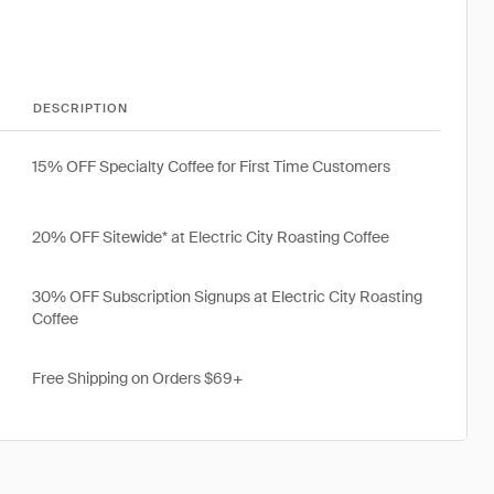
DESCRIPTION
15% OFF Specialty Coffee for First Time Customers
20% OFF Sitewide* at Electric City Roasting Coffee
30% OFF Subscription Signups at Electric City Roasting
Coffee
Free Shipping on Orders $69+