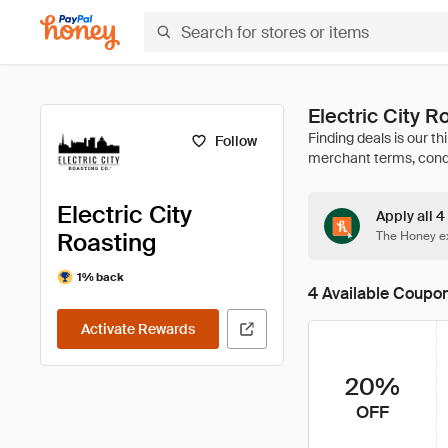
Electric City 
Follow
Electric City
Apply all 4
Roasting
The Honey ex
1% back
4 Available Coupo
Activate Rewards
20%
OFF