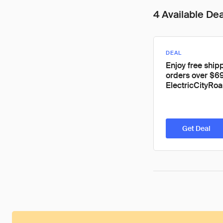
4 Available De
DEAL
Enjoy free shipp
orders over $69
ElectricCityRoa
Get Deal