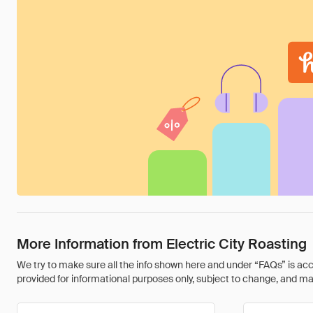
More Information from Electric City Roasting
We try to make sure all the info shown here and under “FAQs” is accu
provided for informational purposes only, subject to change, and may 