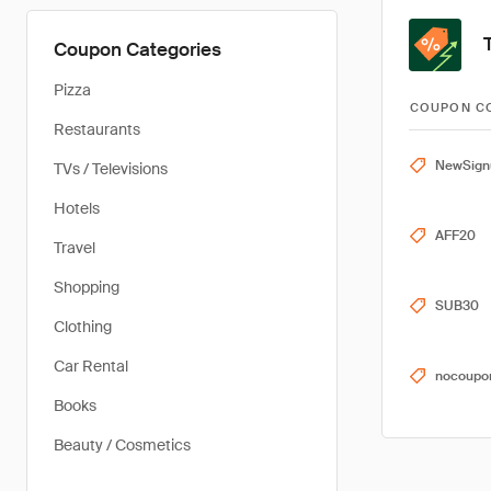
Coupon Categories
Pizza
COUPON C
Restaurants
NewSign
TVs / Televisions
Hotels
AFF20
Travel
Shopping
SUB30
Clothing
Car Rental
nocoupo
Books
Beauty / Cosmetics