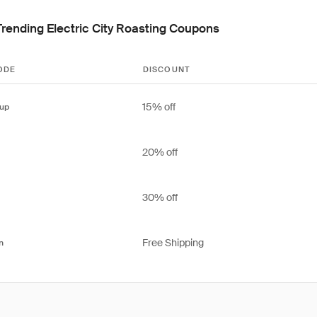
Trending Electric City Roasting Coupons
ODE
DISCOUNT
15% off
up
20% off
30% off
Free Shipping
n