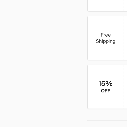
Free
Shipping
15%
OFF