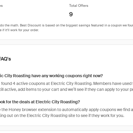
es
Total Offers
9
FAQ's
ic City Roasting have any working coupons right now?
 found 4 active coupons at Electric City Roasting. Members have used th
ill active, add items to your cart and we’ll see if they can apply to your 
ook for the deals at Electric City Roasting?
 the Honey browser extension to automatically apply coupons we find 
g out on the Electric City Roasting site to see if they work for you.