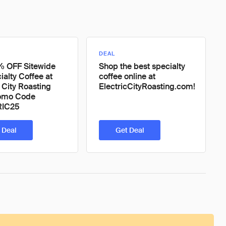
DEAL
% OFF Sitewide
Shop the best specialty
ialty Coffee at
coffee online at
c City Roasting
ElectricCityRoasting.com!
romo Code
RIC25
 Deal
Get Deal