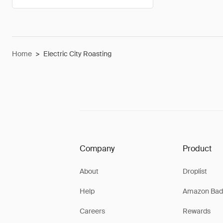
Home
>
Electric City Roasting
Company
Product
About
Droplist
Help
Amazon Bad
Careers
Rewards