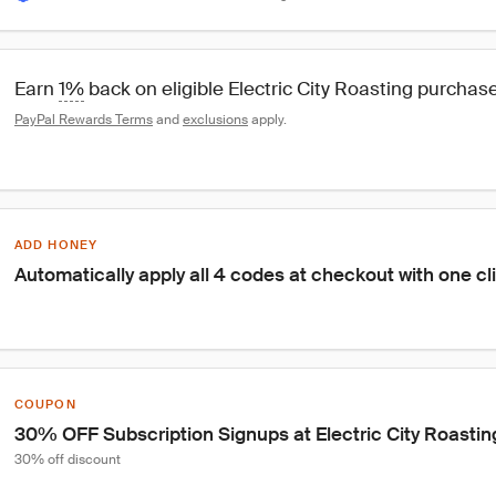
Earn 
1%
 back on eligible Electric City Roasting purchas
PayPal Rewards Terms
 and 
exclusions
 apply.
ADD HONEY
Automatically apply all 4 codes at checkout with one cl
COUPON
30% OFF Subscription Signups at Electric City Roastin
30% off discount