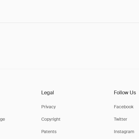
Legal
Follow Us
Privacy
Facebook
ge
Copyright
Twitter
Patents
Instagram