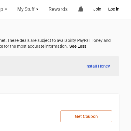
op
My Stuff
Rewards
Join
Log in
See Less
Install Honey
Get Coupon