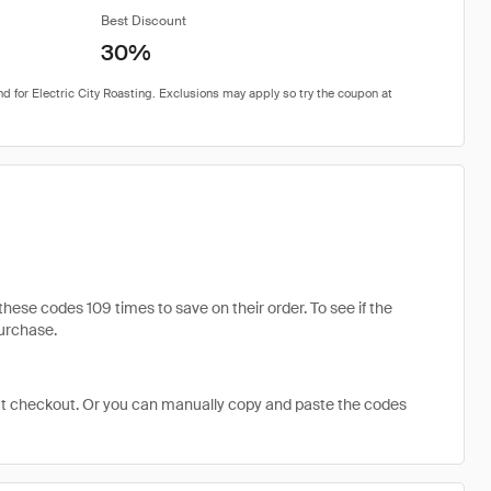
Best Discount
30%
ese codes 109 times to save on their order. To see if the
purchase.
at checkout. Or you can manually copy and paste the codes