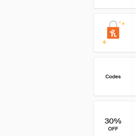
Codes
30%
OFF