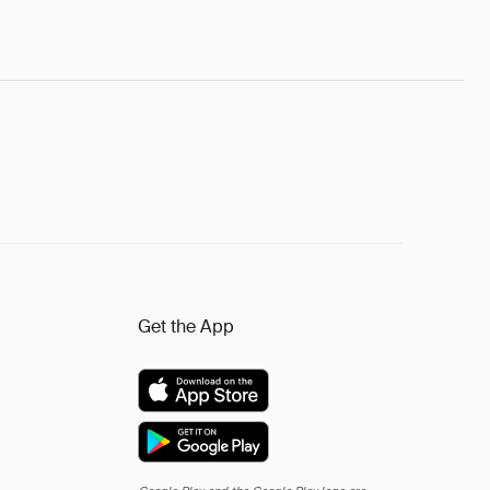
Get the App