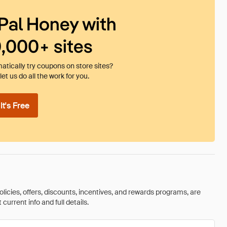
Pal Honey with
0,000+ sites
tically try coupons on store sites?
et us do all the work for you.
t's Free
olicies, offers, discounts, incentives, and rewards programs, are
urrent info and full details.