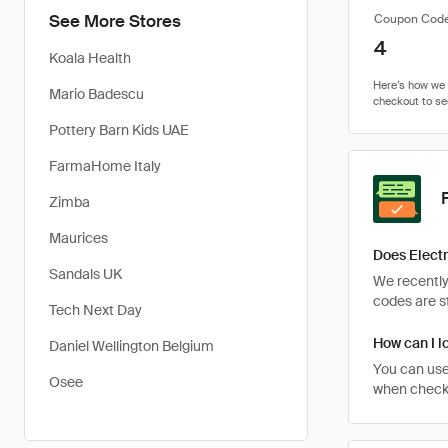
See More Stores
Coupon Cod
4
Koala Health
Mario Badescu
Pottery Barn Kids UAE
FarmaHome Italy
Zimba
Maurices
Does Electr
Sandals UK
We recently
codes are st
Tech Next Day
How can I l
Daniel Wellington Belgium
You can use
Osee
when checkin