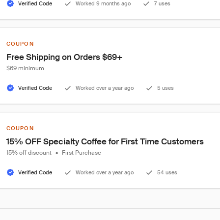
Verified Code
Worked 9 months ago
7 uses
COUPON
Free Shipping on Orders $69+
$69 minimum
Verified Code
Worked over a year ago
5 uses
COUPON
15% OFF Specialty Coffee for First Time Customers
15% off discount
•
First Purchase
Verified Code
Worked over a year ago
54 uses