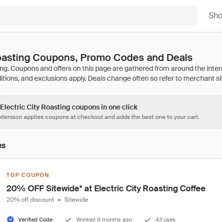
Sh
Roasting Coupons, Promo Codes and Deals
 Electric City Roasting coupons in one click
tension applies coupons at checkout and adds the best one to your cart.
ns
TOP COUPON
20% OFF Sitewide* at Electric City Roasting Coffee
20% off discount
•
Sitewide
Verified Code
Worked 6 months ago
43 uses