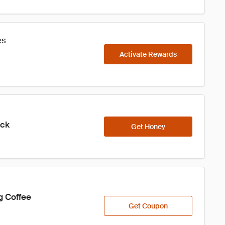
es
Activate Rewards
ick
Get Honey
g Coffee
Get Coupon