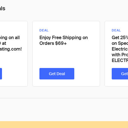
als
DEAL
DEAL
ing on all
Enjoy Free Shipping on
Get 25
 at
Orders $69+
on Spec
sting.com!
Electri
with P
ELECT
Get Deal
Get