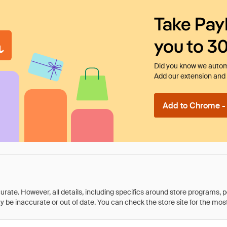
Take Pay
you to 3
Did you know we automa
Add our extension and l
Add to Chrome - I
rate. However, all details, including specifics around store programs, p
be inaccurate or out of date. You can check the store site for the most c