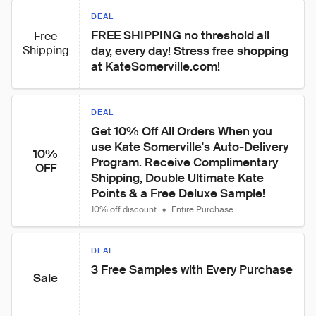
DEAL
FREE SHIPPING no threshold all 
Free
Shipping
day, every day! Stress free shopping 
at KateSomerville.com!
DEAL
Get 10% Off All Orders When you 
use Kate Somerville's Auto-Delivery 
10%
Program. Receive Complimentary 
OFF
Shipping, Double Ultimate Kate 
Points & a Free Deluxe Sample!
10% off discount
•
Entire Purchase
DEAL
3 Free Samples with Every Purchase
Sale