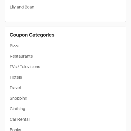
Lily and Bean
Coupon Categories
Pizza
Restaurants
TVs / Televisions
Hotels
Travel
Shopping
Clothing
Car Rental
Books