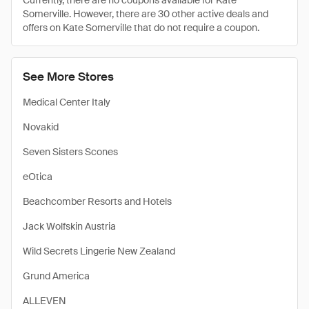
Currently, there are no coupons available for Kate
Somerville. However, there are 30 other active deals and
offers on Kate Somerville that do not require a coupon.
See More Stores
Medical Center Italy
Novakid
Seven Sisters Scones
eOtica
Beachcomber Resorts and Hotels
Jack Wolfskin Austria
Wild Secrets Lingerie New Zealand
Grund America
ALLEVEN