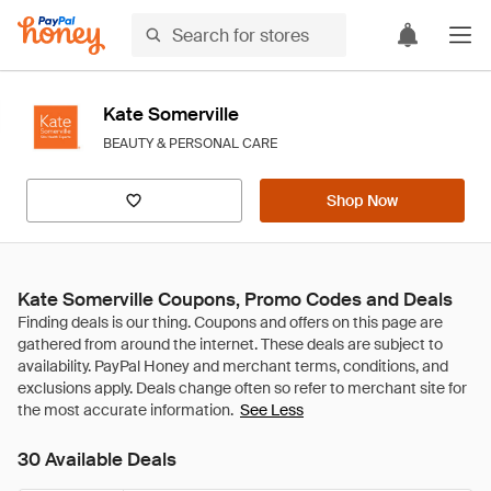
Kate Somerville
BEAUTY & PERSONAL CARE
Shop Now
Kate Somerville Coupons, Promo Codes and Deals
See Less
30 Available Deals