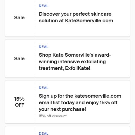
DEAL
Discover your perfect skincare 
Sale
solution at KateSomerville.com
DEAL
Shop Kate Somerville's award-
Sale
winning intensive exfoliating 
treatment, ExfoliKate!
DEAL
Sign up for the katesomerville.com 
15%
email list today and enjoy 15% off 
OFF
your next purchase!
15% off discount
DEAL