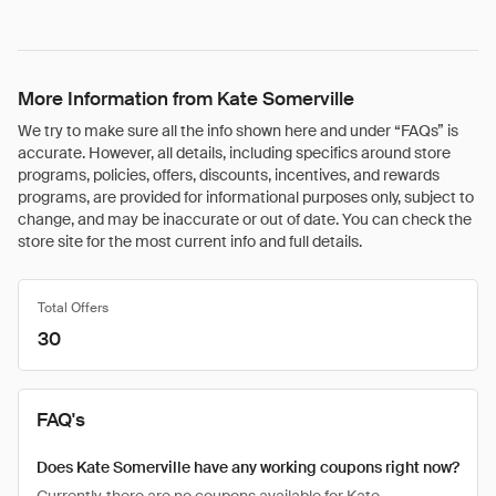
More Information from Kate Somerville
We try to make sure all the info shown here and under “FAQs” is
accurate. However, all details, including specifics around store
programs, policies, offers, discounts, incentives, and rewards
programs, are provided for informational purposes only, subject to
change, and may be inaccurate or out of date. You can check the
store site for the most current info and full details.
Total Offers
30
FAQ's
Does Kate Somerville have any working coupons right now?