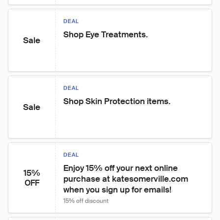
DEAL
Shop Eye Treatments.
Sale
DEAL
Shop Skin Protection items.
Sale
DEAL
Enjoy 15% off your next online 
15%
purchase at katesomerville.com 
OFF
when you sign up for emails!
15% off discount