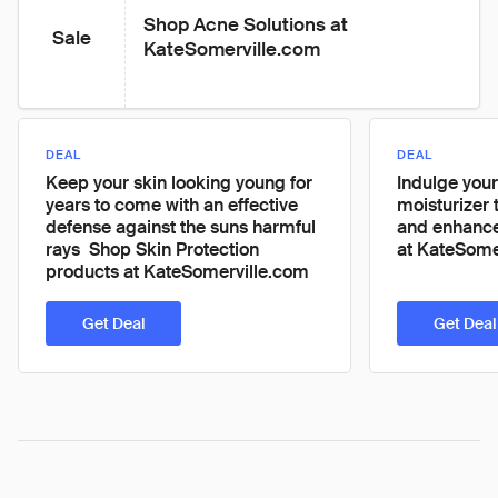
Shop Acne Solutions at 
Sale
KateSomerville.com
DEAL
DEAL
Keep your skin looking young for
Indulge your
years to come with an effective
moisturizer 
defense against the suns harmful
and enhance
rays  Shop Skin Protection
at KateSome
products at KateSomerville.com
Get Deal
Get Deal