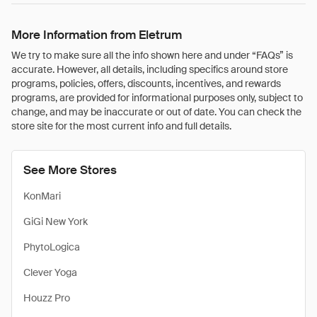
More Information from Eletrum
We try to make sure all the info shown here and under “FAQs” is
accurate. However, all details, including specifics around store
programs, policies, offers, discounts, incentives, and rewards
programs, are provided for informational purposes only, subject to
change, and may be inaccurate or out of date. You can check the
store site for the most current info and full details.
See More Stores
KonMari
GiGi New York
PhytoLogica
Clever Yoga
Houzz Pro