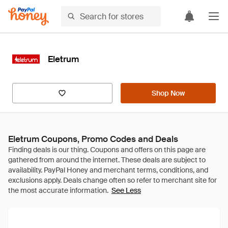
Eletrum
Shop Now
Eletrum Coupons, Promo Codes and Deals
See Less