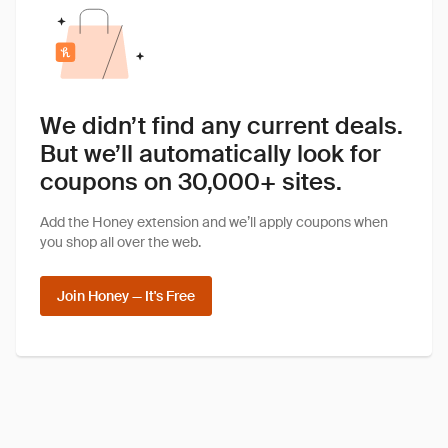
We didn’t find any current deals.
But we’ll automatically look for
coupons on 30,000+ sites.
Add the Honey extension and we’ll apply coupons when
you shop all over the web.
Join Honey — It's Free