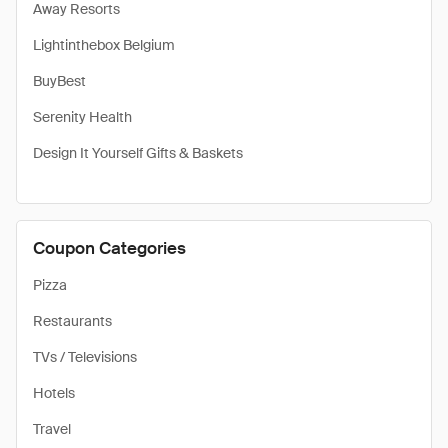
Away Resorts
Lightinthebox Belgium
BuyBest
Serenity Health
Design It Yourself Gifts & Baskets
Coupon Categories
Pizza
Restaurants
TVs / Televisions
Hotels
Travel