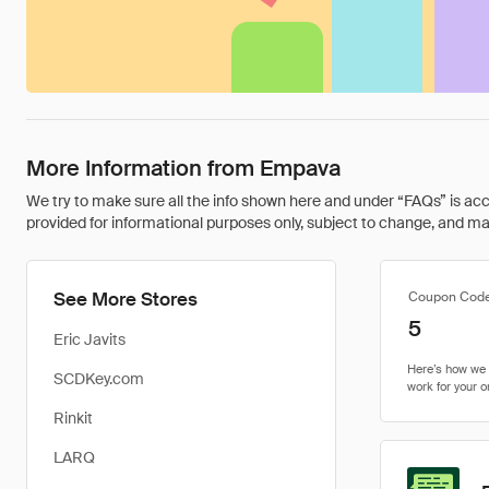
More Information from Empava
We try to make sure all the info shown here and under “FAQs” is accu
provided for informational purposes only, subject to change, and may 
See More Stores
Coupon Cod
5
Eric Javits
SCDKey.com
Rinkit
LARQ