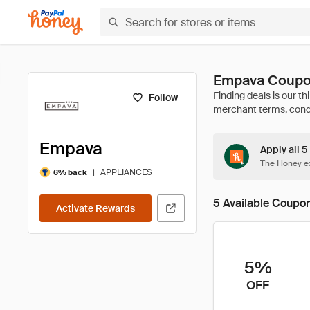
Empava Coupo
Follow
Empava
Apply all 
The Honey ex
|
APPLIANCES
6% back
5 Available Coupo
Activate Rewards
5%
OFF