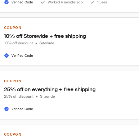
Verified Code
Worked 4 months ago
1 uses
COUPON
10% off Storewide + free shipping
10% off discount
•
Sitewide
Verified Code
COUPON
25% off on everything + free shipping
25% off discount
•
Sitewide
Verified Code
COUPON