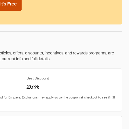
t's Free
olicies, offers, discounts, incentives, and rewards programs, are
urrent info and full details.
Best Discount
25%