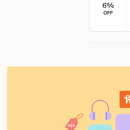
6%
OFF