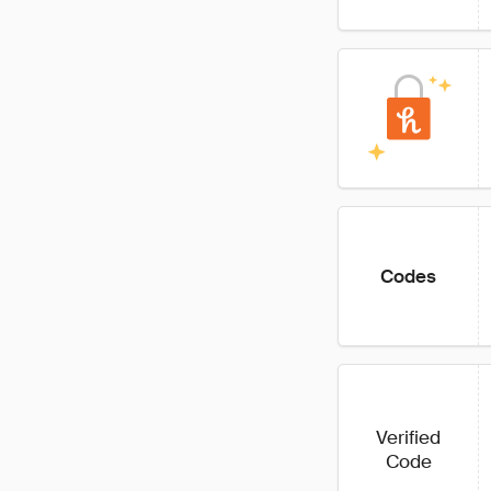
Codes
Verified
Code