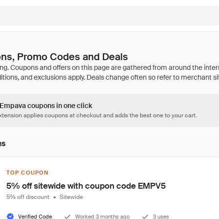
ns, Promo Codes and Deals
5 Empava coupons in one click
tension applies coupons at checkout and adds the best one to your cart.
ns
TOP COUPON
5% off sitewide with coupon code EMPV5
5% off discount
•
Sitewide
Verified Code
Worked 3 months ago
3 uses