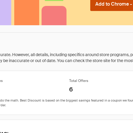
Add to Chrome - I
rate. However, all details, including specifics around store programs, p
be inaccurate or out of date. You can check the store site for the most c
es
Total Offers
6