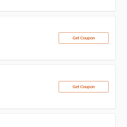
Get Coupon
Get Coupon