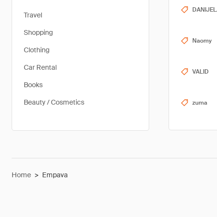
DANIJEL
Travel
Shopping
Naomy
Clothing
Car Rental
VALID
Books
Beauty / Cosmetics
zuma
Home
>
Empava