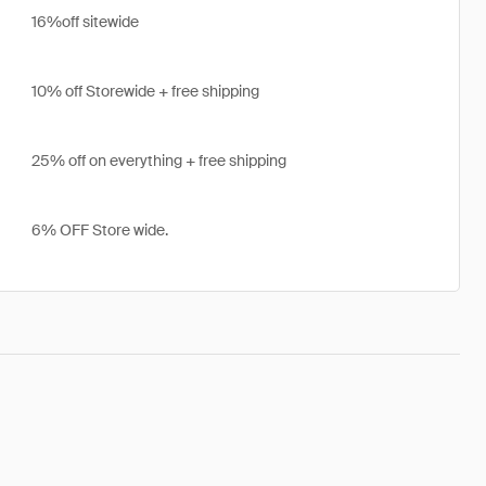
16%off sitewide
10% off Storewide + free shipping
25% off on everything + free shipping
6% OFF Store wide.