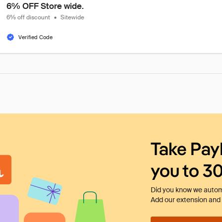
6% OFF Store wide.
6% off discount
•
Sitewide
Verified Code
Take Pay
you to 3
Did you know we automa
Add our extension and l