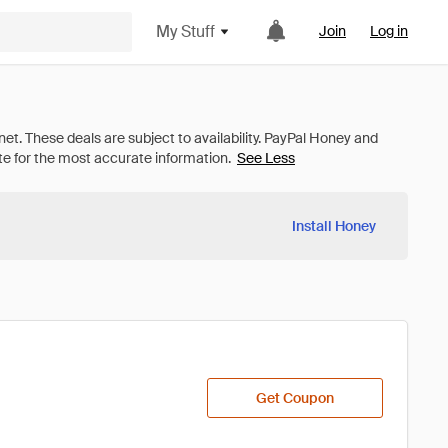
My Stuff
Join
Log in
See Less
Install Honey
Get Coupon