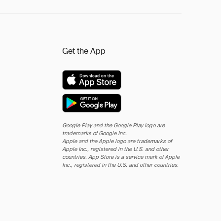
Get the App
Google Play and the Google Play logo are
trademarks of Google Inc.
Apple and the Apple logo are trademarks of
Apple Inc., registered in the U.S. and other
countries. App Store is a service mark of Apple
Inc., registered in the U.S. and other countries.