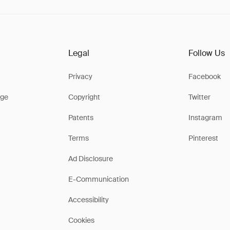
Legal
Follow Us
Privacy
Facebook
ge
Copyright
Twitter
Patents
Instagram
Terms
Pinterest
Ad Disclosure
E-Communication
Accessibility
Cookies