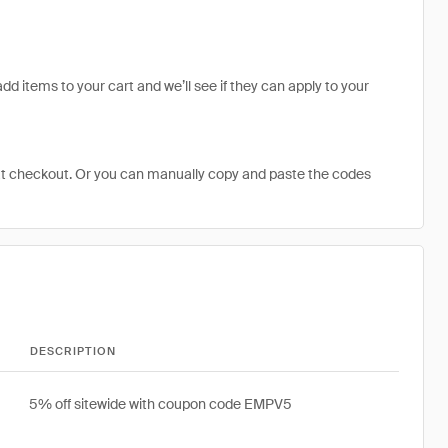
dd items to your cart and we’ll see if they can apply to your
at checkout. Or you can manually copy and paste the codes
DESCRIPTION
5% off sitewide with coupon code EMPV5