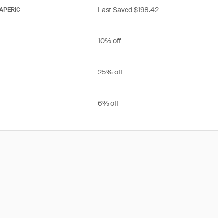
Last Saved $198.42
APERIC
10% off
25% off
6% off