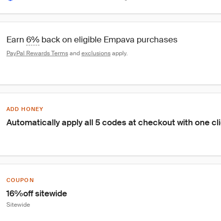
Earn 
6%
 back on eligible Empava purchases
PayPal Rewards Terms
 and 
exclusions
 apply.
ADD HONEY
Automatically apply all 5 codes at checkout with one cl
COUPON
16%off sitewide
Sitewide