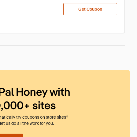
Get Coupon
Pal Honey with
0,000+ sites
tically try coupons on store sites?
et us do all the work for you.