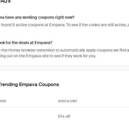
FAQ's
a have any working coupons right now?
found 5 active coupons at Empava. To see if the codes are still active, a
ook for the deals at Empava?
 the Honey browser extension to automatically apply coupons we find 
ng out on the Empava site to see if they work for you.
Trending Empava Coupons
ODE
DISCOUNT
5% off