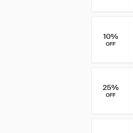
10%
OFF
25%
OFF