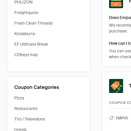
PHLIZON
Freightquote
Does Empav
Fresh Clean Threads
We recently 
purchase.
Koolaburra
How can I l
EF Ultimate Break
You can use
CDKeys Italy
when checki
Coupon Categories
Pizza
COUPON C
Restaurants
EMPV5
TVs / Televisions
Hotels