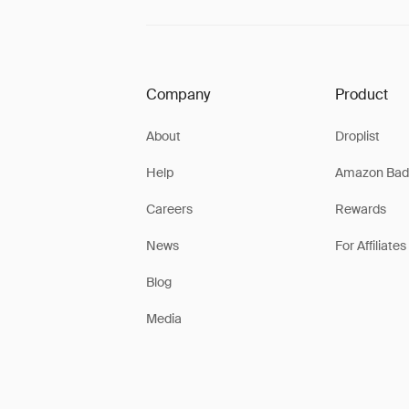
Company
Product
About
Droplist
Help
Amazon Bad
Careers
Rewards
News
For Affiliates
Blog
Media