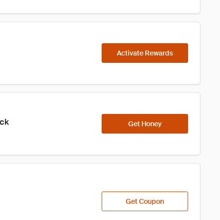
Activate Rewards
ick
Get Honey
Get Coupon