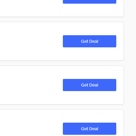
Get Deal
Get Deal
Get Deal