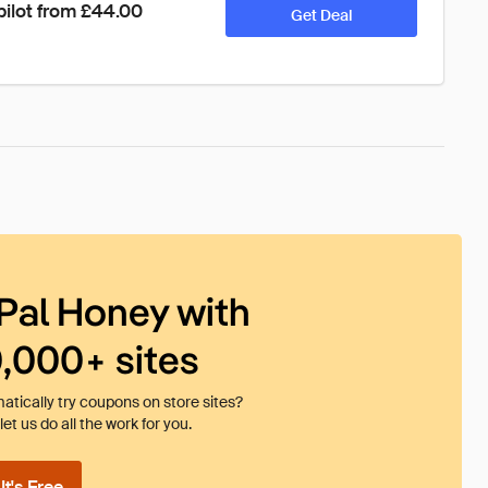
pilot from £44.00
Get Deal
Pal Honey with
0,000+ sites
tically try coupons on store sites?
et us do all the work for you.
t's Free