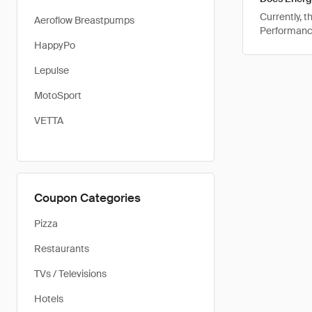
Currently, 
Aeroflow Breastpumps
Performance
HappyPo
Lepulse
MotoSport
VETTA
Coupon Categories
Pizza
Restaurants
TVs / Televisions
Hotels