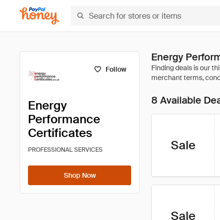
Energy Perform
Follow
8 Available De
Energy
Performance
Certificates
Sale
PROFESSIONAL SERVICES
Shop Now
Sale