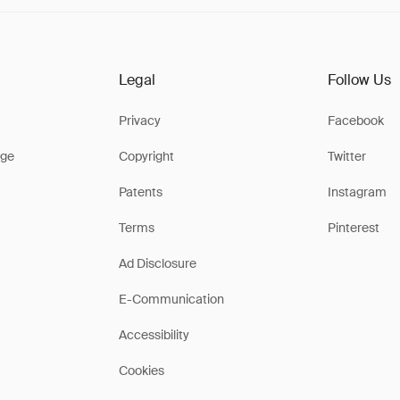
Legal
Follow Us
Privacy
Facebook
ge
Copyright
Twitter
Patents
Instagram
Terms
Pinterest
Ad Disclosure
E-Communication
Accessibility
Cookies