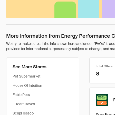
More Information from Energy Performance Ce
We try to make sure all the info shown here and under “FAQs” is accu
provided for informational purposes only, subject to change, and may 
See More Stores
Total Offers
8
Pet Supermarket
House Of Intuition
Fable Pets
I Heart Raves
ScripHessco
Does Energ