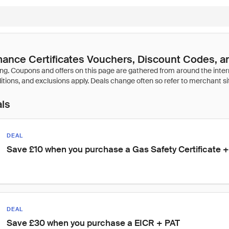
ance Certificates Vouchers, Discount Codes, a
als
DEAL
Save £10 when you purchase a Gas Safety Certificate +
DEAL
Save £30 when you purchase a EICR + PAT