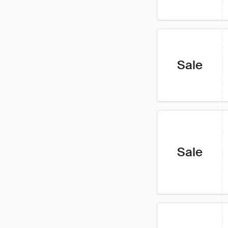
Sale
Sale