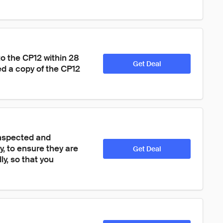
to the CP12 within 28 
Get Deal
ed a copy of the CP12 
inspected and 
y, to ensure they are 
Get Deal
y, so that you 