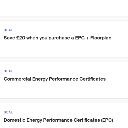
DEAL
Save £20 when you purchase a EPC + Floorplan
DEAL
Commercial Energy Performance Certificates
DEAL
Domestic Energy Performance Certificates (EPC)