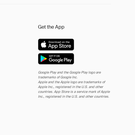
Get the App
Google Play and the Google Play logo are
trademarks of Google Inc.
Apple and the Apple logo are trademarks of
Apple Inc., registered in the U.S. and other
countries. App Store is a service mark of Apple
Inc., registered in the U.S. and other countries.