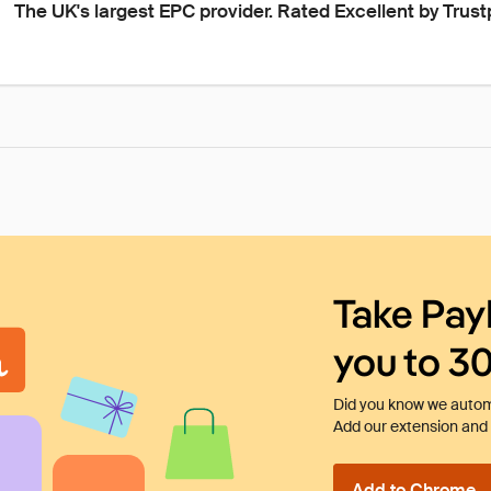
The UK's largest EPC provider. Rated Excellent by Trust
Take Pay
you to 3
Did you know we automa
Add our extension and l
Add to Chrome - I