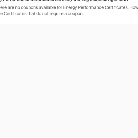
there are no coupons available for Energy Performance Certificates. How
 Certificates that do not require a coupon.