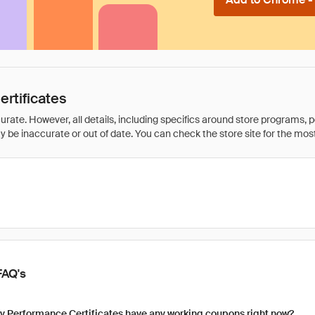
rtificates
rate. However, all details, including specifics around store programs, p
be inaccurate or out of date. You can check the store site for the most c
FAQ's
y Performance Certificates have any working coupons right now?