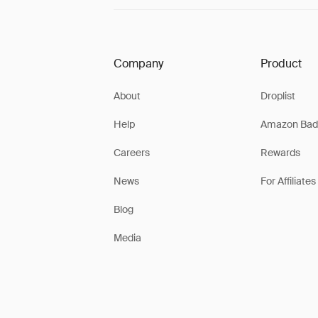
Company
Product
About
Droplist
Help
Amazon Bad
Careers
Rewards
News
For Affiliates
Blog
Media