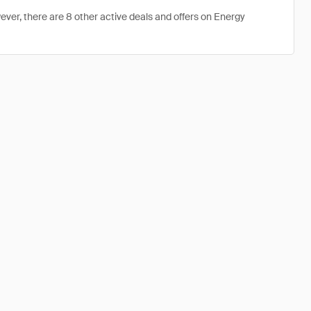
ever, there are 8 other active deals and offers on Energy