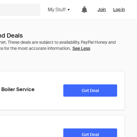
My Stuff
Join
Log in
nd Deals
See Less
 Boiler Service
Get Deal
Get Deal