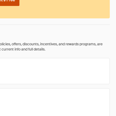
olicies, offers, discounts, incentives, and rewards programs, are
urrent info and full details.