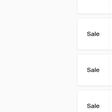
Sale
Sale
Sale