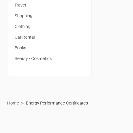
Travel
Shopping
Clothing
Car Rental
Books
Beauty / Cosmetics
Home
>
Energy Performance Certificates