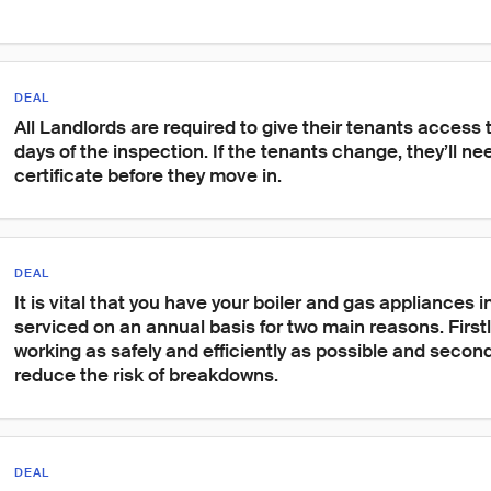
DEAL
All Landlords are required to give their tenants access 
days of the inspection. If the tenants change, they’ll ne
certificate before they move in.
DEAL
It is vital that you have your boiler and gas appliances 
serviced on an annual basis for two main reasons. Firstl
working as safely and efficiently as possible and secondl
reduce the risk of breakdowns.
DEAL