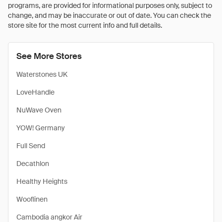
programs, are provided for informational purposes only, subject to
change, and may be inaccurate or out of date. You can check the
store site for the most current info and full details.
See More Stores
Waterstones UK
LoveHandle
NuWave Oven
YOW! Germany
Full Send
Decathlon
Healthy Heights
Wooflinen
Cambodia angkor Air