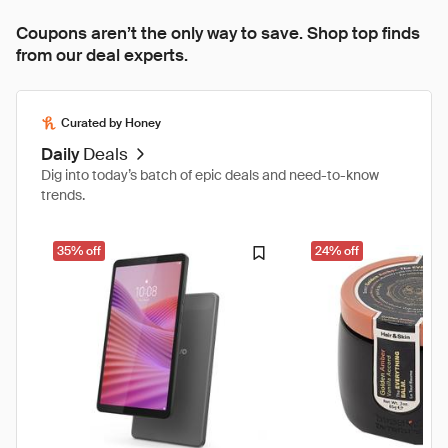
Coupons aren’t the only way to save. Shop top finds
from our deal experts.
Curated by Honey
Daily
Deals
Dig into today’s batch of epic deals and need-to-know
trends.
35% off
24% off