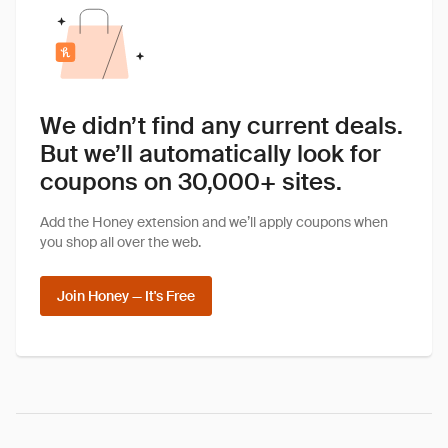
We didn’t find any current deals.
But we’ll automatically look for
coupons on 30,000+ sites.
Add the Honey extension and we’ll apply coupons when
you shop all over the web.
Join Honey — It's Free