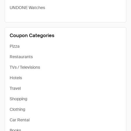
UNDONE Watches
Coupon Categories
Pizza
Restaurants
TVs / Televisions
Hotels
Travel
Shopping
Clothing
Car Rental
Books