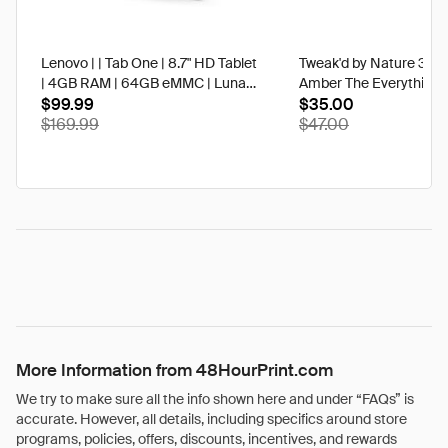
Lenovo | | Tab One | 8.7" HD Tablet
Tweak'd by Nature 3 oz
| 4GB RAM | 64GB eMMC | Luna
Amber The Everything 
Grey | Best Buy
$99.99
$35.00
$169.99
$47.00
More Information from 48HourPrint.com
We try to make sure all the info shown here and under “FAQs” is
accurate. However, all details, including specifics around store
programs, policies, offers, discounts, incentives, and rewards