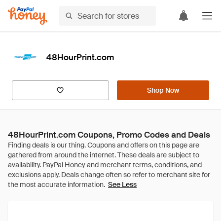
48HourPrint.com
Shop Now
48HourPrint.com Coupons, Promo Codes and Deals
See Less