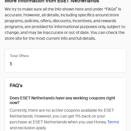
More Information from ESET Netherlands
We try to make sure all the info shown here and under “FAQs” is
accurate. However, all details, including specifics around store
programs, policies, offers, discounts, incentives, and rewards
programs, are provided for informational purposes only, subject to
change, and may be inaccurate or out of date. You can check the
store site for the most current info and full details.
Total Offers
1
FAQ's
Does ESET Netherlands have any working coupons right
now?
Currently, there are no active coupons available for ESET
Netherlands. However, you can get 1% back on your
purchase at ESET Netherlands when you use Honey.
Terms
and exclusion apply.