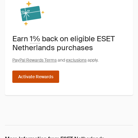
Earn
1%
back on eligible ESET
Netherlands purchases
PayPal Rewards Terms
and
exclusions
apply.
Activate Rewards