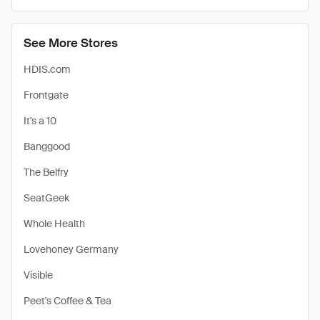
See More Stores
HDIS.com
Frontgate
It's a 10
Banggood
The Belfry
SeatGeek
Whole Health
Lovehoney Germany
Visible
Peet's Coffee & Tea