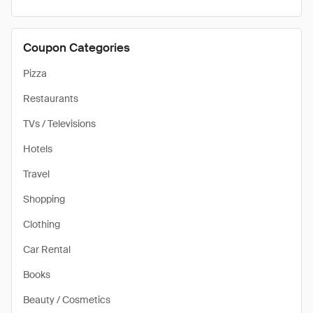
Coupon Categories
Pizza
Restaurants
TVs / Televisions
Hotels
Travel
Shopping
Clothing
Car Rental
Books
Beauty / Cosmetics