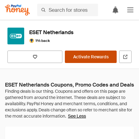
ESET Netherlands
1% back
Activate Rewards
ESET Netherlands Coupons, Promo Codes and Deals
See Less