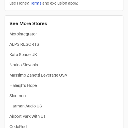
use Honey.
Terms
and exclusion apply.
See More Stores
Motointegrator
ALPS RESORTS
Kate Spade UK
Notino Slovenia
Massimo Zanetti Beverage USA
Haleigh's Hope
Sloomoo
Harman Audio US
Airport Park With Us
CodeRed