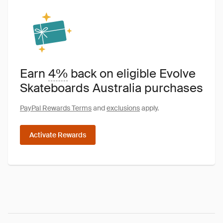
Earn
4%
back on eligible Evolve
Skateboards Australia purchases
PayPal Rewards Terms
and
exclusions
apply.
Activate Rewards