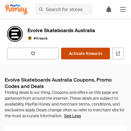
Evolve Skateboards Australia
4% back
Activate Rewards
Evolve Skateboards Australia Coupons, Promo
Codes and Deals
See Less