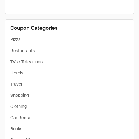
Coupon Categories
Pizza
Restaurants
TVs / Televisions
Hotels
Travel
Shopping
Clothing
Car Rental
Books