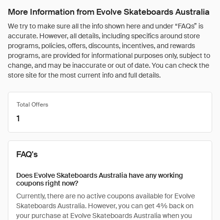
More Information from Evolve Skateboards Australia
We try to make sure all the info shown here and under “FAQs” is
accurate. However, all details, including specifics around store
programs, policies, offers, discounts, incentives, and rewards
programs, are provided for informational purposes only, subject to
change, and may be inaccurate or out of date. You can check the
store site for the most current info and full details.
Total Offers
1
FAQ's
Does Evolve Skateboards Australia have any working
coupons right now?
Currently, there are no active coupons available for Evolve
Skateboards Australia. However, you can get 4% back on
your purchase at Evolve Skateboards Australia when you