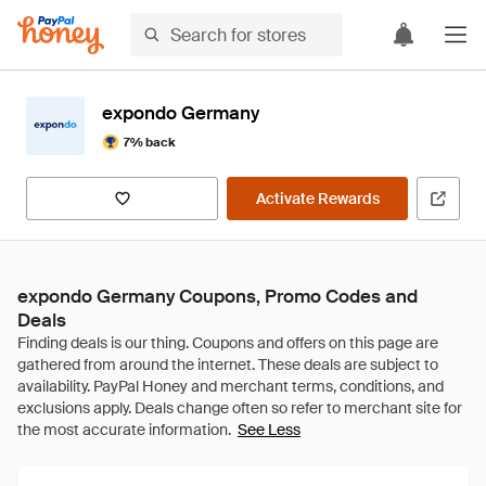
expondo Germany
7% back
Activate Rewards
expondo Germany Coupons, Promo Codes and
Deals
See Less