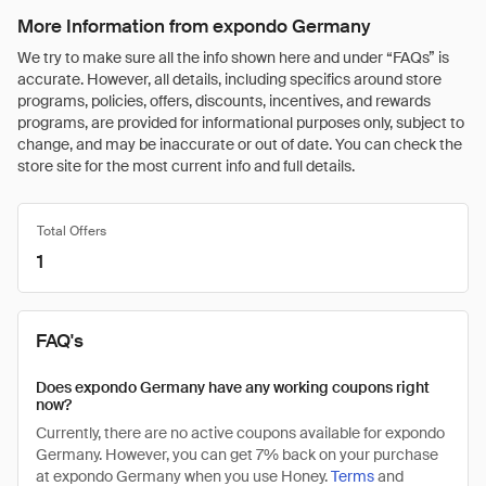
More Information from expondo Germany
We try to make sure all the info shown here and under “FAQs” is
accurate. However, all details, including specifics around store
programs, policies, offers, discounts, incentives, and rewards
programs, are provided for informational purposes only, subject to
change, and may be inaccurate or out of date. You can check the
store site for the most current info and full details.
Total Offers
1
FAQ's
Does expondo Germany have any working coupons right
now?
Currently, there are no active coupons available for expondo
Germany. However, you can get 7% back on your purchase
at expondo Germany when you use Honey.
Terms
and