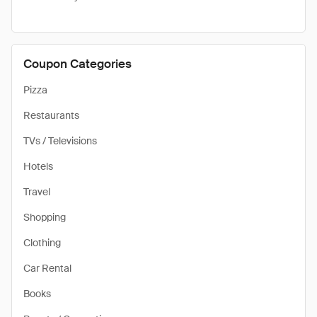
Coupon Categories
Pizza
Restaurants
TVs / Televisions
Hotels
Travel
Shopping
Clothing
Car Rental
Books