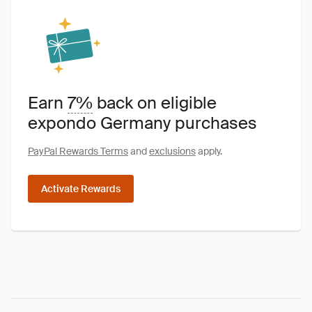
Earn
7%
back on eligible
expondo Germany purchases
PayPal Rewards Terms
and
exclusions
apply.
Activate Rewards