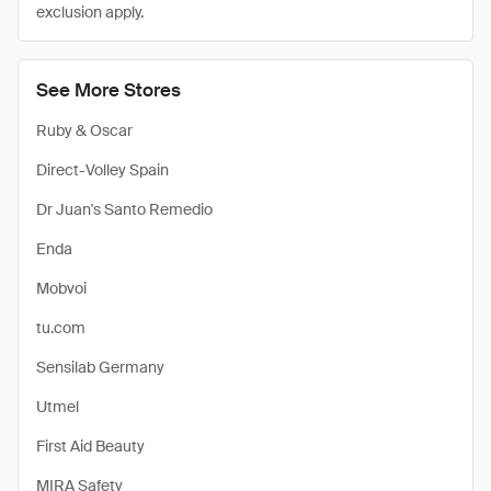
exclusion apply.
See More Stores
Ruby & Oscar
Direct-Volley Spain
Dr Juan's Santo Remedio
Enda
Mobvoi
tu.com
Sensilab Germany
Utmel
First Aid Beauty
MIRA Safety