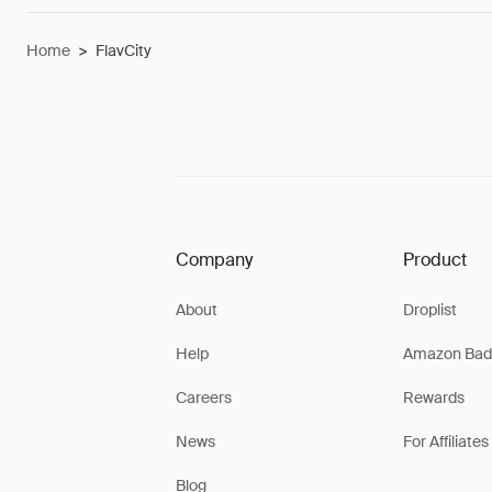
Home
>
FlavCity
Company
Product
About
Droplist
Help
Amazon Bad
Careers
Rewards
News
For Affiliates
Blog