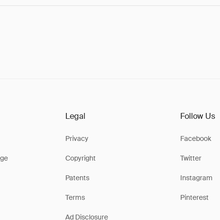
Legal
Follow Us
Privacy
Facebook
ge
Copyright
Twitter
Patents
Instagram
Terms
Pinterest
Ad Disclosure