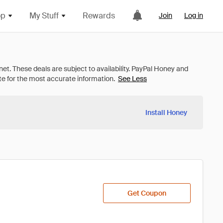
op
My Stuff
Rewards
Join
Log in
See Less
Install Honey
Get Coupon