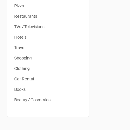
Pizza
Restaurants
TVs / Televisions
Hotels
Travel
Shopping
Clothing
Car Rental
Books
Beauty / Cosmetics