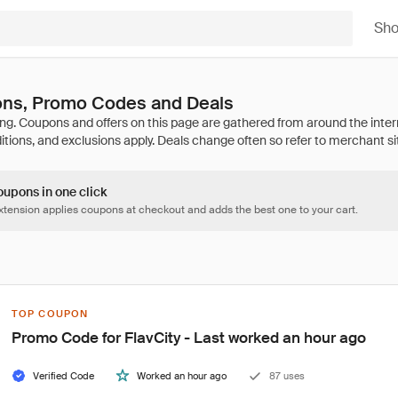
Sh
ons, Promo Codes and Deals
oupons in one click
tension applies coupons at checkout and adds the best one to your cart.
TOP COUPON
Promo Code for FlavCity - Last worked an hour ago
Verified Code
Worked an hour ago
87 uses