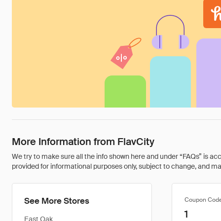
More Information from FlavCity
We try to make sure all the info shown here and under “FAQs” is accu
provided for informational purposes only, subject to change, and may 
See More Stores
Coupon Cod
1
East Oak