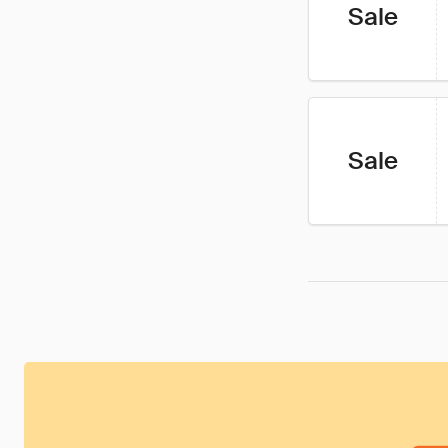
Sale
Sale