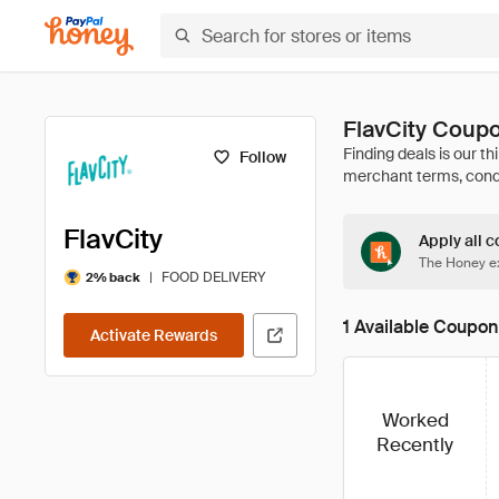
FlavCity Coup
Follow
FlavCity
Apply all c
The Honey ex
|
FOOD DELIVERY
2% back
1 Available Coupon
Activate Rewards
Worked
Recently