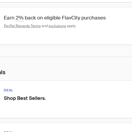
Earn 
2%
 back on eligible FlavCity purchases
PayPal Rewards Terms
 and 
exclusions
 apply.
als
DEAL
Shop Best Sellers.