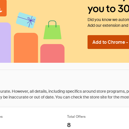
you to 3
Did you know we automa
Add our extension and l
Add to Chrome - I
rate. However, all details, including specifics around store programs, p
be inaccurate or out of date. You can check the store site for the most c
es
Total Offers
8