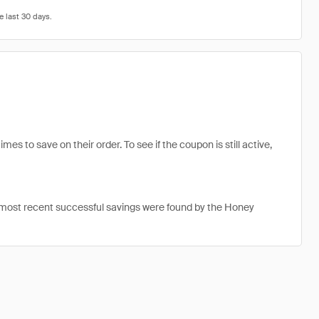
s to save on their order. To see if the coupon is still active,
 most recent successful savings were found by the Honey