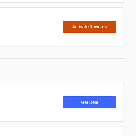
Activate Rewards
Get Deal