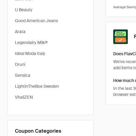
U Beauty
Good American Jeans
Arata
Legendairy Milk®
Ideal Moda Italy
Does FlavCi
We've recent
Druni
add items to
Sensica
How much ca
LightinTheBox Sweden
In the last
browser ext
VitaliZEN
Coupon Categories