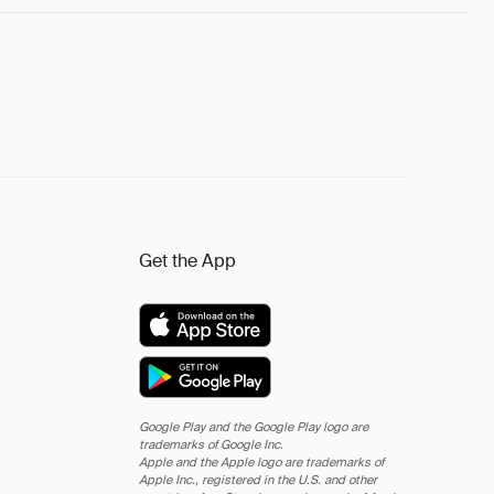
Get the App
Google Play and the Google Play logo are
trademarks of Google Inc.
Apple and the Apple logo are trademarks of
Apple Inc., registered in the U.S. and other