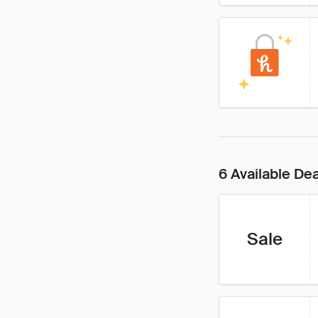
6 Available De
Sale