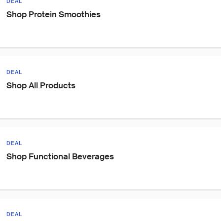
DEAL
Shop Protein Smoothies
DEAL
Shop All Products
DEAL
Shop Functional Beverages
DEAL