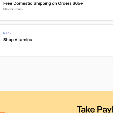
Free Domestic Shipping on Orders $65+
$65 minimum
DEAL
Shop Vitamins
Take Pay