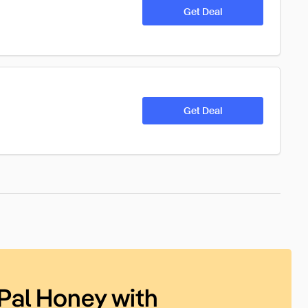
Get Deal
Get Deal
Pal Honey with