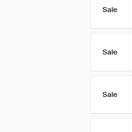
Sale
Sale
Sale