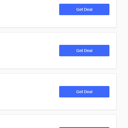
Get Deal
Get Deal
Get Deal