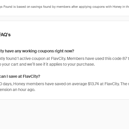
FAQ's
ty have any working coupons right now?
ly found 1 active coupon at FlavCity. Members have used this code 87 time
 your cart and we’ll see if it applies to your purchase.
n I save at FlavCity?
 30 days, Honey members have saved on average $13.74 at FlavCity. The
ension an hour ago.