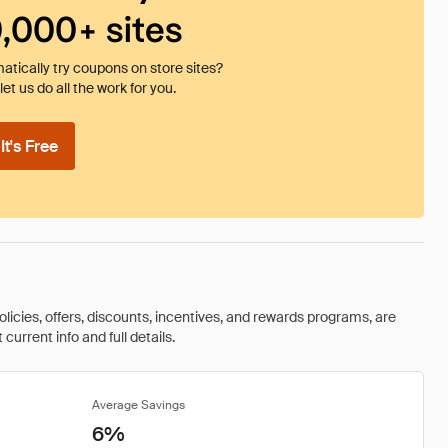
0,000+ sites
tically try coupons on store sites?
et us do all the work for you.
t's Free
olicies, offers, discounts, incentives, and rewards programs, are
urrent info and full details.
Average Savings
6%