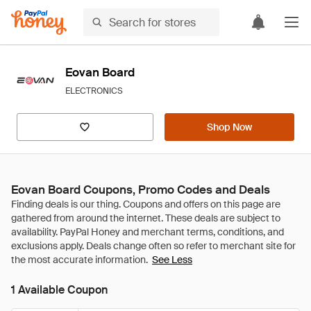
Eovan Board
ELECTRONICS
Shop Now
Eovan Board Coupons, Promo Codes and Deals
See Less
1 Available Coupon