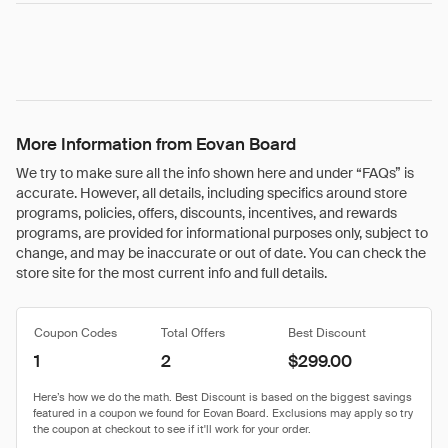
More Information from Eovan Board
We try to make sure all the info shown here and under “FAQs” is
accurate. However, all details, including specifics around store
programs, policies, offers, discounts, incentives, and rewards
programs, are provided for informational purposes only, subject to
change, and may be inaccurate or out of date. You can check the
store site for the most current info and full details.
Coupon Codes
Total Offers
Best Discount
1
2
$299.00