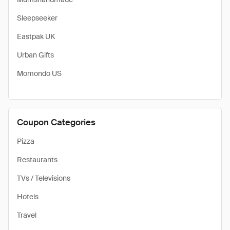
Sleepseeker
Eastpak UK
Urban Gifts
Momondo US
Coupon Categories
Pizza
Restaurants
TVs / Televisions
Hotels
Travel