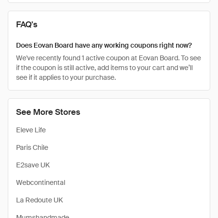
FAQ's
Does Eovan Board have any working coupons right now?
We've recently found 1 active coupon at Eovan Board. To see
if the coupon is still active, add items to your cart and we’ll
see if it applies to your purchase.
See More Stores
Eleve Life
Paris Chile
E2save UK
Webcontinental
La Redoute UK
Mumshandmade