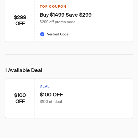
TOP COUPON
Buy $1499 Save $299
$299
$299 off promo code
OFF
Verified Code
1 Available Deal
DEAL
$100 OFF
$100
OFF
$100 off deal