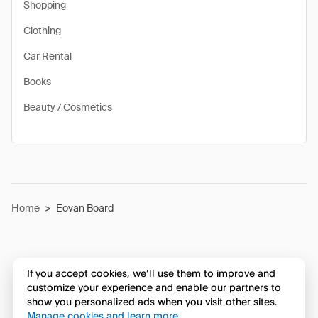
Shopping
Clothing
Car Rental
Books
Beauty / Cosmetics
Home
>
Eovan Board
If you accept cookies, we’ll use them to improve and
customize your experience and enable our partners to
show you personalized ads when you visit other sites.
Manage cookies and learn more